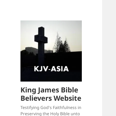
King James Bible
Believers Website
Testifying God's Faithfulness in
Preserving the Holy Bible unto