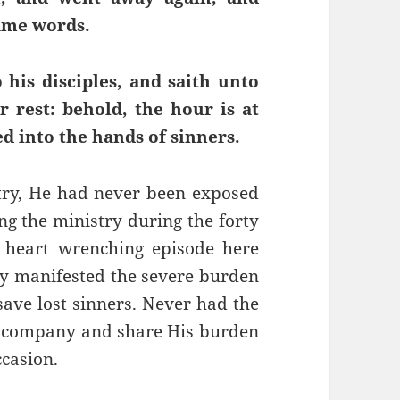
same words.
his disciples, and saith unto
 rest: behold, the hour is at
d into the hands of sinners.
try, He had never been exposed
ng the ministry during the forty
 heart wrenching episode here
lly manifested the severe burden
save lost sinners. Never had the
m company and share His burden
ccasion.