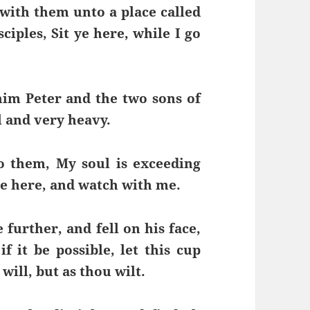
with them unto a place called
iples, Sit ye here, while I go
im Peter and the two sons of
 and very heavy.
o them, My soul is exceeding
ye here, and watch with me.
 further, and fell on his face,
f it be possible, let this cup
will, but as thou wilt.