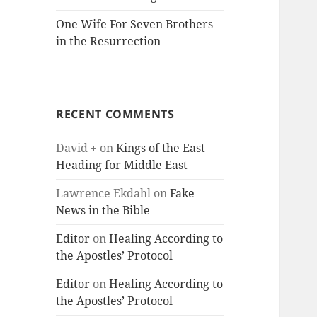
One Wife For Seven Brothers
in the Resurrection
RECENT COMMENTS
David +
on
Kings of the East
Heading for Middle East
Lawrence Ekdahl
on
Fake
News in the Bible
Editor
on
Healing According to
the Apostles’ Protocol
Editor
on
Healing According to
the Apostles’ Protocol