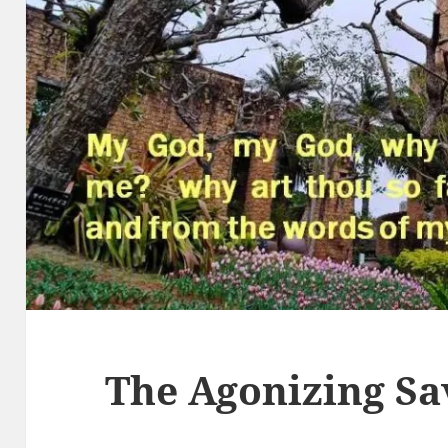
The Agonizing Sa