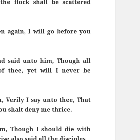
the flock shall be scattered
n again, I will go before you
nd said unto him, Though all
f thee, yet will I never be
, Verily I say unto thee, That
hou shalt deny me thrice.
im, Though I should die with
ise also said all the disciples.