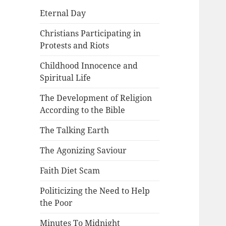
Eternal Day
Christians Participating in
Protests and Riots
Childhood Innocence and
Spiritual Life
The Development of Religion
According to the Bible
The Talking Earth
The Agonizing Saviour
Faith Diet Scam
Politicizing the Need to Help
the Poor
Minutes To Midnight