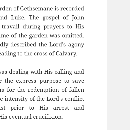
arden of Gethsemane is recorded
and Luke. The gospel of John
travail during prayers to His
name of the garden was omitted.
idly described the Lord’s agony
ding to the cross of Calvary.
as dealing with His calling and
r the express purpose to save
ma for the redemption of fallen
 intensity of the Lord’s conflict
st prior to His arrest and
His eventual crucifixion.