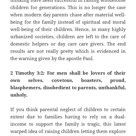
thinking have been successful in raising wholesome
children for generations. This is no longer the case
when modern day parents chase after material well-
being for the family instead of spiritual and moral
well-being of their children. Hence, in many highly
urbanized societies, children are left to the care of
domestic helpers or day care care givers. The end
results are not really pretty which is evidenced in
the warning given by the apostle Paul.
2 Timothy 3:2: For men shall be lovers of their
own selves, covetous, boasters, proud,
blasphemers, disobedient to parents, unthankful,
unholy,
If you think parental neglect of children to certain
extent due to families having to rely on a dual-
income to support the family is tragic, this latest
warped idea of raising children letting them explore