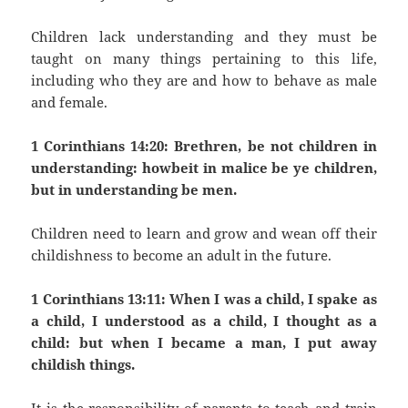
Children lack understanding and they must be
taught on many things pertaining to this life,
including who they are and how to behave as male
and female.
1 Corinthians 14:20: Brethren, be not children in
understanding: howbeit in malice be ye children,
but in understanding be men.
Children need to learn and grow and wean off their
childishness to become an adult in the future.
1 Corinthians 13:11: When I was a child, I spake as
a child, I understood as a child, I thought as a
child: but when I became a man, I put away
childish things.