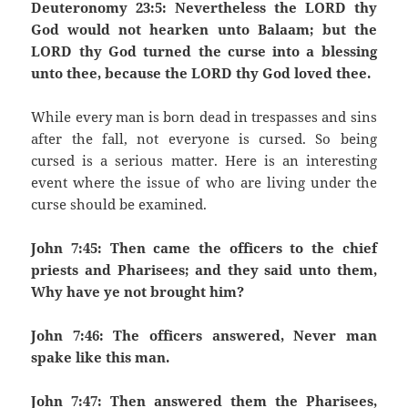
Deuteronomy 23:5: Nevertheless the LORD thy
God would not hearken unto Balaam; but the
LORD thy God turned the curse into a blessing
unto thee, because the LORD thy God loved thee.
While every man is born dead in trespasses and sins
after the fall, not everyone is cursed. So being
cursed is a serious matter. Here is an interesting
event where the issue of who are living under the
curse should be examined.
John 7:45: Then came the officers to the chief
priests and Pharisees; and they said unto them,
Why have ye not brought him?
John 7:46: The officers answered, Never man
spake like this man.
John 7:47: Then answered them the Pharisees,