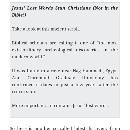
Jesus’ Lost Words Stun Christians (Not in the
Bible!)
Take a look at this ancient scroll.
Biblical scholars are calling it one of “the most
extraordinary archeological discoveries in the
modern world.”
It was found in a cave near Nag Hammadi, Egypt.
And Claremont Graduate University has
confirmed it dates to just a few years after the
crucifixion.
More important… it contains Jesus’ lost words.
So here is another so called latest discovery from