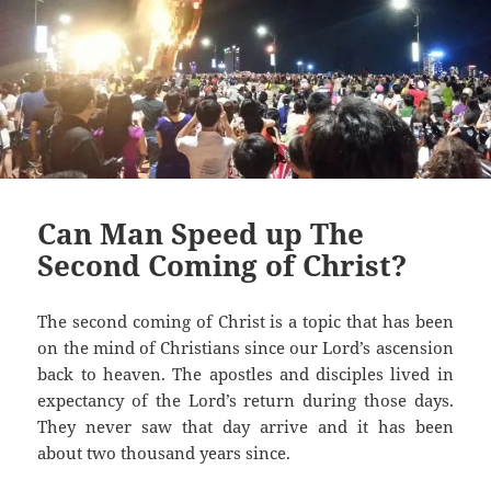
Can Man Speed up The
Second Coming of Christ?
The second coming of Christ is a topic that has been
on the mind of Christians since our Lord’s ascension
back to heaven. The apostles and disciples lived in
expectancy of the Lord’s return during those days.
They never saw that day arrive and it has been
about two thousand years since.