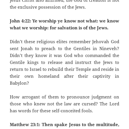
Jesus Christ also affirmed, the God of creation is not
the exclusive possession of the Jews.
John 4:22: Ye worship ye know not what: we know
what we worship: for salvation is of the Jews.
Didn’t these religious elites remember Jehovah God
sent Jonah to preach to the Gentiles in Nineveh?
Didn’t they know it was God who commanded the
Gentile kings to release and instruct the Jews to
return to Israel to rebuild their Temple and reside in
their own homeland after their captivity in
Babylon?
How arrogant of them to pronounce judgment on
those who knew not the law are cursed? The Lord
has words for these self-conceited fools.
Matthew 23:1: Then spake Jesus to the multitude,