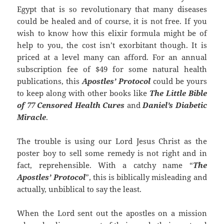
Egypt that is so revolutionary that many diseases
could be healed and of course, it is not free. If you
wish to know how this elixir formula might be of
help to you, the cost isn’t exorbitant though. It is
priced at a level many can afford. For an annual
subscription fee of $49 for some natural health
publications, this
Apostles’ Protocol
could be yours
to keep along with other books like
The Little Bible
of 77 Censored Health Cures
and
Daniel’s Diabetic
Miracle
.
The trouble is using our Lord Jesus Christ as the
poster boy to sell some remedy is not right and in
fact, reprehensible. With a catchy name “
The
Apostles’ Protocol
”, this is biblically misleading and
actually, unbiblical to say the least.
When the Lord sent out the apostles on a mission