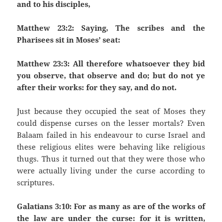
and to his disciples,
Matthew 23:2: Saying, The scribes and the
Pharisees sit in Moses’ seat:
Matthew 23:3: All therefore whatsoever they bid
you observe, that observe and do; but do not ye
after their works: for they say, and do not.
Just because they occupied the seat of Moses they
could dispense curses on the lesser mortals? Even
Balaam failed in his endeavour to curse Israel and
these religious elites were behaving like religious
thugs. Thus it turned out that they were those who
were actually living under the curse according to
scriptures.
Galatians 3:10: For as many as are of the works of
the law are under the curse: for it is written,