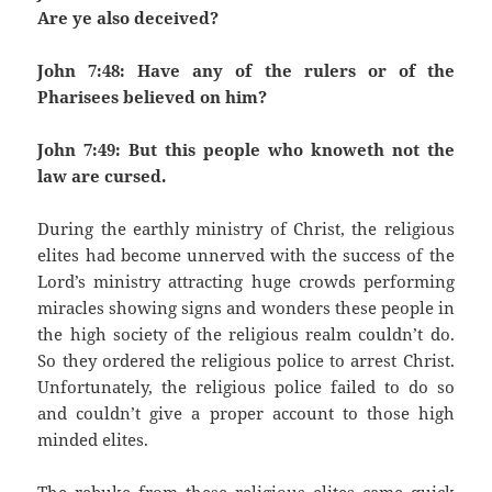
Are ye also deceived?
John 7:48: Have any of the rulers or of the
Pharisees believed on him?
John 7:49: But this people who knoweth not the
law are cursed.
During the earthly ministry of Christ, the religious
elites had become unnerved with the success of the
Lord’s ministry attracting huge crowds performing
miracles showing signs and wonders these people in
the high society of the religious realm couldn’t do.
So they ordered the religious police to arrest Christ.
Unfortunately, the religious police failed to do so
and couldn’t give a proper account to those high
minded elites.