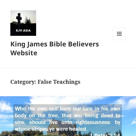
King James Bible Believers
MENU
AND
Website
WIDGETS
Category:
False Teachings