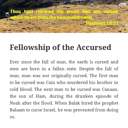
Fellowship of the Accursed
Ever since the fall of man, the earth is cursed and
men are born in a fallen state. Despite the fall of
man, man was not originally cursed. The first man
to be cursed was Cain who murdered his brother in
cold blood. The next man to be cursed was Canaan,
the son of Ham, during the drunken episode of
Noah after the flood. When Balak hired the prophet
Balaam to curse Israel, he was prevented from doing
so.