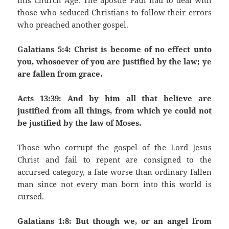
this Church Age. The apostle Paul had to deal with
those who seduced Christians to follow their errors
who preached another gospel.
Galatians 5:4: Christ is become of no effect unto
you, whosoever of you are justified by the law; ye
are fallen from grace.
Acts 13:39: And by him all that believe are
justified from all things, from which ye could not
be justified by the law of Moses.
Those who corrupt the gospel of the Lord Jesus
Christ and fail to repent are consigned to the
accursed category, a fate worse than ordinary fallen
man since not every man born into this world is
cursed.
Galatians 1:8: But though we, or an angel from