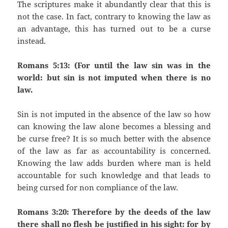
The scriptures make it abundantly clear that this is
not the case. In fact, contrary to knowing the law as
an advantage, this has turned out to be a curse
instead.
Romans 5:13: (For until the law sin was in the
world: but sin is not imputed when there is no
law.
Sin is not imputed in the absence of the law so how
can knowing the law alone becomes a blessing and
be curse free? It is so much better with the absence
of the law as far as accountability is concerned.
Knowing the law adds burden where man is held
accountable for such knowledge and that leads to
being cursed for non compliance of the law.
Romans 3:20: Therefore by the deeds of the law
there shall no flesh be justified in his sight: for by