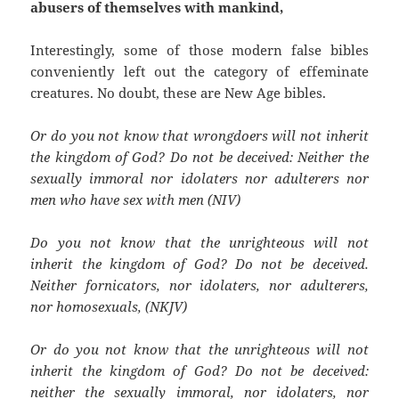
abusers of themselves with mankind,
Interestingly, some of those modern false bibles
conveniently left out the category of effeminate
creatures. No doubt, these are New Age bibles.
Or do you not know that wrongdoers will not inherit
the kingdom of God? Do not be deceived: Neither the
sexually immoral nor idolaters nor adulterers nor
men who have sex with men (NIV)
Do you not know that the unrighteous will not
inherit the kingdom of God? Do not be deceived.
Neither fornicators, nor idolaters, nor adulterers,
nor homosexuals, (NKJV)
Or do you not know that the unrighteous will not
inherit the kingdom of God? Do not be deceived:
neither the sexually immoral, nor idolaters, nor