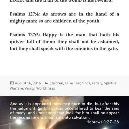
LORD: and the fruit of the womb is his reward.
Psalms 127:4: As arrows are in the hand of a
mighty man; so are children of the youth.
Psalms 127:5: Happy is the man that hath his
quiver full of them: they shall not be ashamed,
but they shall speak with the enemies in the gate.
Posted
Categories
August 16, 2016
Children
,
False Teachings
,
Family
,
Spiritual
on
Warfare
,
Vanity
,
Worldliness