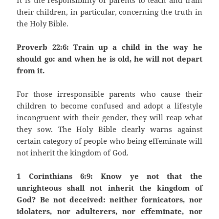
It is the responsibility of parents to teach and train
their children, in particular, concerning the truth in
the Holy Bible.
Proverb 22:6: Train up a child in the way he
should go: and when he is old, he will not depart
from it.
For those irresponsible parents who cause their
children to become confused and adopt a lifestyle
incongruent with their gender, they will reap what
they sow. The Holy Bible clearly warns against
certain category of people who being effeminate will
not inherit the kingdom of God.
1 Corinthians 6:9: Know ye not that the
unrighteous shall not inherit the kingdom of
God? Be not deceived: neither fornicators, nor
idolaters, nor adulterers, nor effeminate, nor