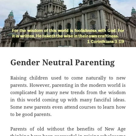
Gender Neutral Parenting
Raising children used to come naturally to new
parents. However, parenting in the modern world is
complicated by many new trends from the wisdom
in this world coming up with many fanciful ideas.
Some new parents even attend courses to learn how
to be good parents.
Parents of old without the benefits of New Age