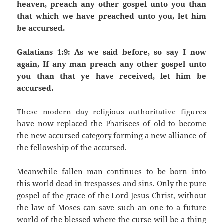
heaven, preach any other gospel unto you than
that which we have preached unto you, let him
be accursed.
Galatians 1:9: As we said before, so say I now
again, If any man preach any other gospel unto
you than that ye have received, let him be
accursed.
These modern day religious authoritative figures
have now replaced the Pharisees of old to become
the new accursed category forming a new alliance of
the fellowship of the accursed.
Meanwhile fallen man continues to be born into
this world dead in trespasses and sins. Only the pure
gospel of the grace of the Lord Jesus Christ, without
the law of Moses can save such an one to a future
world of the blessed where the curse will be a thing