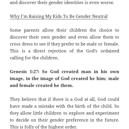
and discover their gender identities is even worse.
Why I’m Raising My Kids To Be Gender Neutral
Some parents allow their children the choice to
discover their own gender and even allow them to
cross dress to see if they prefer to be male or female.
This is a direct rejection of the God’s ordained
calling for the children.
Genesis 1:27: So God created man in his own
image, in the image of God created he him; male
and female created he them.
They believe that if there is a God at all, God could
have made a mistake with the birth of the child. So
they allow little children to explore and experiment
to decide on their gender preference in the future.
This is folly of the highest order.