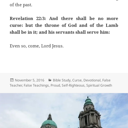
of the past.
Revelation 22:3: And there shall be no more
curse: but the throne of God and of the Lamb
shall be in it; and his servants shall serve him:
Even so, come, Lord Jesus.
Posted
Categories
November 5, 2016
Bible Study
,
Curse
,
Devotional
,
False
on
Teacher
,
False Teachings
,
Proud
,
Self-Righteous
,
Spiritual Growth