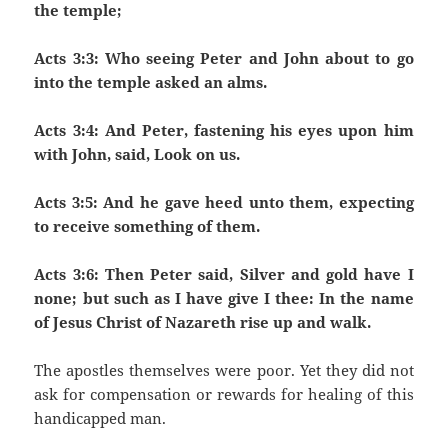
the temple;
Acts 3:3: Who seeing Peter and John about to go
into the temple asked an alms.
Acts 3:4: And Peter, fastening his eyes upon him
with John, said, Look on us.
Acts 3:5: And he gave heed unto them, expecting
to receive something of them.
Acts 3:6: Then Peter said, Silver and gold have I
none; but such as I have give I thee: In the name
of Jesus Christ of Nazareth rise up and walk.
The apostles themselves were poor. Yet they did not
ask for compensation or rewards for healing of this
handicapped man.