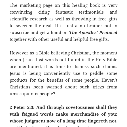
The marketing page on this healing book is very
convincing citing fantastic testimonials and
scientific research as well as throwing in free gifts
to sweeten the deal. It is just a no brainer not to
subscribe and get a hand on
The Apostles’ Protocol
together with other useful and helpful free gifts.
However as a Bible believing Christian, the moment
when Jesus’ lost words not found in the Holy Bible
are mentioned, it is time to dismiss such claims.
Jesus is being conveniently use to peddle some
products for the benefits of some people. Haven’t
Christians been warned about such tricks from
unscrupulous people?
2 Peter 2:3: And through covetousness shall they
with feigned words make merchandise of you:
whose judgment now of a long time lingereth not,