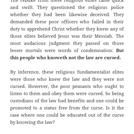
The rebuke from these religious elites came quick
and swift. They questioned the religious police
whether they had been likewise deceived. They
demanded these poor officers who failed in their
duty to apprehend Christ whether they knew any of
those elites believed Jesus was their Messiah. The
most audacious judgment they passed on those
lesser mortals were words of condemnation:
But
this people who knoweth not the law are cursed.
By inference, these religious fundamentalist elites
were those who knew the law and they were not
cursed. However, the poor peasants who ought to
listen to them and obey them were cursed. So being
custodians of the law had benefits and one could be
promoted to a status free from the curse. Is it the
case where one could be educated out of the curse
by knowing the law?