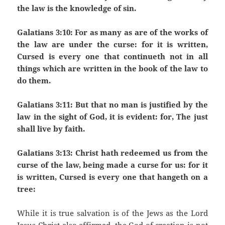
the law is the knowledge of sin.
Galatians 3:10: For as many as are of the works of
the law are under the curse: for it is written,
Cursed is every one that continueth not in all
things which are written in the book of the law to
do them.
Galatians 3:11: But that no man is justified by the
law in the sight of God, it is evident: for, The just
shall live by faith.
Galatians 3:13: Christ hath redeemed us from the
curse of the law, being made a curse for us: for it
is written, Cursed is every one that hangeth on a
tree:
While it is true salvation is of the Jews as the Lord