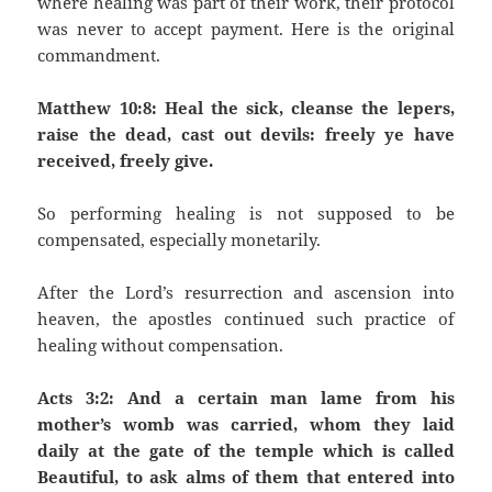
where healing was part of their work, their protocol
was never to accept payment. Here is the original
commandment.
Matthew 10:8: Heal the sick, cleanse the lepers,
raise the dead, cast out devils: freely ye have
received, freely give.
So performing healing is not supposed to be
compensated, especially monetarily.
After the Lord’s resurrection and ascension into
heaven, the apostles continued such practice of
healing without compensation.
Acts 3:2: And a certain man lame from his
mother’s womb was carried, whom they laid
daily at the gate of the temple which is called
Beautiful, to ask alms of them that entered into