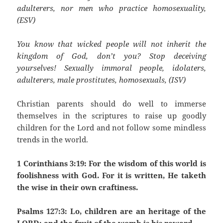
adulterers, nor men who practice homosexuality,
(ESV)
You know that wicked people will not inherit the
kingdom of God, don’t you? Stop deceiving
yourselves! Sexually immoral people, idolaters,
adulterers, male prostitutes, homosexuals, (ISV)
Christian parents should do well to immerse
themselves in the scriptures to raise up goodly
children for the Lord and not follow some mindless
trends in the world.
1 Corinthians 3:19: For the wisdom of this world is
foolishness with God. For it is written, He taketh
the wise in their own craftiness.
Psalms 127:3: Lo, children are an heritage of the