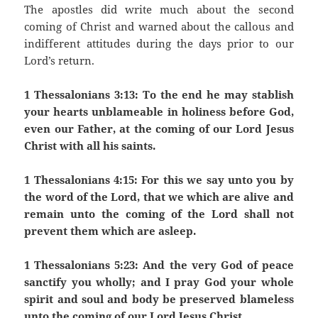
The apostles did write much about the second
coming of Christ and warned about the callous and
indifferent attitudes during the days prior to our
Lord’s return.
1 Thessalonians 3:13: To the end he may stablish
your hearts unblameable in holiness before God,
even our Father, at the coming of our Lord Jesus
Christ with all his saints.
1 Thessalonians 4:15: For this we say unto you by
the word of the Lord, that we which are alive and
remain unto the coming of the Lord shall not
prevent them which are asleep.
1 Thessalonians 5:23: And the very God of peace
sanctify you wholly; and I pray God your whole
spirit and soul and body be preserved blameless
unto the coming of our Lord Jesus Christ.