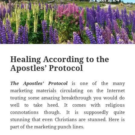
Healing According to the
Apostles’ Protocol
The Apostles’ Protocol
is one of the many
marketing materials circulating on the Internet
touting some amazing breakthrough you would do
well to take heed. It comes with religious
connotations though. It is supposedly quite
stunning that even Christians are stunned. Here is
part of the marketing punch lines.