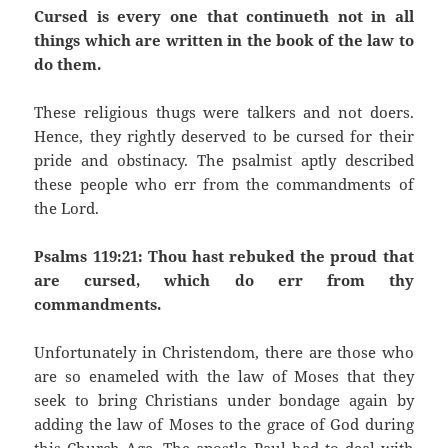
Cursed is every one that continueth not in all
things which are written in the book of the law to
do them.
These religious thugs were talkers and not doers.
Hence, they rightly deserved to be cursed for their
pride and obstinacy. The psalmist aptly described
these people who err from the commandments of
the Lord.
Psalms 119:21: Thou hast rebuked the proud that
are cursed, which do err from thy
commandments.
Unfortunately in Christendom, there are those who
are so enameled with the law of Moses that they
seek to bring Christians under bondage again by
adding the law of Moses to the grace of God during