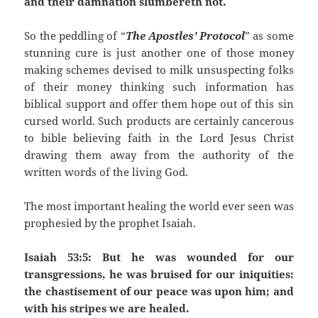
and their damnation slumbereth not.
So the peddling of “
The Apostles’ Protocol
” as some
stunning cure is just another one of those money
making schemes devised to milk unsuspecting folks
of their money thinking such information has
biblical support and offer them hope out of this sin
cursed world. Such products are certainly cancerous
to bible believing faith in the Lord Jesus Christ
drawing them away from the authority of the
written words of the living God.
The most important healing the world ever seen was
prophesied by the prophet Isaiah.
Isaiah 53:5: But he was wounded for our
transgressions, he was bruised for our iniquities:
the chastisement of our peace was upon him; and
with his stripes we are healed.