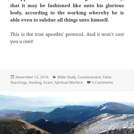
that it may be fashioned like unto his glorious
body, according to the working whereby he is
able even to subdue all things unto himself.
This is the true apostles’ protocol. And it won’t cost
you a cent!
Posted
Categories
November 12, 2016
Bible Study
,
Covetousness
,
False
on
on Healing A
Teachings
,
Healing
,
Scam
,
Spiritual Warfare
5 Comments