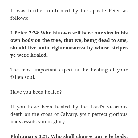
It was further confirmed by the apostle Peter as
follows:
1 Peter 2:24: Who his own self bare our sins in his
own body on the tree, that we, being dead to sins,
should live unto righteousness: by whose stripes
ye were healed.
The most important aspect is the healing of your
fallen soul.
Have you been healed?
If you have been healed by the Lord’s vicarious
death on the cross of Calvary, your perfect glorious
body awaits you in glory.
Philippians 3:21: Who shall change our vile body,