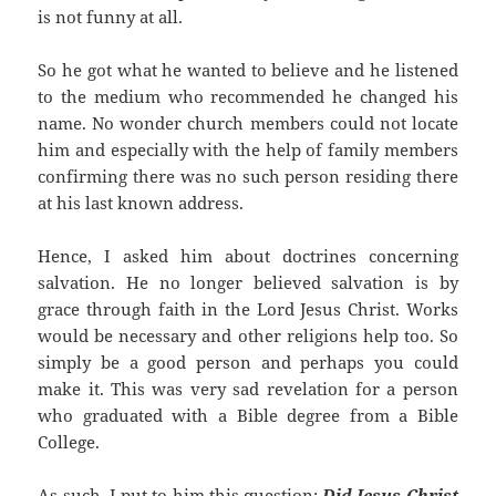
is not funny at all.
So he got what he wanted to believe and he listened
to the medium who recommended he changed his
name. No wonder church members could not locate
him and especially with the help of family members
confirming there was no such person residing there
at his last known address.
Hence, I asked him about doctrines concerning
salvation. He no longer believed salvation is by
grace through faith in the Lord Jesus Christ. Works
would be necessary and other religions help too. So
simply be a good person and perhaps you could
make it. This was very sad revelation for a person
who graduated with a Bible degree from a Bible
College.
As such, I put to him this question:
Did Jesus Christ