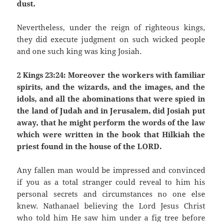
dust.
Nevertheless, under the reign of righteous kings,
they did execute judgment on such wicked people
and one such king was king Josiah.
2 Kings 23:24: Moreover the workers with familiar
spirits, and the wizards, and the images, and the
idols, and all the abominations that were spied in
the land of Judah and in Jerusalem, did Josiah put
away, that he might perform the words of the law
which were written in the book that Hilkiah the
priest found in the house of the LORD.
Any fallen man would be impressed and convinced
if you as a total stranger could reveal to him his
personal secrets and circumstances no one else
knew. Nathanael believing the Lord Jesus Christ
who told him He saw him under a fig tree before