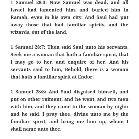
1 Samuel 28:3: Now Samuel was dead, and all
Israel had lamented him, and buried him in
Ramah, even in his own city. And Saul had put
away those that had familiar spirits, and the
wizards, out of the land.
1 Samuel 28:7: Then said Saul unto his servants,
Seek me a woman that hath a familiar spirit, that
I may go to her, and enquire of her. And his
servants said to him, Behold, there is a woman
that hath a familiar spirit at Endor.
1 Samuel 28:8: And Saul disguised himself, and
put on other raiment, and he went, and two men
with him, and they came to the woman by night:
and he said, I pray thee, divine unto me by the
familiar spirit, and bring me him up, whom I
shall name unto thee.