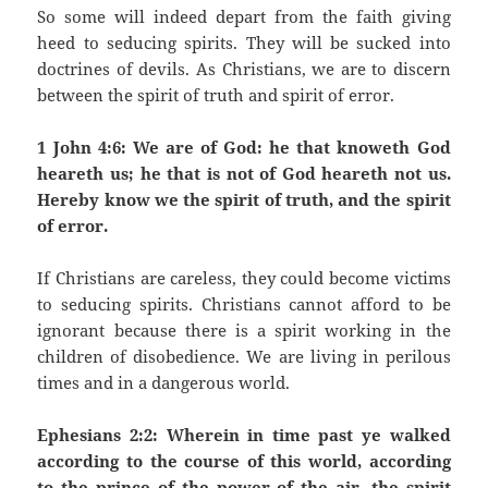
So some will indeed depart from the faith giving
heed to seducing spirits. They will be sucked into
doctrines of devils. As Christians, we are to discern
between the spirit of truth and spirit of error.
1 John 4:6: We are of God: he that knoweth God
heareth us; he that is not of God heareth not us.
Hereby know we the spirit of truth, and the spirit
of error.
If Christians are careless, they could become victims
to seducing spirits. Christians cannot afford to be
ignorant because there is a spirit working in the
children of disobedience. We are living in perilous
times and in a dangerous world.
Ephesians 2:2: Wherein in time past ye walked
according to the course of this world, according
to the prince of the power of the air, the spirit