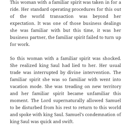
This woman with a familiar spirit was taken in for a
ride. Her standard operating procedures for this out
of the world transaction was beyond her
expectation. It was one of those business dealings
she was familiar with but this time, it was her
business partner, the familiar spirit failed to turn up
for work.
So this woman with a familiar spirit was shocked.
She realized king Saul had lied to her. Her usual
trade was interrupted by divine intervention. The
familiar spirit she was so familiar with went into
vacation mode. She was treading on new territory
and her familiar spirit became unfamiliar this
moment. The Lord supernaturally allowed Samuel
to be disturbed from his rest to return to this world
and spoke with king Saul. Samuel’s condemnation of
king Saul was quick and swift.