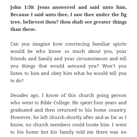
John 1:50: Jesus answered and said unto him,
Because I said unto thee, I saw thee under the fig
tree, believest thou? thou shalt see greater things
than these.
Can you imagine how convincing familiar spirits
would be who know so much about you, your
friends and family and your circumstances and tell
you things that would astound you? Won’t you
listen to him and obey him what he would tell you
to do?
Decades ago, I know of this church going person
who went to Bible College. He spent four years and
graduated and then returned to his home country.
However, he left church shortly after and as far as I
know, no church members could locate him. I went
to his home but his family told me there was no