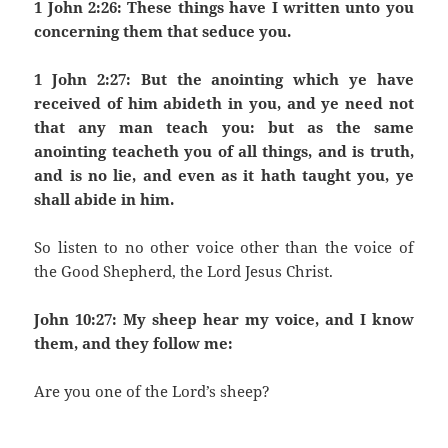
1 John 2:26: These things have I written unto you
concerning them that seduce you.
1 John 2:27: But the anointing which ye have
received of him abideth in you, and ye need not
that any man teach you: but as the same
anointing teacheth you of all things, and is truth,
and is no lie, and even as it hath taught you, ye
shall abide in him.
So listen to no other voice other than the voice of
the Good Shepherd, the Lord Jesus Christ.
John 10:27: My sheep hear my voice, and I know
them, and they follow me:
Are you one of the Lord’s sheep?