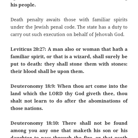
his people.
Death penalty awaits those with familiar spirits
under the Jewish penal code. The state has a duty to
carry out such execution on behalf of Jehovah God.
Leviticus 20:27: A man also or woman that hath a
familiar spirit, or that is a wizard, shall surely be
put to death: they shall stone them with stones:
their blood shall be upon them.
Deuteronomy 18:9: When thou art come into the
land which the LORD thy God giveth thee, thou
shalt not learn to do after the abominations of
those nations.
Deuteronomy 18:10: There shall not be found
among you any one that maketh his son or his
daughter to pass through the fire, or that useth