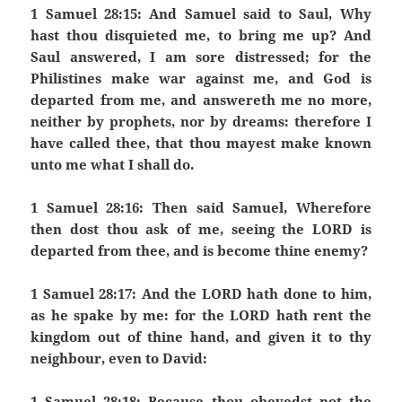
1 Samuel 28:15: And Samuel said to Saul, Why
hast thou disquieted me, to bring me up? And
Saul answered, I am sore distressed; for the
Philistines make war against me, and God is
departed from me, and answereth me no more,
neither by prophets, nor by dreams: therefore I
have called thee, that thou mayest make known
unto me what I shall do.
1 Samuel 28:16: Then said Samuel, Wherefore
then dost thou ask of me, seeing the LORD is
departed from thee, and is become thine enemy?
1 Samuel 28:17: And the LORD hath done to him,
as he spake by me: for the LORD hath rent the
kingdom out of thine hand, and given it to thy
neighbour, even to David:
1 Samuel 28:18: Because thou obeyedst not the