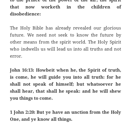
that now worketh in the children of
disobedience:
The Holy Bible has already revealed our glorious
future. We need not seek to know the future by
other means from the spirit world. The Holy Spirit
who indwells us will lead us into all truths and not
error.
John 16:13: Howbeit when he, the Spirit of truth,
is come, he will guide you into all truth: for he
shall not speak of himself; but whatsoever he
shall hear, that shall he speak: and he will shew
you things to come.
1 John 2:20: But ye have an unction from the Holy
One, and ye know all things.