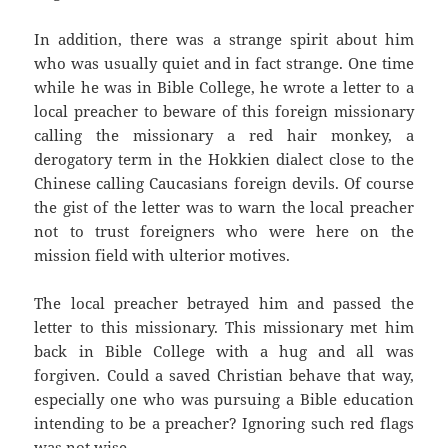
In addition, there was a strange spirit about him
who was usually quiet and in fact strange. One time
while he was in Bible College, he wrote a letter to a
local preacher to beware of this foreign missionary
calling the missionary a red hair monkey, a
derogatory term in the Hokkien dialect close to the
Chinese calling Caucasians foreign devils. Of course
the gist of the letter was to warn the local preacher
not to trust foreigners who were here on the
mission field with ulterior motives.
The local preacher betrayed him and passed the
letter to this missionary. This missionary met him
back in Bible College with a hug and all was
forgiven. Could a saved Christian behave that way,
especially one who was pursuing a Bible education
intending to be a preacher? Ignoring such red flags
was not wise.