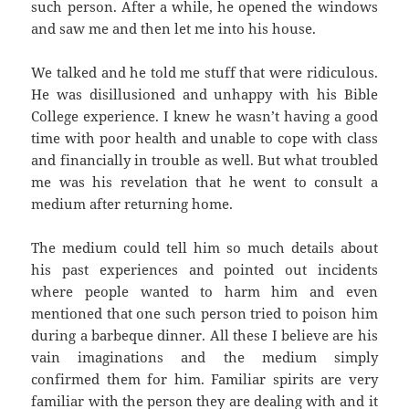
such person. After a while, he opened the windows
and saw me and then let me into his house.
We talked and he told me stuff that were ridiculous.
He was disillusioned and unhappy with his Bible
College experience. I knew he wasn’t having a good
time with poor health and unable to cope with class
and financially in trouble as well. But what troubled
me was his revelation that he went to consult a
medium after returning home.
The medium could tell him so much details about
his past experiences and pointed out incidents
where people wanted to harm him and even
mentioned that one such person tried to poison him
during a barbeque dinner. All these I believe are his
vain imaginations and the medium simply
confirmed them for him. Familiar spirits are very
familiar with the person they are dealing with and it