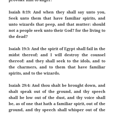
Isaiah 8:19: And when they shall say unto you,
Seek unto them that have familiar spirits, and
unto wizards that peep, and that mutter: should
not a people seek unto their God? for the living to
the dead?
Isaiah 19:3: And the spirit of Egypt shall fail in the
midst thereof; and I will destroy the counsel
thereof: and they shall seek to the idols, and to
the charmers, and to them that have familiar
spirits, and to the wizards.
Isaiah 29:4: And thou shalt be brought down, and
shalt speak out of the ground, and thy speech
shall be low out of the dust, and thy voice shall
be, as of one that hath a familiar spirit, out of the
ground, and thy speech shall whisper out of the