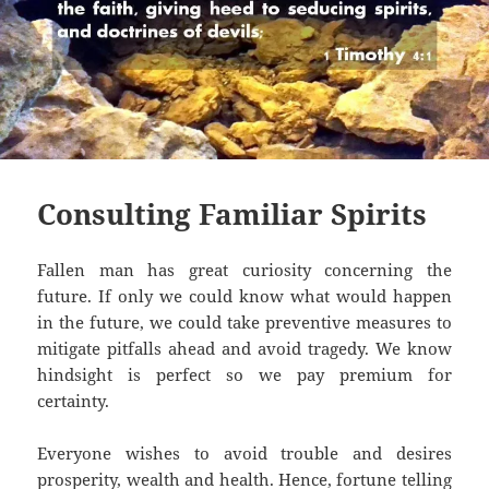
Consulting Familiar Spirits
Fallen man has great curiosity concerning the
future. If only we could know what would happen
in the future, we could take preventive measures to
mitigate pitfalls ahead and avoid tragedy. We know
hindsight is perfect so we pay premium for
certainty.
Everyone wishes to avoid trouble and desires
prosperity, wealth and health. Hence, fortune telling