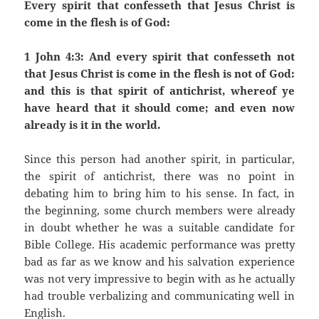
Every spirit that confesseth that Jesus Christ is
come in the flesh is of God:
1 John 4:3: And every spirit that confesseth not
that Jesus Christ is come in the flesh is not of God:
and this is that spirit of antichrist, whereof ye
have heard that it should come; and even now
already is it in the world.
Since this person had another spirit, in particular,
the spirit of antichrist, there was no point in
debating him to bring him to his sense. In fact, in
the beginning, some church members were already
in doubt whether he was a suitable candidate for
Bible College. His academic performance was pretty
bad as far as we know and his salvation experience
was not very impressive to begin with as he actually
had trouble verbalizing and communicating well in
English.