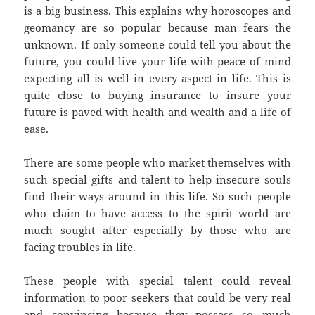
is a big business. This explains why horoscopes and
geomancy are so popular because man fears the
unknown. If only someone could tell you about the
future, you could live your life with peace of mind
expecting all is well in every aspect in life. This is
quite close to buying insurance to insure your
future is paved with health and wealth and a life of
ease.
There are some people who market themselves with
such special gifts and talent to help insecure souls
find their ways around in this life. So such people
who claim to have access to the spirit world are
much sought after especially by those who are
facing troubles in life.
These people with special talent could reveal
information to poor seekers that could be very real
and convincing because they possess so much