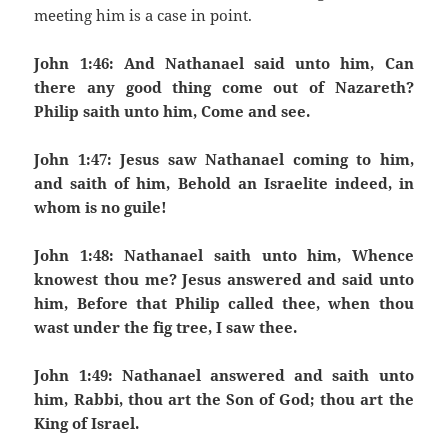
meeting him is a case in point.
John 1:46: And Nathanael said unto him, Can
there any good thing come out of Nazareth?
Philip saith unto him, Come and see.
John 1:47: Jesus saw Nathanael coming to him,
and saith of him, Behold an Israelite indeed, in
whom is no guile!
John 1:48: Nathanael saith unto him, Whence
knowest thou me? Jesus answered and said unto
him, Before that Philip called thee, when thou
wast under the fig tree, I saw thee.
John 1:49: Nathanael answered and saith unto
him, Rabbi, thou art the Son of God; thou art the
King of Israel.