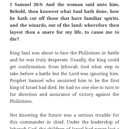
1 Samuel 28:9: And the woman said unto him,
Behold, thou knowest what Saul hath done, how
he hath cut off those that have familiar spirits,
and the wizards, out of the land: wherefore then
layest thou a snare for my life, to cause me to
die?
King Saul was about to face the Philistines in battle
and he was truly desperate. Usually, the king could
get confirmation from Jehovah God what step to
take before a battle but the Lord was ignoring him.
Prophet Samuel who anointed him to be the first
king of Israel had died. He had no one else to turn to
for direction and assurance of victory against the
Philistines.
Not knowing the future was a serious trouble for
this commander in chief. Under the leadership of
Jehovah God, the children of Israel had never lost a