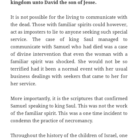
kingdom unto David the son of Jesse.
It is not possible for the living to communicate with
the dead. Those with familiar spirits could however,
act as imposters to lie to anyone seeking such special
service. The case of king Saul managed to
communicate with Samuel who had died was a case
of divine intervention that even the woman with a
familiar spirit was shocked. She would not be so
terrified had it been a normal event with her usual
business dealings with seekers that came to her for
her service.
More importantly, it is the scriptures that confirmed
Samuel speaking to king Saul. This was not the work
of the familiar spirit. This was a one time incident to
condemn the practice of necromancy.
Throughout the history of the children of Israel, one