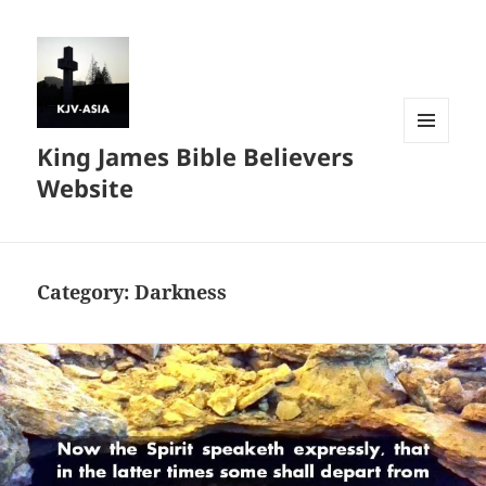
King James Bible Believers
MENU
AND
Website
WIDGETS
Category:
Darkness