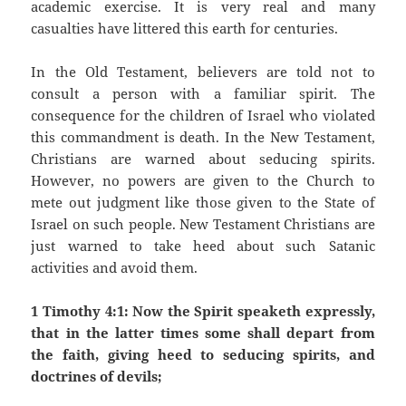
academic exercise. It is very real and many
casualties have littered this earth for centuries.
In the Old Testament, believers are told not to
consult a person with a familiar spirit. The
consequence for the children of Israel who violated
this commandment is death. In the New Testament,
Christians are warned about seducing spirits.
However, no powers are given to the Church to
mete out judgment like those given to the State of
Israel on such people. New Testament Christians are
just warned to take heed about such Satanic
activities and avoid them.
1 Timothy 4:1: Now the Spirit speaketh expressly,
that in the latter times some shall depart from
the faith, giving heed to seducing spirits, and
doctrines of devils;