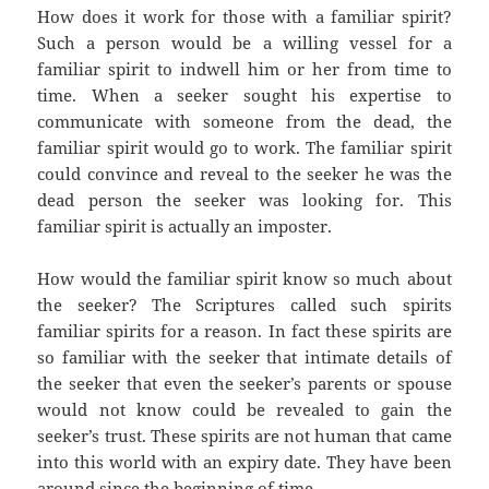
How does it work for those with a familiar spirit?
Such a person would be a willing vessel for a
familiar spirit to indwell him or her from time to
time. When a seeker sought his expertise to
communicate with someone from the dead, the
familiar spirit would go to work. The familiar spirit
could convince and reveal to the seeker he was the
dead person the seeker was looking for. This
familiar spirit is actually an imposter.
How would the familiar spirit know so much about
the seeker? The Scriptures called such spirits
familiar spirits for a reason. In fact these spirits are
so familiar with the seeker that intimate details of
the seeker that even the seeker’s parents or spouse
would not know could be revealed to gain the
seeker’s trust. These spirits are not human that came
into this world with an expiry date. They have been
around since the beginning of time.