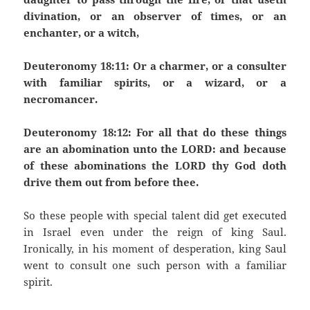
divination, or an observer of times, or an
enchanter, or a witch,
Deuteronomy 18:11: Or a charmer, or a consulter
with familiar spirits, or a wizard, or a
necromancer.
Deuteronomy 18:12: For all that do these things
are an abomination unto the LORD: and because
of these abominations the LORD thy God doth
drive them out from before thee.
So these people with special talent did get executed
in Israel even under the reign of king Saul.
Ironically, in his moment of desperation, king Saul
went to consult one such person with a familiar
spirit.