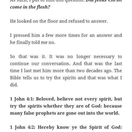
come in the flesh?
He looked on the floor and refused to answer.
I pressed him a few more times for an answer and
he finally told me no.
So that was it. It was no longer necessary to
continue our conversation. And that was the last
time I last met him more than two decades ago. The
Bible tells us to try the spirits and that was what I
did.
1 John 4:1: Beloved, believe not every spirit, but
try the spirits whether they are of God: because
many false prophets are gone out into the world.
1 John 4:2: Hereby know ye the Spirit of God: