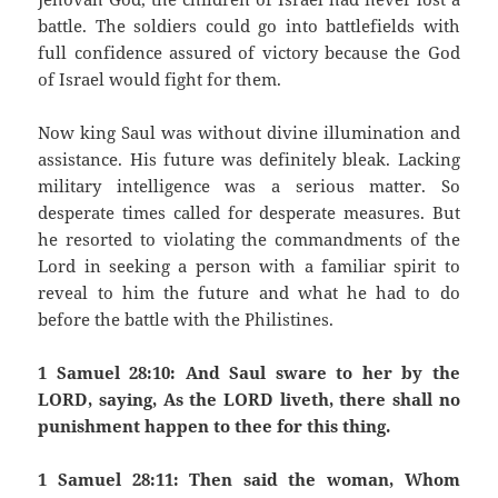
battle. The soldiers could go into battlefields with
full confidence assured of victory because the God
of Israel would fight for them.
Now king Saul was without divine illumination and
assistance. His future was definitely bleak. Lacking
military intelligence was a serious matter. So
desperate times called for desperate measures. But
he resorted to violating the commandments of the
Lord in seeking a person with a familiar spirit to
reveal to him the future and what he had to do
before the battle with the Philistines.
1 Samuel 28:10: And Saul sware to her by the
LORD, saying, As the LORD liveth, there shall no
punishment happen to thee for this thing.
1 Samuel 28:11: Then said the woman, Whom