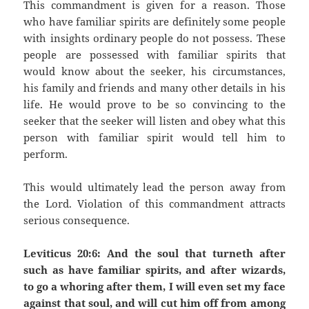
This commandment is given for a reason. Those
who have familiar spirits are definitely some people
with insights ordinary people do not possess. These
people are possessed with familiar spirits that
would know about the seeker, his circumstances,
his family and friends and many other details in his
life. He would prove to be so convincing to the
seeker that the seeker will listen and obey what this
person with familiar spirit would tell him to
perform.
This would ultimately lead the person away from
the Lord. Violation of this commandment attracts
serious consequence.
Leviticus 20:6: And the soul that turneth after
such as have familiar spirits, and after wizards,
to go a whoring after them, I will even set my face
against that soul, and will cut him off from among