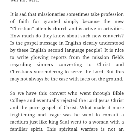
It is sad that missionaries sometimes take profession
of faith for granted simply because the new
“Christian” attends church and is active in activities.
How much do they know about such new converts?
Is the gospel message in English clearly understood
by these English second language people? It is nice
to write glowing reports from the mission fields
regarding sinners converting to Christ and
Christians surrendering to serve the Lord. But this
may not always be the case with facts on the ground.
So we have this convert who went through Bible
College and eventually rejected the Lord Jesus Christ
and the pure gospel of Christ. What made it more
frightening and tragic was he went to consult a
medium just like king Saul went to a woman with a
familiar spirit. This spiritual warfare is not an