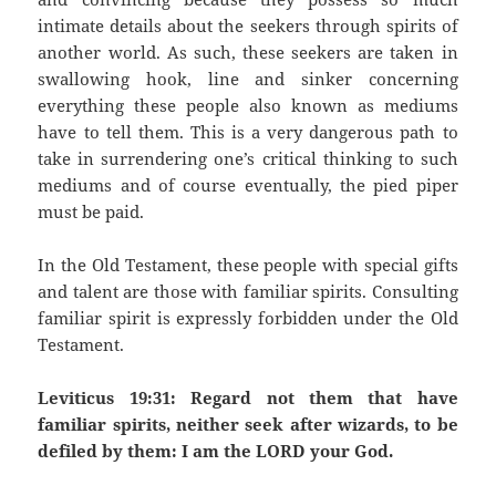
intimate details about the seekers through spirits of
another world. As such, these seekers are taken in
swallowing hook, line and sinker concerning
everything these people also known as mediums
have to tell them. This is a very dangerous path to
take in surrendering one’s critical thinking to such
mediums and of course eventually, the pied piper
must be paid.
In the Old Testament, these people with special gifts
and talent are those with familiar spirits. Consulting
familiar spirit is expressly forbidden under the Old
Testament.
Leviticus 19:31: Regard not them that have
familiar spirits, neither seek after wizards, to be
defiled by them: I am the LORD your God.