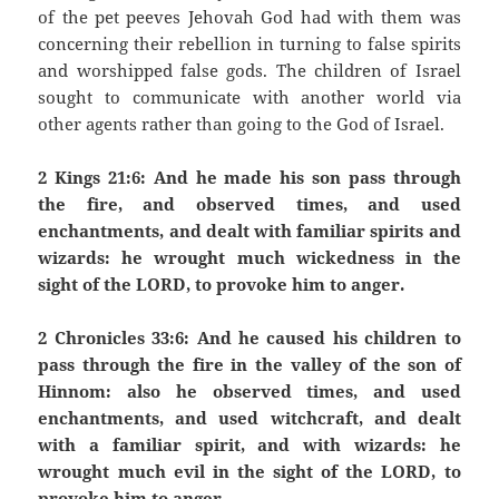
of the pet peeves Jehovah God had with them was
concerning their rebellion in turning to false spirits
and worshipped false gods. The children of Israel
sought to communicate with another world via
other agents rather than going to the God of Israel.
2 Kings 21:6: And he made his son pass through
the fire, and observed times, and used
enchantments, and dealt with familiar spirits and
wizards: he wrought much wickedness in the
sight of the LORD, to provoke him to anger.
2 Chronicles 33:6: And he caused his children to
pass through the fire in the valley of the son of
Hinnom: also he observed times, and used
enchantments, and used witchcraft, and dealt
with a familiar spirit, and with wizards: he
wrought much evil in the sight of the LORD, to
provoke him to anger.