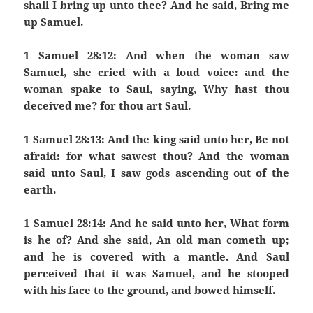
shall I bring up unto thee? And he said, Bring me
up Samuel.
1 Samuel 28:12: And when the woman saw
Samuel, she cried with a loud voice: and the
woman spake to Saul, saying, Why hast thou
deceived me? for thou art Saul.
1 Samuel 28:13: And the king said unto her, Be not
afraid: for what sawest thou? And the woman
said unto Saul, I saw gods ascending out of the
earth.
1 Samuel 28:14: And he said unto her, What form
is he of? And she said, An old man cometh up;
and he is covered with a mantle. And Saul
perceived that it was Samuel, and he stooped
with his face to the ground, and bowed himself.