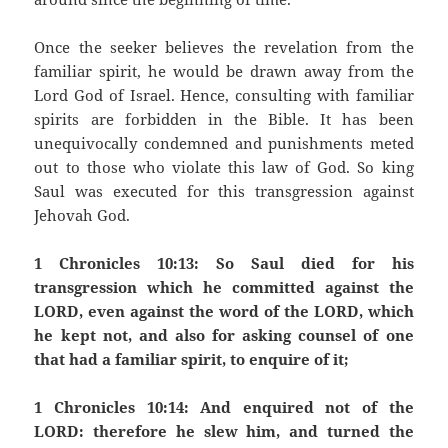
Once the seeker believes the revelation from the
familiar spirit, he would be drawn away from the
Lord God of Israel. Hence, consulting with familiar
spirits are forbidden in the Bible. It has been
unequivocally condemned and punishments meted
out to those who violate this law of God. So king
Saul was executed for this transgression against
Jehovah God.
1 Chronicles 10:13: So Saul died for his
transgression which he committed against the
LORD, even against the word of the LORD, which
he kept not, and also for asking counsel of one
that had a familiar spirit, to enquire of it;
1 Chronicles 10:14: And enquired not of the
LORD: therefore he slew him, and turned the