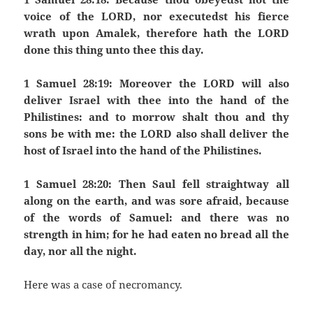
voice of the LORD, nor executedst his fierce
wrath upon Amalek, therefore hath the LORD
done this thing unto thee this day.
1 Samuel 28:19: Moreover the LORD will also
deliver Israel with thee into the hand of the
Philistines: and to morrow shalt thou and thy
sons be with me: the LORD also shall deliver the
host of Israel into the hand of the Philistines.
1 Samuel 28:20: Then Saul fell straightway all
along on the earth, and was sore afraid, because
of the words of Samuel: and there was no
strength in him; for he had eaten no bread all the
day, nor all the night.
Here was a case of necromancy.