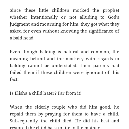
Since these little children mocked the prophet
whether intentionally or not alluding to God’s
judgment and mourning for him, they got what they
asked for even without knowing the significance of
a bald head.
Even though balding is natural and common, the
meaning behind and the mockery with regards to
balding cannot be understated. Their parents had
failed them if these children were ignorant of this
fact!
Is Elisha a child hater? Far from it!
When the elderly couple who did him good, he
repaid them by praying for them to have a child.
Subsequently, the child died. He did his best and
restored the child back to life to the mother.