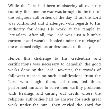
While the Lord had been ministering all over the
country, this time the war was brought to the turf of
the religious authorities of the day. Thus, the Lord
was confronted and challenged with regards to His
authority for doing His work at the temple in
Jerusalem. After all, the Lord was just a humble
carpenter and wasn’t schooled under the tutelage of
the esteemed religious professionals of the day.
Hence, this challenge to His credentials and
certifications was necessary to demolish the good
works done by the Lord. However, the crowds of
followers needed no such qualifications from the
Lord who taught them, led them, fed them,
performed miracles to solve their earthly problems
with healings and casting out devils where the
religious authorities had no answer for such great
work under the sun. They envied the Lord for