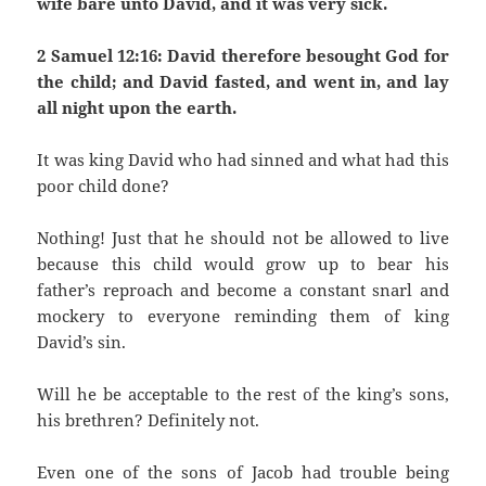
wife bare unto David, and it was very sick.
2 Samuel 12:16: David therefore besought God for
the child; and David fasted, and went in, and lay
all night upon the earth.
It was king David who had sinned and what had this
poor child done?
Nothing! Just that he should not be allowed to live
because this child would grow up to bear his
father’s reproach and become a constant snarl and
mockery to everyone reminding them of king
David’s sin.
Will he be acceptable to the rest of the king’s sons,
his brethren? Definitely not.
Even one of the sons of Jacob had trouble being