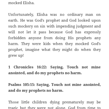
mocked Elisha.
Unfortunately, Elisha was no ordinary man on
earth. He was God’s prophet and God looked upon
such mockery on sin with impending judgment and
will not let it pass because God has expressly
forbidden anyone from doing His prophets any
harm. They were kids when they mocked God’s
prophet, imagine what they might do when they
grew up!
1 Chronicles 16:22: Saying, Touch not mine
anointed, and do my prophets no harm.
Psalms 105:15: Saying, Touch not mine anointed,
and do my prophets no harm.
Those little children dying prematurely may be
tragic but they were not alone. God from time to