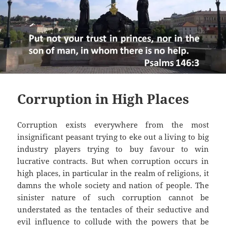
Corruption in High Places
Corruption exists everywhere from the most
insignificant peasant trying to eke out a living to big
industry players trying to buy favour to win
lucrative contracts. But when corruption occurs in
high places, in particular in the realm of religions, it
damns the whole society and nation of people. The
sinister nature of such corruption cannot be
understated as the tentacles of their seductive and
evil influence to collude with the powers that be