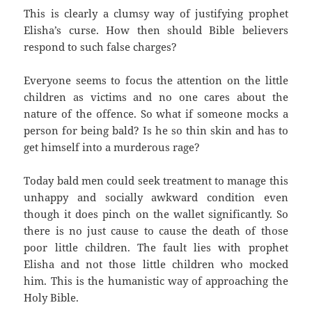
This is clearly a clumsy way of justifying prophet
Elisha’s curse. How then should Bible believers
respond to such false charges?
Everyone seems to focus the attention on the little
children as victims and no one cares about the
nature of the offence. So what if someone mocks a
person for being bald? Is he so thin skin and has to
get himself into a murderous rage?
Today bald men could seek treatment to manage this
unhappy and socially awkward condition even
though it does pinch on the wallet significantly. So
there is no just cause to cause the death of those
poor little children. The fault lies with prophet
Elisha and not those little children who mocked
him. This is the humanistic way of approaching the
Holy Bible.