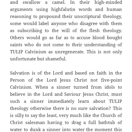
and swallow a camel. In their high-minded
arguments using highfalutin words and human
reasoning to propound their unscriptural theology,
some would label anyone who disagree with them
as subscribing to the will of the flesh theology.
Others would go as far as to accuse blood bought
saints who do not come to their understanding of
TULIP Calvinism as unregenerate. This is not only
unfortunate but shameful.
Salvation is of the Lord and based on faith in the
Person of the Lord Jesus Christ not five-point
Calvinism. When a sinner turned from idols to
believe in the Lord and Saviour Jesus Christ, must
such a sinner immediately learn about TULIP
theology otherwise there is no sure salvation? This
is silly to say the least, very much like the Church of
Christ salesman having to drag a full bathtub of
water to dunk a sinner into water the moment this