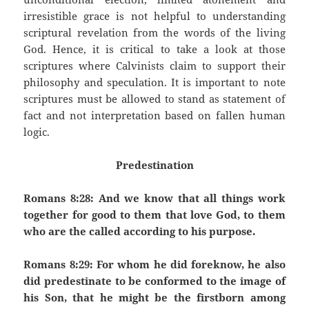
irresistible grace is not helpful to understanding
scriptural revelation from the words of the living
God. Hence, it is critical to take a look at those
scriptures where Calvinists claim to support their
philosophy and speculation. It is important to note
scriptures must be allowed to stand as statement of
fact and not interpretation based on fallen human
logic.
Predestination
Romans 8:28: And we know that all things work
together for good to them that love God, to them
who are the called according to his purpose.
Romans 8:29: For whom he did foreknow, he also
did predestinate to be conformed to the image of
his Son, that he might be the firstborn among