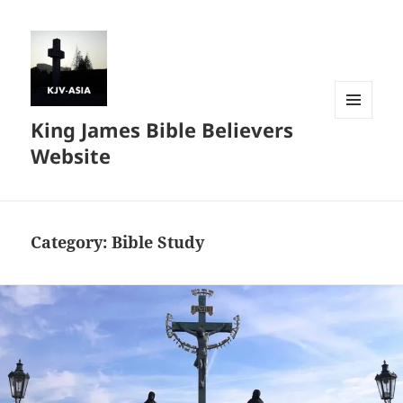
King James Bible Believers
MENU
AND
Website
WIDGETS
Category:
Bible Study