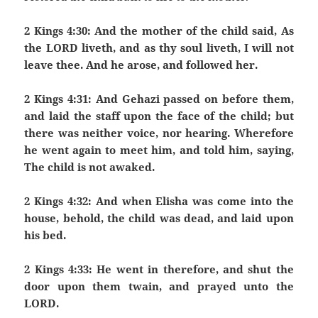
2 Kings 4:30: And the mother of the child said, As
the LORD liveth, and as thy soul liveth, I will not
leave thee. And he arose, and followed her.
2 Kings 4:31: And Gehazi passed on before them,
and laid the staff upon the face of the child; but
there was neither voice, nor hearing. Wherefore
he went again to meet him, and told him, saying,
The child is not awaked.
2 Kings 4:32: And when Elisha was come into the
house, behold, the child was dead, and laid upon
his bed.
2 Kings 4:33: He went in therefore, and shut the
door upon them twain, and prayed unto the
LORD.