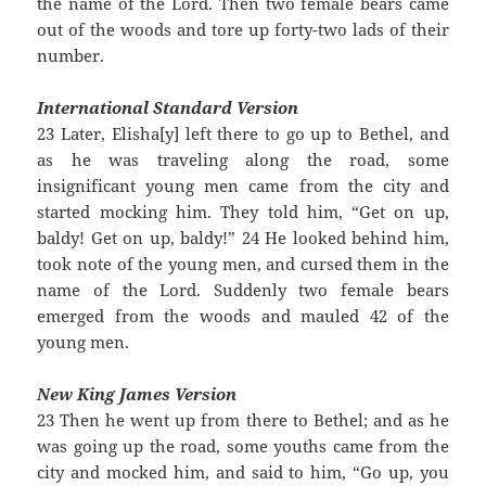
the name of the Lord. Then two female bears came
out of the woods and tore up forty-two lads of their
number.
International Standard Version
23 Later, Elisha[y] left there to go up to Bethel, and
as he was traveling along the road, some
insignificant young men came from the city and
started mocking him. They told him, “Get on up,
baldy! Get on up, baldy!” 24 He looked behind him,
took note of the young men, and cursed them in the
name of the Lord. Suddenly two female bears
emerged from the woods and mauled 42 of the
young men.
New King James Version
23 Then he went up from there to Bethel; and as he
was going up the road, some youths came from the
city and mocked him, and said to him, “Go up, you