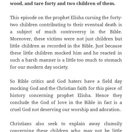
wood, and tare forty and two children of them.
This episode on the prophet Elisha cursing the forty-
two children contributing to their eventual death is
a subject of much controversy in the Bible.
Moreover, these victims were not just children but
little children as recorded in the Bible. Just because
these little children mocked him and he reacted in
such a harsh manner is a little too much to stomach
for our modern day society.
So Bible critics and God haters have a field day
mocking God and the Christian faith for this piece of
history concerning prophet Elisha. Hence they
conclude the God of love in the Bible in fact is a
cruel God not deserving our worship and adoration.
Christians also seek to explain away clumsily
concerning these children who may not be little