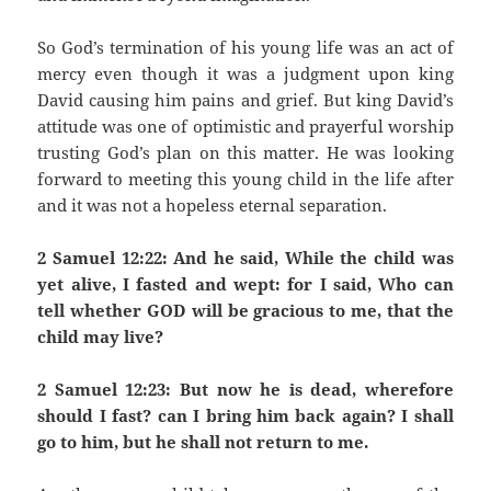
So God’s termination of his young life was an act of
mercy even though it was a judgment upon king
David causing him pains and grief. But king David’s
attitude was one of optimistic and prayerful worship
trusting God’s plan on this matter. He was looking
forward to meeting this young child in the life after
and it was not a hopeless eternal separation.
2 Samuel 12:22: And he said, While the child was
yet alive, I fasted and wept: for I said, Who can
tell whether GOD will be gracious to me, that the
child may live?
2 Samuel 12:23: But now he is dead, wherefore
should I fast? can I bring him back again? I shall
go to him, but he shall not return to me.