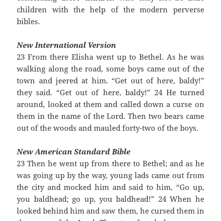
children with the help of the modern perverse
bibles.
New International Version
23 From there Elisha went up to Bethel. As he was
walking along the road, some boys came out of the
town and jeered at him. “Get out of here, baldy!”
they said. “Get out of here, baldy!” 24 He turned
around, looked at them and called down a curse on
them in the name of the Lord. Then two bears came
out of the woods and mauled forty-two of the boys.
New American Standard Bible
23 Then he went up from there to Bethel; and as he
was going up by the way, young lads came out from
the city and mocked him and said to him, “Go up,
you baldhead; go up, you baldhead!” 24 When he
looked behind him and saw them, he cursed them in