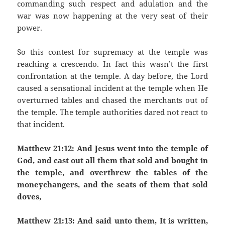
commanding such respect and adulation and the
war was now happening at the very seat of their
power.
So this contest for supremacy at the temple was
reaching a crescendo. In fact this wasn’t the first
confrontation at the temple. A day before, the Lord
caused a sensational incident at the temple when He
overturned tables and chased the merchants out of
the temple. The temple authorities dared not react to
that incident.
Matthew 21:12: And Jesus went into the temple of
God, and cast out all them that sold and bought in
the temple, and overthrew the tables of the
moneychangers, and the seats of them that sold
doves,
Matthew 21:13: And said unto them, It is written,