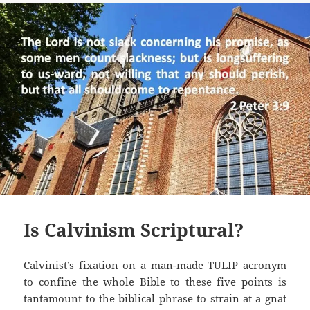
Is Calvinism Scriptural?
Calvinist’s fixation on a man-made TULIP acronym
to confine the whole Bible to these five points is
tantamount to the biblical phrase to strain at a gnat