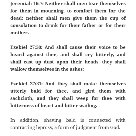
Jeremiah 16:7: Neither shall men tear themselves
for them in mourning, to comfort them for the
dead; neither shall men give them the cup of
consolation to drink for their father or for their
mother.
Ezekiel 27:30: And shall cause their voice to be
heard against thee, and shall cry bitterly, and
shall cast up dust upon their heads, they shall
wallow themselves in the ashes:
Ezekiel 27:31: And they shall make themselves
utterly bald for thee, and gird them with
sackcloth, and they shall weep for thee with
bitterness of heart and bitter wailing.
In addition, shaving bald is connected with
contracting leprosy, a form of judgment from God.