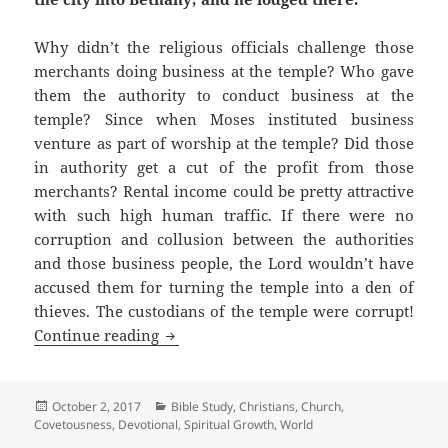
Why didn’t the religious officials challenge those
merchants doing business at the temple? Who gave
them the authority to conduct business at the
temple? Since when Moses instituted business
venture as part of worship at the temple? Did those
in authority get a cut of the profit from those
merchants? Rental income could be pretty attractive
with such high human traffic. If there were no
corruption and collusion between the authorities
and those business people, the Lord wouldn’t have
accused them for turning the temple into a den of
thieves. The custodians of the temple were corrupt!
Corruption in High Places
Continue reading
Posted
Categories
October 2, 2017
Bible Study
,
Christians
,
Church
,
on
Covetousness
,
Devotional
,
Spiritual Growth
,
World