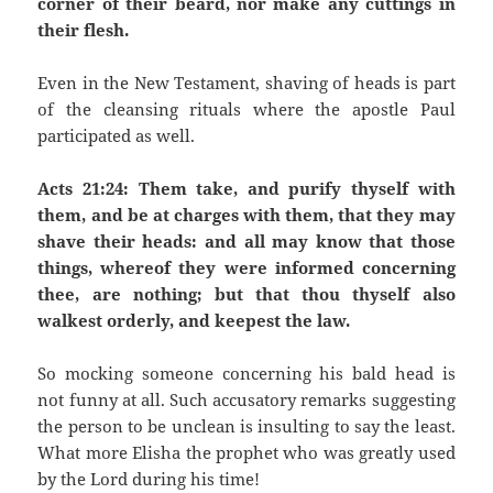
corner of their beard, nor make any cuttings in
their flesh.
Even in the New Testament, shaving of heads is part
of the cleansing rituals where the apostle Paul
participated as well.
Acts 21:24: Them take, and purify thyself with
them, and be at charges with them, that they may
shave their heads: and all may know that those
things, whereof they were informed concerning
thee, are nothing; but that thou thyself also
walkest orderly, and keepest the law.
So mocking someone concerning his bald head is
not funny at all. Such accusatory remarks suggesting
the person to be unclean is insulting to say the least.
What more Elisha the prophet who was greatly used
by the Lord during his time!