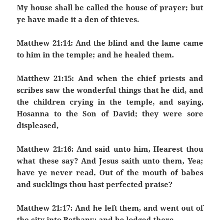
My house shall be called the house of prayer; but
ye have made it a den of thieves.
Matthew 21:14: And the blind and the lame came
to him in the temple; and he healed them.
Matthew 21:15: And when the chief priests and
scribes saw the wonderful things that he did, and
the children crying in the temple, and saying,
Hosanna to the Son of David; they were sore
displeased,
Matthew 21:16: And said unto him, Hearest thou
what these say? And Jesus saith unto them, Yea;
have ye never read, Out of the mouth of babes
and sucklings thou hast perfected praise?
Matthew 21:17: And he left them, and went out of
the city into Bethany; and he lodged there.