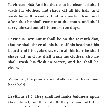
Leviticus 14:8: And he that is to be cleansed shall
wash his clothes, and shave off all his hair, and
wash himself in water, that he may be clean: and
after that he shall come into the camp, and shall
tarry abroad out of his tent seven days.
Leviticus 14:9: But it shall be on the seventh day,
that he shall shave all his hair off his head and his
beard and his eyebrows, even all his hair he shall
shave off: and he shall wash his clothes, also he
shall wash his flesh in water, and he shall be
clean.
Moreover, the priests are not allowed to shave their
head bald.
Leviticus 21:5: They shall not make baldness upon
their head, neither shall they shave off the