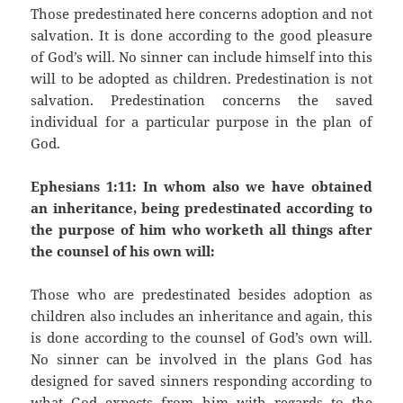
Those predestinated here concerns adoption and not
salvation. It is done according to the good pleasure
of God’s will. No sinner can include himself into this
will to be adopted as children. Predestination is not
salvation. Predestination concerns the saved
individual for a particular purpose in the plan of
God.
Ephesians 1:11: In whom also we have obtained
an inheritance, being predestinated according to
the purpose of him who worketh all things after
the counsel of his own will:
Those who are predestinated besides adoption as
children also includes an inheritance and again, this
is done according to the counsel of God’s own will.
No sinner can be involved in the plans God has
designed for saved sinners responding according to
what God expects from him with regards to the