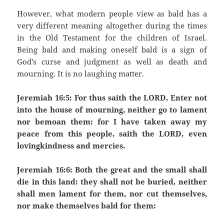
However, what modern people view as bald has a
very different meaning altogether during the times
in the Old Testament for the children of Israel.
Being bald and making oneself bald is a sign of
God’s curse and judgment as well as death and
mourning. It is no laughing matter.
Jeremiah 16:5: For thus saith the LORD, Enter not
into the house of mourning, neither go to lament
nor bemoan them: for I have taken away my
peace from this people, saith the LORD, even
lovingkindness and mercies.
Jeremiah 16:6: Both the great and the small shall
die in this land: they shall not be buried, neither
shall men lament for them, nor cut themselves,
nor make themselves bald for them: