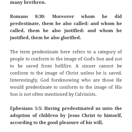
many brethren.
Romans 8:30: Moreover whom he did
predestinate, them he also called: and whom he
called, them he also justified: and whom he
justified, them he also glorified.
The term predestinate here refers to a category of
people to conform to the image of God’s Son and not
to be saved from hellfire. A sinner cannot be
conform to the image of Christ unless he is saved.
Interestingly, God foreknowing who are those He
would predestinate to conform to the image of His
Son is not often mentioned by Calvinists.
Ephesians 1:5: Having predestinated us unto the
adoption of children by Jesus Christ to himself,
according to the good pleasure of his will,