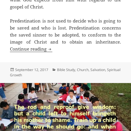
gospel of Christ.
Predestination is not used to decide who is going to
be saved and who is lost. Predestination concerns
the saved sinner to be adopted, to conform to the
image of Christ and to obtain an inheritance.
Is Calvinism Scriptural?
Continue reading
Posted
Categories
September 12, 2017
Bible Study
,
Church
,
Salvation
,
Spiritual
on
Growth