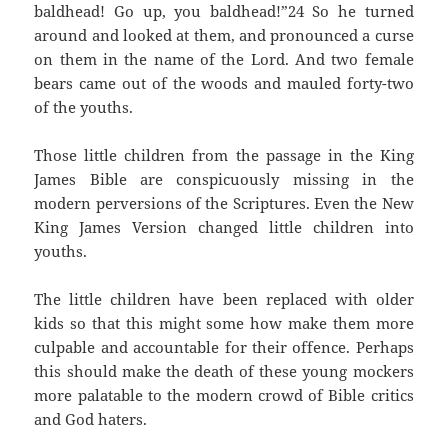
baldhead! Go up, you baldhead!”24 So he turned
around and looked at them, and pronounced a curse
on them in the name of the Lord. And two female
bears came out of the woods and mauled forty-two
of the youths.
Those little children from the passage in the King
James Bible are conspicuously missing in the
modern perversions of the Scriptures. Even the New
King James Version changed little children into
youths.
The little children have been replaced with older
kids so that this might some how make them more
culpable and accountable for their offence. Perhaps
this should make the death of these young mockers
more palatable to the modern crowd of Bible critics
and God haters.