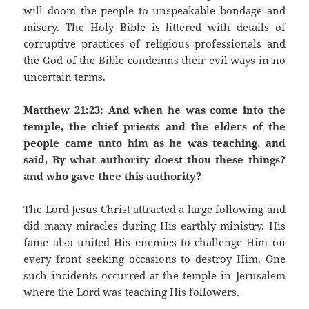
will doom the people to unspeakable bondage and
misery. The Holy Bible is littered with details of
corruptive practices of religious professionals and
the God of the Bible condemns their evil ways in no
uncertain terms.
Matthew 21:23: And when he was come into the
temple, the chief priests and the elders of the
people came unto him as he was teaching, and
said, By what authority doest thou these things?
and who gave thee this authority?
The Lord Jesus Christ attracted a large following and
did many miracles during His earthly ministry. His
fame also united His enemies to challenge Him on
every front seeking occasions to destroy Him. One
such incidents occurred at the temple in Jerusalem
where the Lord was teaching His followers.