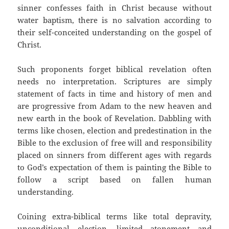
sinner confesses faith in Christ because without
water baptism, there is no salvation according to
their self-conceited understanding on the gospel of
Christ.
Such proponents forget biblical revelation often
needs no interpretation. Scriptures are simply
statement of facts in time and history of men and
are progressive from Adam to the new heaven and
new earth in the book of Revelation. Dabbling with
terms like chosen, election and predestination in the
Bible to the exclusion of free will and responsibility
placed on sinners from different ages with regards
to God’s expectation of them is painting the Bible to
follow a script based on fallen human
understanding.
Coining extra-biblical terms like total depravity,
unconditional election, limited atonement and