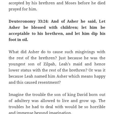
accepted by his brethren and Moses before he died
prayed for him.
Deuteronomy 33:24: And of Asher he said, Let
Asher be blessed with children; let him be
acceptable to his brethren, and let him dip his
foot in oil.
What did Asher do to cause such misgivings with
the rest of the brethren? Just because he was the
youngest son of Zilpah, Leah’s maid and hence
lower status with the rest of the brethren? Or was it
because Leah named him Asher which means happy
and this caused resentment?
Imagine the trouble the son of king David born out
of adultery was allowed to live and grow up. The
troubles he had to deal with would be so horrible
and immense beyond imagination.