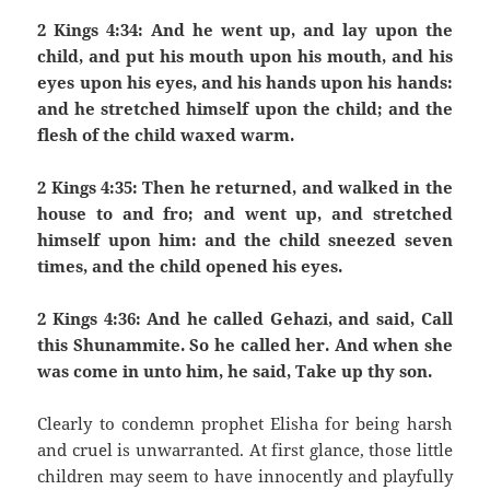
2 Kings 4:34: And he went up, and lay upon the
child, and put his mouth upon his mouth, and his
eyes upon his eyes, and his hands upon his hands:
and he stretched himself upon the child; and the
flesh of the child waxed warm.
2 Kings 4:35: Then he returned, and walked in the
house to and fro; and went up, and stretched
himself upon him: and the child sneezed seven
times, and the child opened his eyes.
2 Kings 4:36: And he called Gehazi, and said, Call
this Shunammite. So he called her. And when she
was come in unto him, he said, Take up thy son.
Clearly to condemn prophet Elisha for being harsh
and cruel is unwarranted. At first glance, those little
children may seem to have innocently and playfully