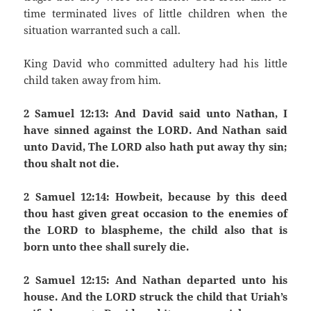
time terminated lives of little children when the
situation warranted such a call.
King David who committed adultery had his little
child taken away from him.
2 Samuel 12:13: And David said unto Nathan, I
have sinned against the LORD. And Nathan said
unto David, The LORD also hath put away thy sin;
thou shalt not die.
2 Samuel 12:14: Howbeit, because by this deed
thou hast given great occasion to the enemies of
the LORD to blaspheme, the child also that is
born unto thee shall surely die.
2 Samuel 12:15: And Nathan departed unto his
house. And the LORD struck the child that Uriah’s