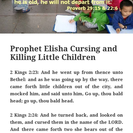
Prophet Elisha Cursing and
Killing Little Children
2 Kings 2:23: And he went up from thence unto
Bethel: and as he was going up by the way, there
came forth little children out of the city, and
mocked him, and said unto him, Go up, thou bald
head; go up, thou bald head.
2 Kings 2:24: And he turned back, and looked on
them, and cursed them in the name of the LORD.
And there came forth two she bears out of the