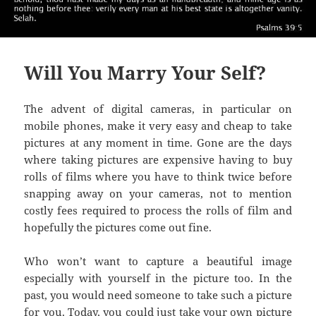
Will You Marry Your Self?
The advent of digital cameras, in particular on
mobile phones, make it very easy and cheap to take
pictures at any moment in time. Gone are the days
where taking pictures are expensive having to buy
rolls of films where you have to think twice before
snapping away on your cameras, not to mention
costly fees required to process the rolls of film and
hopefully the pictures come out fine.
Who won’t want to capture a beautiful image
especially with yourself in the picture too. In the
past, you would need someone to take such a picture
for you. Today, you could just take your own picture