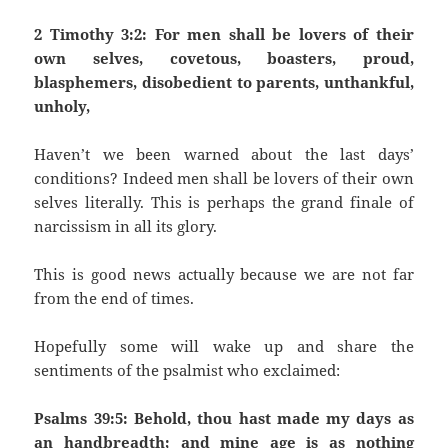
2 Timothy 3:2: For men shall be lovers of their
own selves, covetous, boasters, proud,
blasphemers, disobedient to parents, unthankful,
unholy,
Haven’t we been warned about the last days’
conditions? Indeed men shall be lovers of their own
selves literally. This is perhaps the grand finale of
narcissism in all its glory.
This is good news actually because we are not far
from the end of times.
Hopefully some will wake up and share the
sentiments of the psalmist who exclaimed:
Psalms 39:5: Behold, thou hast made my days as
an handbreadth; and mine age is as nothing