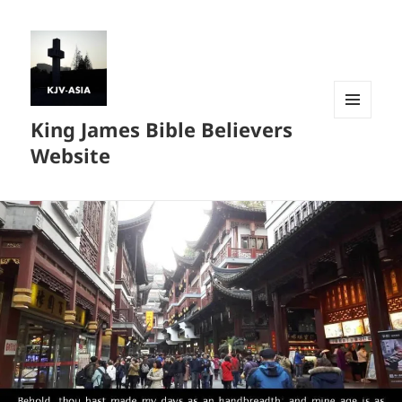
King James Bible Believers
MENU
AND
Website
WIDGETS