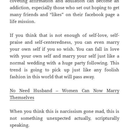
coveting affirmation and adulation can become an
addiction, especially those who set out hoping to get
many friends and “likes” on their facebook page a
life mission.
If you think that is not enough of self-love, self-
praise and self-centeredness, you can even marry
your own self if you so wish. You can fall in love
with your own self and marry your self just like a
normal wedding with a huge party following. This
trend is going to pick up just like any foolish
fashion in this world that will pass away.
No Need Husband – Women Can Now Marry
Themselves
When you think this is narcissism gone mad, this is
not something unexpected actually, scripturally
speaking.