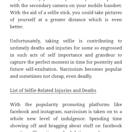
with the secondary camera on your mobile handset.
With the aid of a selfie stick, you could take pictures
of yourself at a greater distance which is even
better.
Unfortunately, taking selfie is contributing to
untimely deaths and injuries for some so engrossed
in such acts of self importance and grandeur to
capture the perfect moment in time for posterity and
future self-exultation. Narcissism becomes popular
and sometimes not cheap, even deadly.
List of Selfie-Related Injuries and Deaths
With the popularity promoting platforms like
facebook and instagram, narcissism is taken on to a
whole new level of indulgence. Spending time
showing off and bragging about stuff on facebook