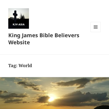
King James Bible Believers
MENU
AND
Website
WIDGETS
Tag:
World