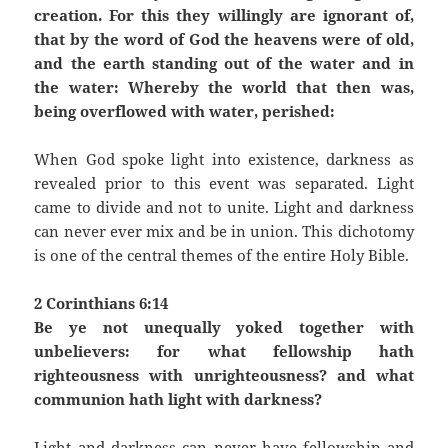
creation. For this they willingly are ignorant of,
that by the word of God the heavens were of old,
and the earth standing out of the water and in
the water: Whereby the world that then was,
being overflowed with water, perished:
When God spoke light into existence, darkness as
revealed prior to this event was separated. Light
came to divide and not to unite. Light and darkness
can never ever mix and be in union. This dichotomy
is one of the central themes of the entire Holy Bible.
2 Corinthians 6:14
Be ye not unequally yoked together with
unbelievers: for what fellowship hath
righteousness with unrighteousness? and what
communion hath light with darkness?
Light and darkness can never have fellowship and