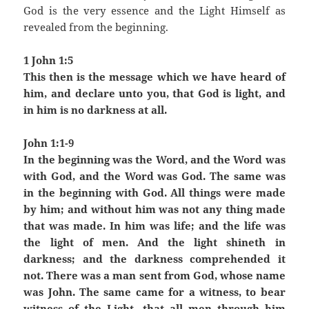
God is the very essence and the Light Himself as
revealed from the beginning.
1 John 1:5
This then is the message which we have heard of
him, and declare unto you, that God is light, and
in him is no darkness at all.
John 1:1-9
In the beginning was the Word, and the Word was
with God, and the Word was God. The same was
in the beginning with God. All things were made
by him; and without him was not any thing made
that was made. In him was life; and the life was
the light of men. And the light shineth in
darkness; and the darkness comprehended it
not. There was a man sent from God, whose name
was John. The same came for a witness, to bear
witness of the Light, that all men through him