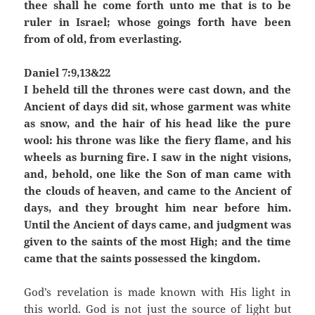
thee shall he come forth unto me that is to be
ruler in Israel; whose goings forth have been
from of old, from everlasting.
Daniel 7:9,13&22
I beheld till the thrones were cast down, and the
Ancient of days did sit, whose garment was white
as snow, and the hair of his head like the pure
wool: his throne was like the fiery flame, and his
wheels as burning fire. I saw in the night visions,
and, behold, one like the Son of man came with
the clouds of heaven, and came to the Ancient of
days, and they brought him near before him.
Until the Ancient of days came, and judgment was
given to the saints of the most High; and the time
came that the saints possessed the kingdom.
God’s revelation is made known with His light in
this world. God is not just the source of light but