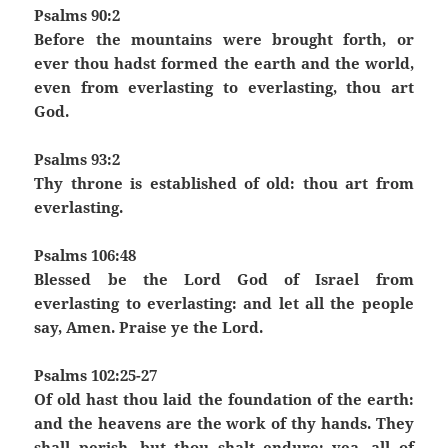
Psalms 90:2
Before the mountains were brought forth, or
ever thou hadst formed the earth and the world,
even from everlasting to everlasting, thou art
God.
Psalms 93:2
Thy throne is established of old: thou art from
everlasting.
Psalms 106:48
Blessed be the Lord God of Israel from
everlasting to everlasting: and let all the people
say, Amen. Praise ye the Lord.
Psalms 102:25-27
Of old hast thou laid the foundation of the earth:
and the heavens are the work of thy hands. They
shall perish, but thou shalt endure: yea, all of