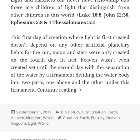
there are children of light that distinguish from
other children in this world. (
Luke 16:8, John 12:36,
Ephesians 5:8 & 1 Thessalonians 5:5
)
This first day of creation where light is first created
doesn’t depend on any other artificial planetary
lights for the sun, moon and stars were only created
on the fourth day. In fact, heaven wasn’t even
created yet until the second day with the separation
of the water by a firmament dividing the water body
into two parts, one above and the other under this
Eternal Day
firmament.
Continue reading
Posted
Categories
September 11, 2019
Bible Study
,
City
,
Creation
,
Earth
,
on
Tags
Heaven
,
Kingdom
,
World
Creation
,
Earth
,
Eternity
,
Heaven
,
Kingdom
,
Light
,
World