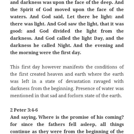
and darkness was upon the face of the deep. And
the Spirit of God moved upon the face of the
waters. And God said, Let there be light: and
there was light. And God saw the light, that it was
good: and God divided the light from the
darkness. And God called the light Day, and the
darkness he called Night. And the evening and
the morning were the first day.
This first day however manifests the conditions of
the first created heaven and earth where the earth
was left in a state of devastation ravaged with
darkness from the beginning. Presence of water was
mentioned in that sad and forlorn state of the earth.
2 Peter 3:4-6
And saying, Where is the promise of his coming?
for since the fathers fell asleep, all things
continue as they were from the beginning of the