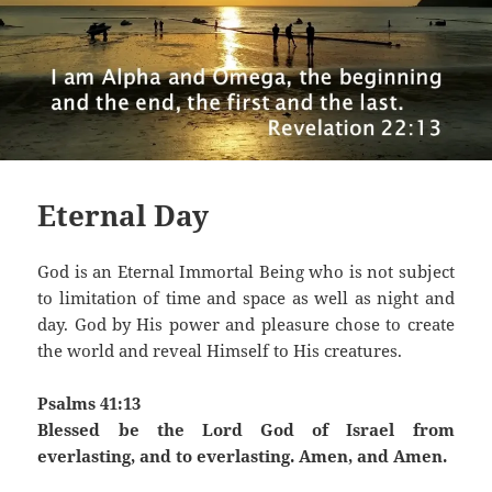
Eternal Day
God is an Eternal Immortal Being who is not subject
to limitation of time and space as well as night and
day. God by His power and pleasure chose to create
the world and reveal Himself to His creatures.
Psalms 41:13
Blessed be the Lord God of Israel from
everlasting, and to everlasting. Amen, and Amen.