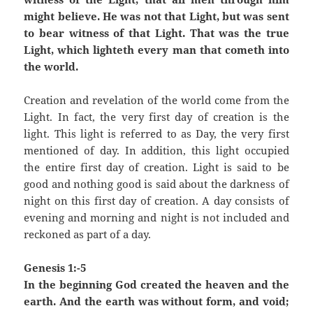
might believe. He was not that Light, but was sent
to bear witness of that Light. That was the true
Light, which lighteth every man that cometh into
the world.
Creation and revelation of the world come from the
Light. In fact, the very first day of creation is the
light. This light is referred to as Day, the very first
mentioned of day. In addition, this light occupied
the entire first day of creation. Light is said to be
good and nothing good is said about the darkness of
night on this first day of creation. A day consists of
evening and morning and night is not included and
reckoned as part of a day.
Genesis 1:-5
In the beginning God created the heaven and the
earth. And the earth was without form, and void;