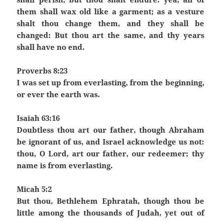
them shall wax old like a garment; as a vesture
shalt thou change them, and they shall be
changed: But thou art the same, and thy years
shall have no end.
Proverbs 8:23
I was set up from everlasting, from the beginning,
or ever the earth was.
Isaiah 63:16
Doubtless thou art our father, though Abraham
be ignorant of us, and Israel acknowledge us not:
thou, O Lord, art our father, our redeemer; thy
name is from everlasting.
Micah 5:2
But thou, Bethlehem Ephratah, though thou be
little among the thousands of Judah, yet out of