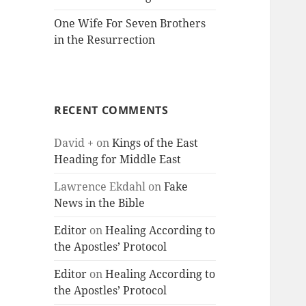
One Wife For Seven Brothers
in the Resurrection
RECENT COMMENTS
David +
on
Kings of the East
Heading for Middle East
Lawrence Ekdahl
on
Fake
News in the Bible
Editor
on
Healing According to
the Apostles’ Protocol
Editor
on
Healing According to
the Apostles’ Protocol