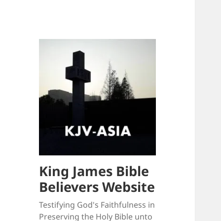
King James Bible
Believers Website
Testifying God's Faithfulness in
Preserving the Holy Bible unto