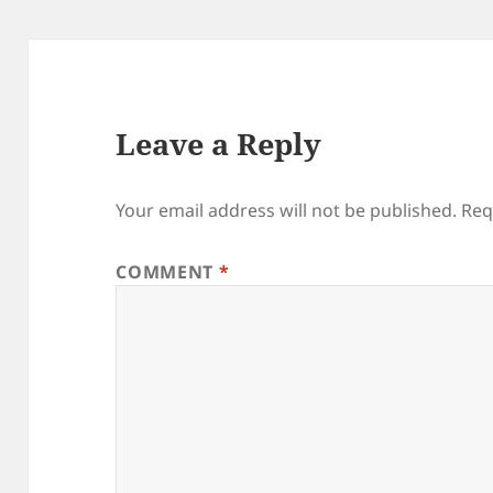
Leave a Reply
Your email address will not be published.
Req
COMMENT
*