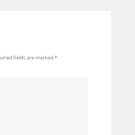
uired fields are marked
*