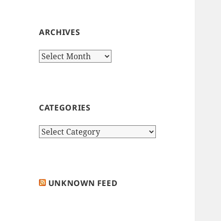
ARCHIVES
Archives
CATEGORIES
Categories
UNKNOWN FEED