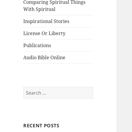
Comparing Spiritual Things
With Spiritual
Inspirational Stories
License Or Liberty
Publications
Audio Bible Online
Search
for:
RECENT POSTS