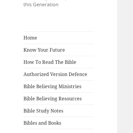
this Generation
Home
Know Your Future
How To Read The Bible
Authorized Version Defence
Bible Believing Ministries
Bible Believing Resources
Bible Study Notes
Bibles and Books