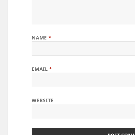
NAME
*
EMAIL
*
WEBSITE