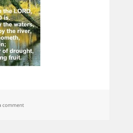
on Nature 18
 a comment