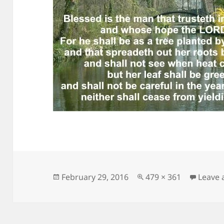
Posted
Full
February 29, 2016
479 × 361
Leave
on
size