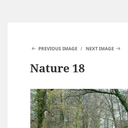
PREVIOUS IMAGE
NEXT IMAGE
Nature 18