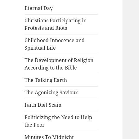
Eternal Day
Christians Participating in
Protests and Riots
Childhood Innocence and
Spiritual Life
The Development of Religion
According to the Bible
The Talking Earth
The Agonizing Saviour
Faith Diet Scam
Politicizing the Need to Help
the Poor
Minutes To Midnight