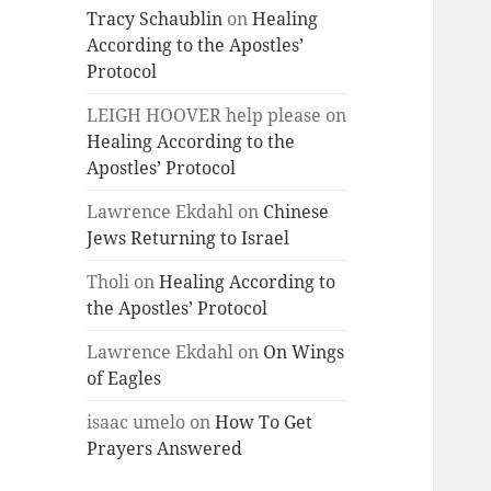
Tracy Schaublin
on
Healing
According to the Apostles’
Protocol
LEIGH HOOVER help please
on
Healing According to the
Apostles’ Protocol
Lawrence Ekdahl
on
Chinese
Jews Returning to Israel
Tholi
on
Healing According to
the Apostles’ Protocol
Lawrence Ekdahl
on
On Wings
of Eagles
isaac umelo
on
How To Get
Prayers Answered