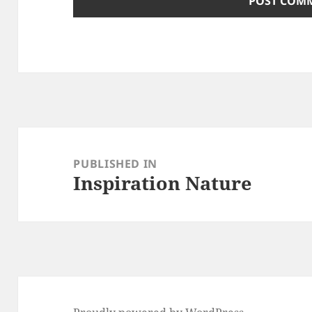
Post
navigation
PUBLISHED IN
Inspiration Nature