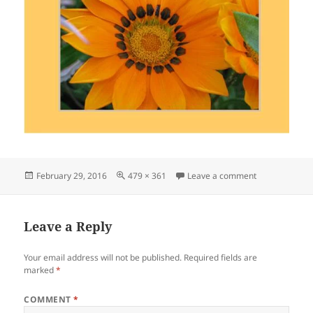
Posted
Full
on Flower 28
February 29, 2016
479 × 361
Leave a comment
on
size
Leave a Reply
Your email address will not be published.
Required fields are
marked
*
COMMENT
*