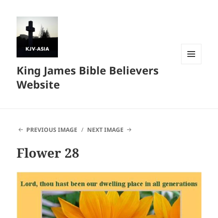
King James Bible Believers
MENU
AND
Website
WIDGETS
PREVIOUS IMAGE
NEXT IMAGE
Flower 28