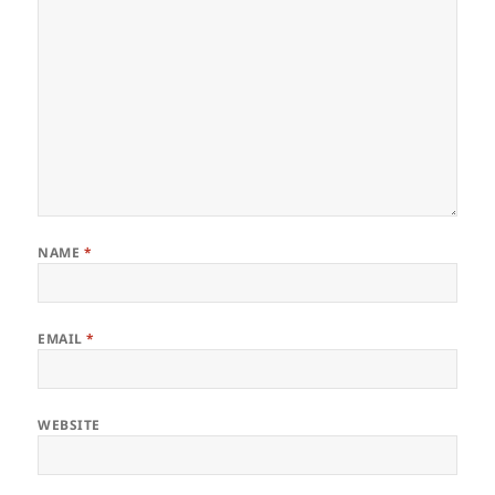
NAME
*
EMAIL
*
WEBSITE