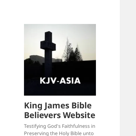
King James Bible
Believers Website
Testifying God's Faithfulness in
Preserving the Holy Bible unto