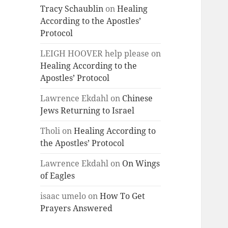
Tracy Schaublin
on
Healing
According to the Apostles’
Protocol
LEIGH HOOVER help please
on
Healing According to the
Apostles’ Protocol
Lawrence Ekdahl
on
Chinese
Jews Returning to Israel
Tholi
on
Healing According to
the Apostles’ Protocol
Lawrence Ekdahl
on
On Wings
of Eagles
isaac umelo
on
How To Get
Prayers Answered