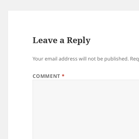
Leave a Reply
Your email address will not be published.
Req
COMMENT
*