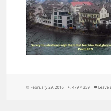
Posted
Full
February 29, 2016
479 × 359
Leave
on
size