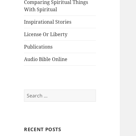
Comparing Spiritual Things
With Spiritual
Inspirational Stories
License Or Liberty
Publications
Audio Bible Online
Search
for:
RECENT POSTS