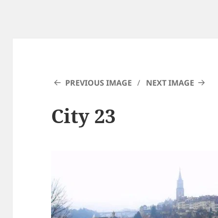
PREVIOUS IMAGE
NEXT IMAGE
City 23