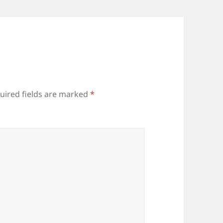
uired fields are marked
*