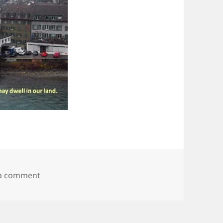
on City 23
 a comment