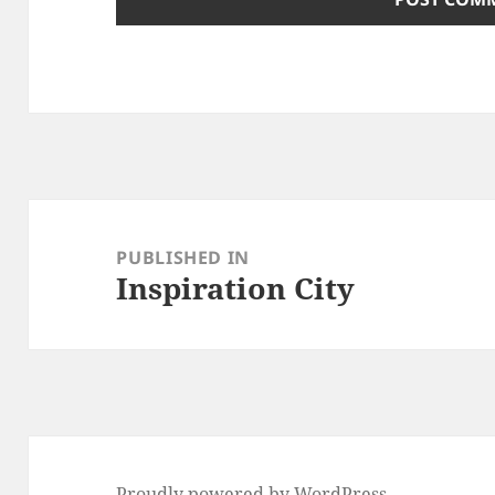
Post
navigation
PUBLISHED IN
Inspiration City
Proudly powered by WordPress