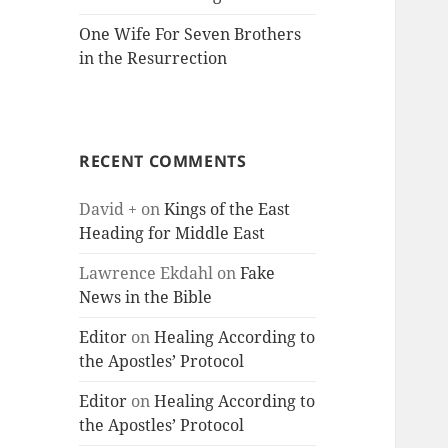
One Wife For Seven Brothers
in the Resurrection
RECENT COMMENTS
David +
on
Kings of the East
Heading for Middle East
Lawrence Ekdahl
on
Fake
News in the Bible
Editor
on
Healing According to
the Apostles’ Protocol
Editor
on
Healing According to
the Apostles’ Protocol