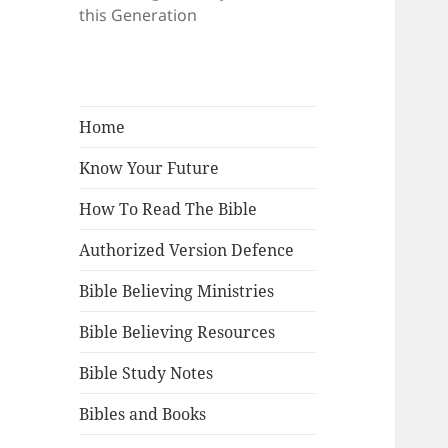
this Generation
Home
Know Your Future
How To Read The Bible
Authorized Version Defence
Bible Believing Ministries
Bible Believing Resources
Bible Study Notes
Bibles and Books