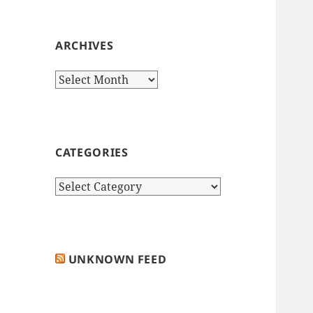
ARCHIVES
Archives
CATEGORIES
Categories
UNKNOWN FEED