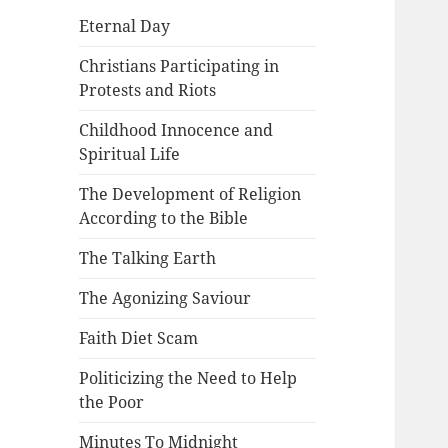
Eternal Day
Christians Participating in
Protests and Riots
Childhood Innocence and
Spiritual Life
The Development of Religion
According to the Bible
The Talking Earth
The Agonizing Saviour
Faith Diet Scam
Politicizing the Need to Help
the Poor
Minutes To Midnight