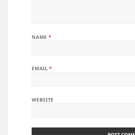
NAME
*
EMAIL
*
WEBSITE