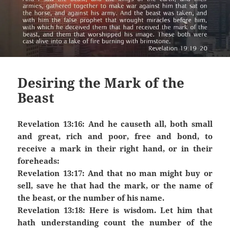
Desiring the Mark of the
Beast
Revelation 13:16: And he causeth all, both small
and great, rich and poor, free and bond, to
receive a mark in their right hand, or in their
foreheads:
Revelation 13:17: And that no man might buy or
sell, save he that had the mark, or the name of
the beast, or the number of his name.
Revelation 13:18: Here is wisdom. Let him that
hath understanding count the number of the