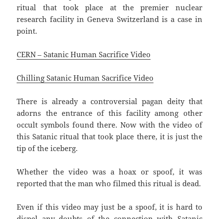
ritual that took place at the premier nuclear
research facility in Geneva Switzerland is a case in
point.
CERN – Satanic Human Sacrifice Video
Chilling Satanic Human Sacrifice Video
There is already a controversial pagan deity that
adorns the entrance of this facility among other
occult symbols found there. Now with the video of
this Satanic ritual that took place there, it is just the
tip of the iceberg.
Whether the video was a hoax or spoof, it was
reported that the man who filmed this ritual is dead.
Even if this video may just be a spoof, it is hard to
dispel any doubts of the connection with Satanic