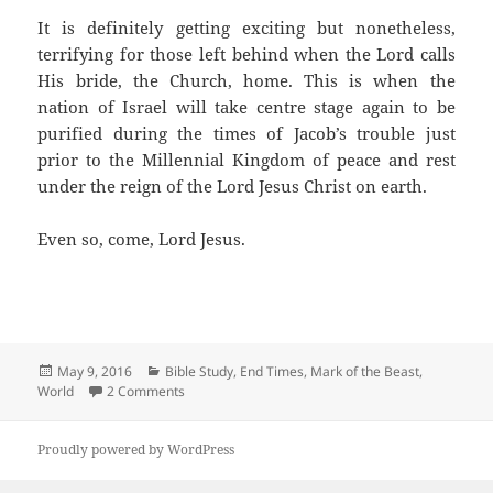
It is definitely getting exciting but nonetheless,
terrifying for those left behind when the Lord calls
His bride, the Church, home. This is when the
nation of Israel will take centre stage again to be
purified during the times of Jacob’s trouble just
prior to the Millennial Kingdom of peace and rest
under the reign of the Lord Jesus Christ on earth.
Even so, come, Lord Jesus.
Posted
Categories
May 9, 2016
Bible Study
,
End Times
,
Mark of the Beast
,
on
on Desiring the Mark of the Beast
World
2 Comments
Proudly powered by WordPress