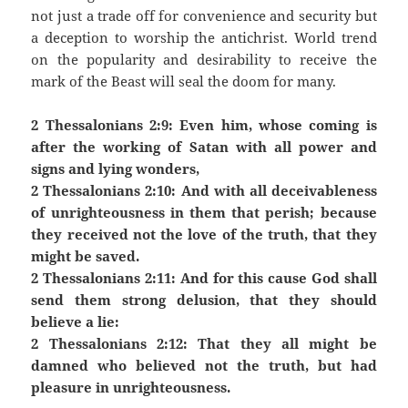
not just a trade off for convenience and security but
a deception to worship the antichrist. World trend
on the popularity and desirability to receive the
mark of the Beast will seal the doom for many.
2 Thessalonians 2:9: Even him, whose coming is
after the working of Satan with all power and
signs and lying wonders,
2 Thessalonians 2:10: And with all deceivableness
of unrighteousness in them that perish; because
they received not the love of the truth, that they
might be saved.
2 Thessalonians 2:11: And for this cause God shall
send them strong delusion, that they should
believe a lie:
2 Thessalonians 2:12: That they all might be
damned who believed not the truth, but had
pleasure in unrighteousness.