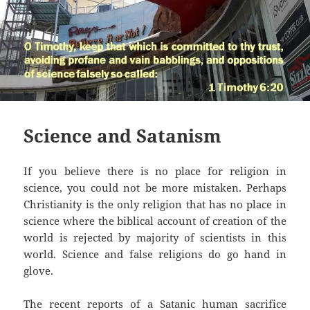
Science and Satanism
If you believe there is no place for religion in
science, you could not be more mistaken. Perhaps
Christianity is the only religion that has no place in
science where the biblical account of creation of the
world is rejected by majority of scientists in this
world. Science and false religions do go hand in
glove.
The recent reports of a Satanic human sacrifice