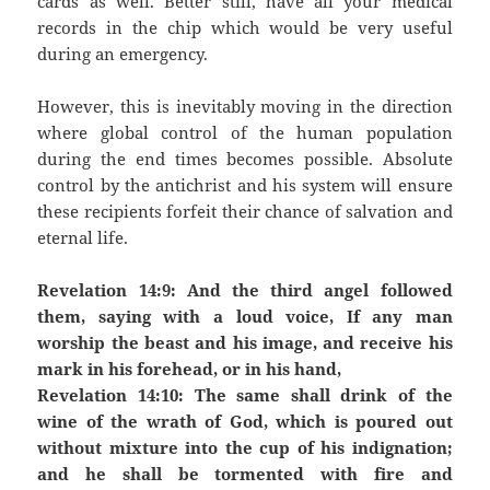
cards as well. Better still, have all your medical
records in the chip which would be very useful
during an emergency.
However, this is inevitably moving in the direction
where global control of the human population
during the end times becomes possible. Absolute
control by the antichrist and his system will ensure
these recipients forfeit their chance of salvation and
eternal life.
Revelation 14:9: And the third angel followed
them, saying with a loud voice, If any man
worship the beast and his image, and receive his
mark in his forehead, or in his hand,
Revelation 14:10: The same shall drink of the
wine of the wrath of God, which is poured out
without mixture into the cup of his indignation;
and he shall be tormented with fire and