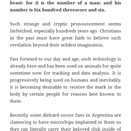
beast: for it is the number of a man; and his
number is Six hundred threescore and six.
Such strange and cryptic pronouncement seems
farfetched, especially hundreds years ago. Christians
in the past must have great faith to believe such
revelation beyond their wildest imagination.
Fast forward to our day and age, such technology is
already here and has been used on animals for quite
sometime now for tracking and data analysis. It is
progressively being used on humans and inevitably,
it is becoming desirable to receive the mark in the
body by certain people for reasons best known to
them.
Recently, some diehard soccer fans in Argentina are
clamoring to have microchips implanted in them so
they can literally carry their beloved club inside of