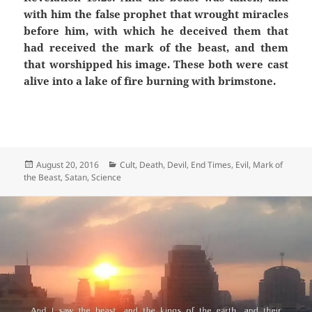
with him the false prophet that wrought miracles
before him, with which he deceived them that
had received the mark of the beast, and them
that worshipped his image. These both were cast
alive into a lake of fire burning with brimstone.
Posted
Categories
August 20, 2016
Cult
,
Death
,
Devil
,
End Times
,
Evil
,
Mark of
on
the Beast
,
Satan
,
Science