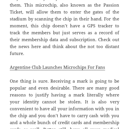
them. This microchip, also known as the Passion
Ticket, will allow them to enter the gates of the
stadium by scanning the chip in their hand. For the
moment, this chip doesn’t have a GPS tracker to
track the members but just serves as a record of
their membership data and subscription. Check out
the news here and think about the not too distant
future.
Argentine Club Launches Microchips For Fans
One thing is sure. Receiving a mark is going to be
popular and even desirable. There are many good
reasons to justify having a mark literally where
your identity cannot be stolen. It is also very
convenient to have all your information with you in
the chip and you don’t have to carry cash with you
and a whole bunch of credit cards and membership