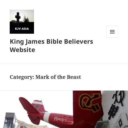
King James Bible Believers
MENU
AND
Website
WIDGETS
Category:
Mark of the Beast