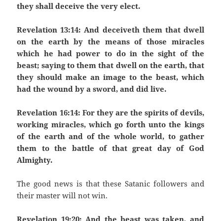
they shall deceive the very elect.
Revelation 13:14: And deceiveth them that dwell
on the earth by the means of those miracles
which he had power to do in the sight of the
beast; saying to them that dwell on the earth, that
they should make an image to the beast, which
had the wound by a sword, and did live.
Revelation 16:14: For they are the spirits of devils,
working miracles, which go forth unto the kings
of the earth and of the whole world, to gather
them to the battle of that great day of God
Almighty.
The good news is that these Satanic followers and
their master will not win.
Revelation 19:20: And the beast was taken, and