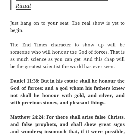
Ritual
Just hang on to your seat. The real show is yet to
begin.
The End Times character to show up will be
someone who will honour the God of forces. That is
as much science as you can get. And this chap will
be the greatest scientist the world has ever seen.
Daniel 11:38: But in his estate shall he honour the
God of forces: and a god whom his fathers knew
not shall he honour with gold, and silver, and
with precious stones, and pleasant things.
Matthew 24:24: For there shall arise false Christs,
and false prophets, and shall shew great signs
and wonders; insomuch that, if it were possible,