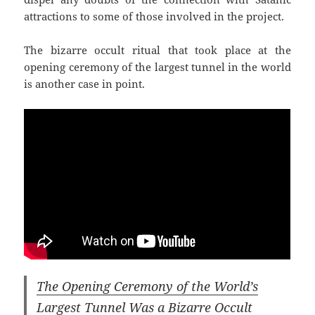
attractions to some of those involved in the project.
The bizarre occult ritual that took place at the
opening ceremony of the largest tunnel in the world
is another case in point.
The Opening Ceremony of the World’s
Largest Tunnel Was a Bizarre Occult