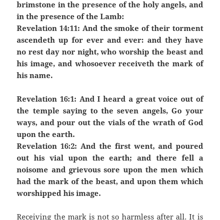
brimstone in the presence of the holy angels, and
in the presence of the Lamb:
Revelation 14:11: And the smoke of their torment
ascendeth up for ever and ever: and they have
no rest day nor night, who worship the beast and
his image, and whosoever receiveth the mark of
his name.
Revelation 16:1: And I heard a great voice out of
the temple saying to the seven angels, Go your
ways, and pour out the vials of the wrath of God
upon the earth.
Revelation 16:2: And the first went, and poured
out his vial upon the earth; and there fell a
noisome and grievous sore upon the men which
had the mark of the beast, and upon them which
worshipped his image.
Receiving the mark is not so harmless after all. It is