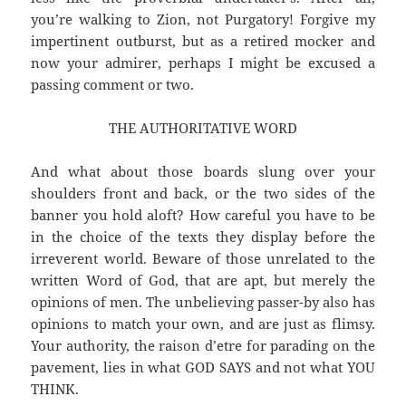
you’re walking to Zion, not Purgatory! Forgive my
impertinent outburst, but as a retired mocker and
now your admirer, perhaps I might be excused a
passing comment or two.
THE AUTHORITATIVE WORD
And what about those boards slung over your
shoulders front and back, or the two sides of the
banner you hold aloft? How careful you have to be
in the choice of the texts they display before the
irreverent world. Beware of those unrelated to the
written Word of God, that are apt, but merely the
opinions of men. The unbelieving passer-by also has
opinions to match your own, and are just as flimsy.
Your authority, the raison d’etre for parading on the
pavement, lies in what GOD SAYS and not what YOU
THINK.