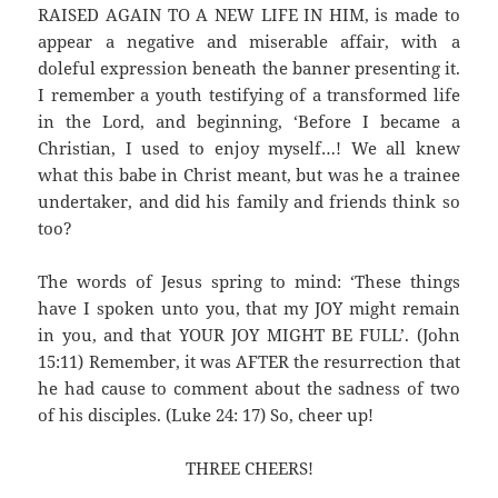
RAISED AGAIN TO A NEW LIFE IN HIM, is made to
appear a negative and miserable affair, with a
doleful expression beneath the banner presenting it.
I remember a youth testifying of a transformed life
in the Lord, and beginning, ‘Before I became a
Christian, I used to enjoy myself…! We all knew
what this babe in Christ meant, but was he a trainee
undertaker, and did his family and friends think so
too?
The words of Jesus spring to mind: ‘These things
have I spoken unto you, that my JOY might remain
in you, and that YOUR JOY MIGHT BE FULL’. (John
15:11) Remember, it was AFTER the resurrection that
he had cause to comment about the sadness of two
of his disciples. (Luke 24: 17) So, cheer up!
THREE CHEERS!