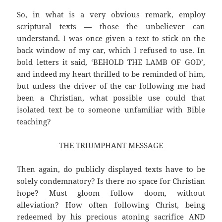
So, in what is a very obvious remark, employ
scriptural texts — those the unbeliever can
understand. I was once given a text to stick on the
back window of my car, which I refused to use. In
bold letters it said, ‘BEHOLD THE LAMB OF GOD’,
and indeed my heart thrilled to be reminded of him,
but unless the driver of the car following me had
been a Christian, what possible use could that
isolated text be to someone unfamiliar with Bible
teaching?
THE TRIUMPHANT MESSAGE
Then again, do publicly displayed texts have to be
solely condemnatory? Is there no space for Christian
hope? Must gloom follow doom, without
alleviation? How often following Christ, being
redeemed by his precious atoning sacrifice AND