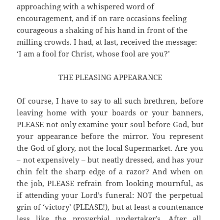
approaching with a whispered word of
encouragement, and if on rare occasions feeling
courageous a shaking of his hand in front of the
milling crowds. I had, at last, received the message:
‘I am a fool for Christ, whose fool are you?’
THE PLEASING APPEARANCE
Of course, I have to say to all such brethren, before
leaving home with your boards or your banners,
PLEASE not only examine your soul before God, but
your appearance before the mirror. You represent
the God of glory, not the local Supermarket. Are you
– not expensively – but neatly dressed, and has your
chin felt the sharp edge of a razor? And when on
the job, PLEASE refrain from looking mournful, as
if attending your Lord’s funeral: NOT the perpetual
grin of ‘victory’ (PLEASE!), but at least a countenance
less like the proverbial undertaker’s. After all,