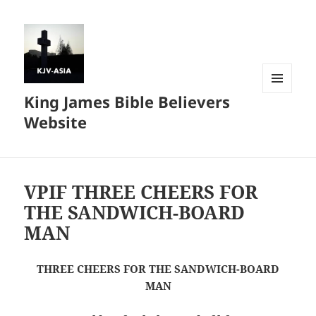
King James Bible Believers
MENU
AND
Website
WIDGETS
VPIF THREE CHEERS FOR
THE SANDWICH-BOARD
MAN
THREE CHEERS FOR THE SANDWICH-BOARD
MAN