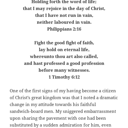
Holding forth the word of life;
that I may rejoice in the day of Christ,
that I have not run in vain,
neither laboured in vain.
Philippians 2:16
Fight the good fight of faith,
lay hold on eternal life,
whereunto thou art also called,
and hast professed a good profession
before many witnesses.
1 Timothy 6:12
One of the first signs of my having become a citizen
of Christ’s great kingdom was that I noted a dramatic
change in my attitude towards his faithful
sandwich-board men. My sniggered embarrassment
upon sharing the pavement with one had been
substituted by a sudden admiration for him, even