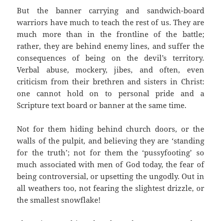
But the banner carrying and sandwich-board
warriors have much to teach the rest of us. They are
much more than in the frontline of the battle;
rather, they are behind enemy lines, and suffer the
consequences of being on the devil’s territory.
Verbal abuse, mockery, jibes, and often, even
criticism from their brethren and sisters in Christ:
one cannot hold on to personal pride and a
Scripture text board or banner at the same time.
Not for them hiding behind church doors, or the
walls of the pulpit, and believing they are ‘standing
for the truth’; not for them the ‘pussyfooting’ so
much associated with men of God today, the fear of
being controversial, or upsetting the ungodly. Out in
all weathers too, not fearing the slightest drizzle, or
the smallest snowflake!