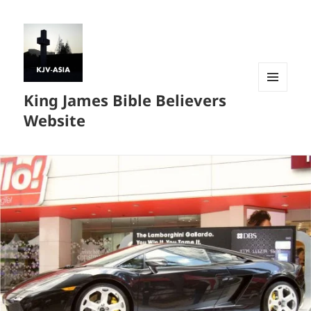
King James Bible Believers
MENU
AND
Website
WIDGETS