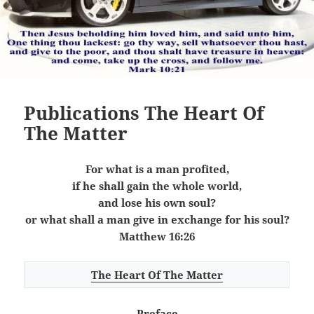
Publications The Heart Of
The Matter
For what is a man profited,
if he shall gain the whole world,
and lose his own soul?
or what shall a man give in exchange for his soul?
Matthew 16:26
The Heart Of The Matter
Preface