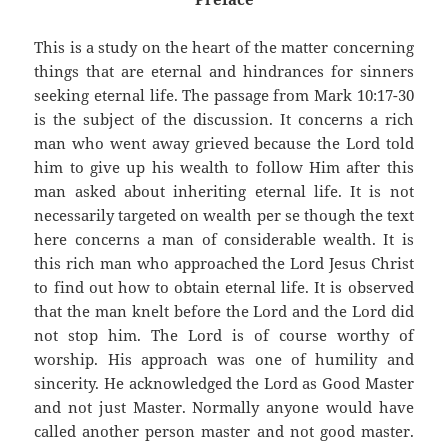
This is a study on the heart of the matter concerning
things that are eternal and hindrances for sinners
seeking eternal life. The passage from Mark 10:17-30
is the subject of the discussion. It concerns a rich
man who went away grieved because the Lord told
him to give up his wealth to follow Him after this
man asked about inheriting eternal life. It is not
necessarily targeted on wealth per se though the text
here concerns a man of considerable wealth. It is
this rich man who approached the Lord Jesus Christ
to find out how to obtain eternal life. It is observed
that the man knelt before the Lord and the Lord did
not stop him. The Lord is of course worthy of
worship. His approach was one of humility and
sincerity. He acknowledged the Lord as Good Master
and not just Master. Normally anyone would have
called another person master and not good master.