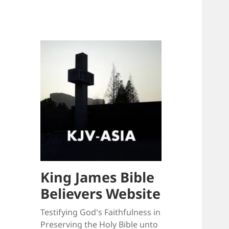
King James Bible
Believers Website
Testifying God's Faithfulness in
Preserving the Holy Bible unto