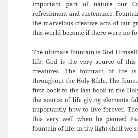
important part of nature our C
refreshment and sustenance. Fountai
the marvelous creative acts of our 
this world become if there were no f
The ultimate fountain is God Himself.
life. God is the very source of this
creatures. The fountain of life i
throughout the Holy Bible. The founta
first book to the last book in the Holy
the source of life giving elements f
importantly how to live forever. Th
this very well when he penned Psa
fountain of life: in thy light shall we s