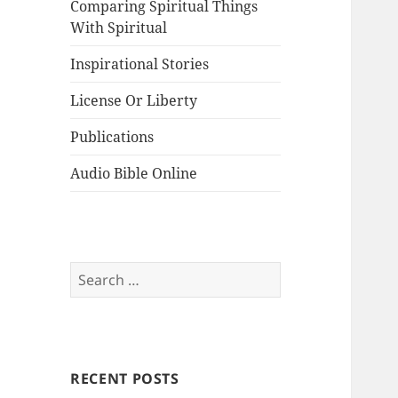
Comparing Spiritual Things
With Spiritual
Inspirational Stories
License Or Liberty
Publications
Audio Bible Online
Search
for:
RECENT POSTS