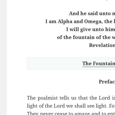
And he said unto m
I am Alpha and Omega, the 
I will give unto him
of the fountain of the w
Revelation
The Fountain
Prefac
The psalmist tells us that the Lord i
light of the Lord we shall see light. 
They never cease to amaze and to enter