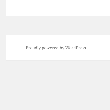
Proudly powered by WordPress