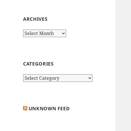
ARCHIVES
Archives
CATEGORIES
Categories
UNKNOWN FEED