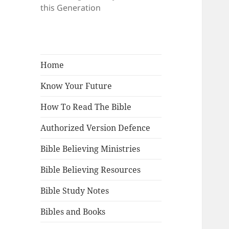
this Generation
Home
Know Your Future
How To Read The Bible
Authorized Version Defence
Bible Believing Ministries
Bible Believing Resources
Bible Study Notes
Bibles and Books