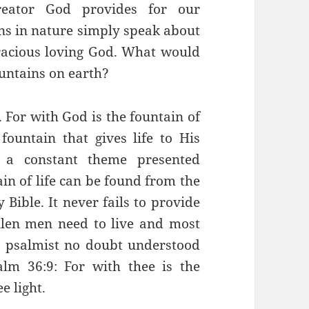
reator God provides for our
ns in nature simply speak about
gracious loving God. What would
ountains on earth?
 For with God is the fountain of
 fountain that gives life to His
s a constant theme presented
in of life can be found from the
 Bible. It never fails to provide
allen men need to live and most
e psalmist no doubt understood
lm 36:9: For with thee is the
ee light.