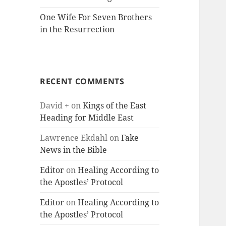
One Wife For Seven Brothers
in the Resurrection
RECENT COMMENTS
David +
on
Kings of the East
Heading for Middle East
Lawrence Ekdahl
on
Fake
News in the Bible
Editor
on
Healing According to
the Apostles’ Protocol
Editor
on
Healing According to
the Apostles’ Protocol