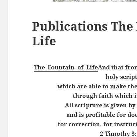
Publications The
Life
The_Fountain_of_Life
And that fro
holy scrip
which are able to make the
through faith which is
All scripture is given by
and is profitable for do
for correction, for instruc
2 Timothy 3: