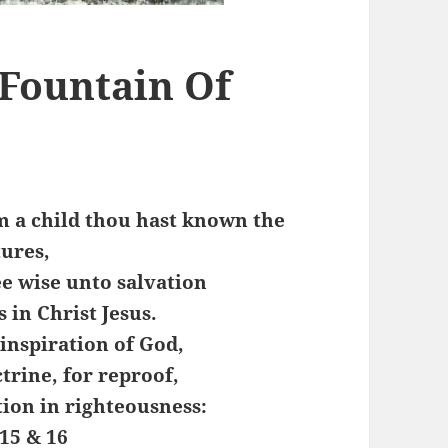
 Fountain Of
m a child thou hast known the
tures,
e wise unto salvation
 in Christ Jesus.
 inspiration of God,
ctrine, for reproof,
tion in righteousness:
15 & 16