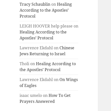
Tracy Schaublin
on
Healing
According to the Apostles’
Protocol
LEIGH HOOVER help please
on
Healing According to the
Apostles’ Protocol
Lawrence Ekdahl
on
Chinese
Jews Returning to Israel
Tholi
on
Healing According to
the Apostles’ Protocol
Lawrence Ekdahl
on
On Wings
of Eagles
isaac umelo
on
How To Get
Prayers Answered