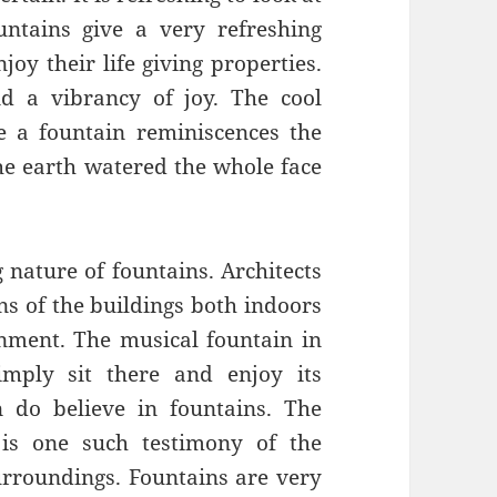
untains give a very refreshing
joy their life giving properties.
d a vibrancy of joy. The cool
re a fountain reminiscences the
e earth watered the whole face
 nature of fountains. Architects
gns of the buildings both indoors
nment. The musical fountain in
mply sit there and enjoy its
 do believe in fountains. The
 is one such testimony of the
urroundings. Fountains are very