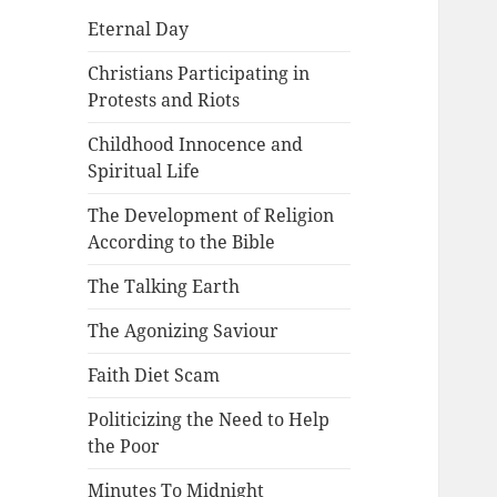
Eternal Day
Christians Participating in
Protests and Riots
Childhood Innocence and
Spiritual Life
The Development of Religion
According to the Bible
The Talking Earth
The Agonizing Saviour
Faith Diet Scam
Politicizing the Need to Help
the Poor
Minutes To Midnight