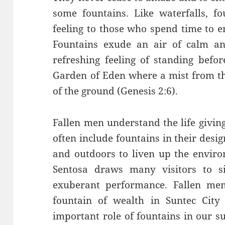
some fountains. Like waterfalls, fo
feeling to those who spend time to en
Fountains exude an air of calm an
refreshing feeling of standing befo
Garden of Eden where a mist from th
of the ground (Genesis 2:6).
Fallen men understand the life giving
often include fountains in their desi
and outdoors to liven up the enviro
Sentosa draws many visitors to si
exuberant performance. Fallen men
fountain of wealth in Suntec City
important role of fountains in our s