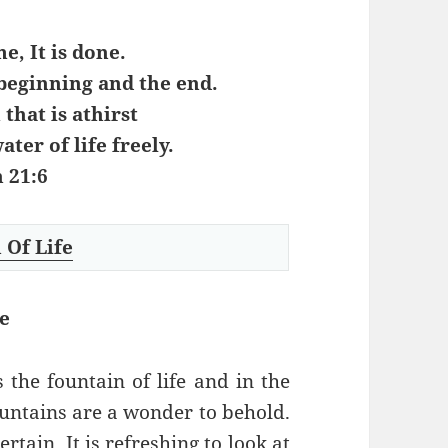
e, It is done.
beginning and the end.
 that is athirst
ater of life freely.
 21:6
 Of Life
e
s the fountain of life and in the
Fountains are a wonder to behold.
tain. It is refreshing to look at