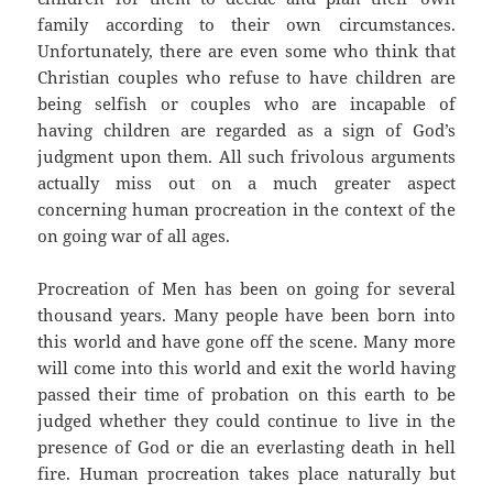
family according to their own circumstances.
Unfortunately, there are even some who think that
Christian couples who refuse to have children are
being selfish or couples who are incapable of
having children are regarded as a sign of God’s
judgment upon them. All such frivolous arguments
actually miss out on a much greater aspect
concerning human procreation in the context of the
on going war of all ages.
Procreation of Men has been on going for several
thousand years. Many people have been born into
this world and have gone off the scene. Many more
will come into this world and exit the world having
passed their time of probation on this earth to be
judged whether they could continue to live in the
presence of God or die an everlasting death in hell
fire. Human procreation takes place naturally but