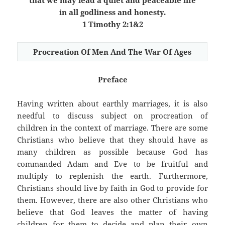
that we may lead a quiet and peaceable life
in all godliness and honesty.
1 Timothy 2:1&2
Procreation Of Men And The War Of Ages
Preface
Having written about earthly marriages, it is also
needful to discuss subject on procreation of
children in the context of marriage. There are some
Christians who believe that they should have as
many children as possible because God has
commanded Adam and Eve to be fruitful and
multiply to replenish the earth. Furthermore,
Christians should live by faith in God to provide for
them. However, there are also other Christians who
believe that God leaves the matter of having
children for them to decide and plan their own