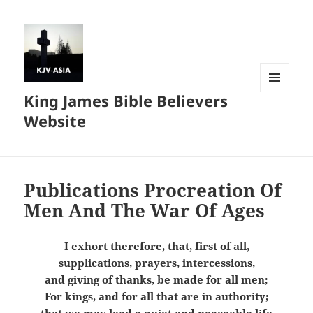
King James Bible Believers
MENU
AND
Website
WIDGETS
Publications Procreation Of
Men And The War Of Ages
I exhort therefore, that, first of all,
supplications, prayers, intercessions,
and giving of thanks, be made for all men;
For kings, and for all that are in authority;