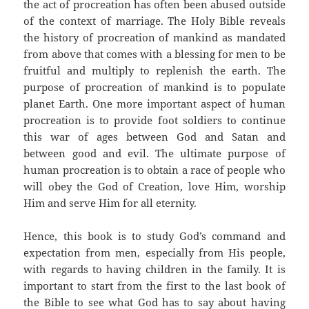
the act of procreation has often been abused outside
of the context of marriage. The Holy Bible reveals
the history of procreation of mankind as mandated
from above that comes with a blessing for men to be
fruitful and multiply to replenish the earth. The
purpose of procreation of mankind is to populate
planet Earth. One more important aspect of human
procreation is to provide foot soldiers to continue
this war of ages between God and Satan and
between good and evil. The ultimate purpose of
human procreation is to obtain a race of people who
will obey the God of Creation, love Him, worship
Him and serve Him for all eternity.
Hence, this book is to study God’s command and
expectation from men, especially from His people,
with regards to having children in the family. It is
important to start from the first to the last book of
the Bible to see what God has to say about having