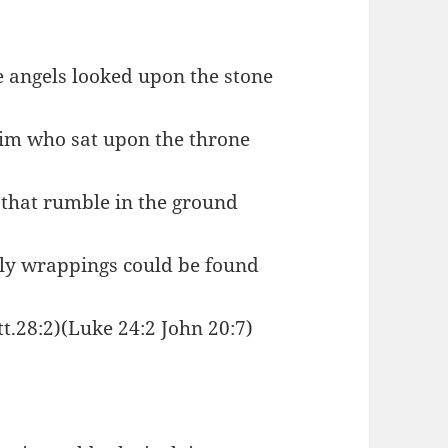
e angels looked upon the stone
Him who sat upon the throne
that rumble in the ground
ly wrappings could be found
tt.28:2)(Luke 24:2 John 20:7)