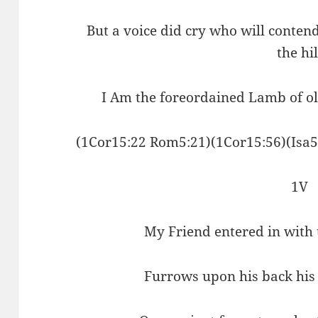
But a voice did cry who will conten
the hil
I Am the foreordained Lamb of ol
(1Cor15:22 Rom5:21)(1Cor15:56)(Isa5
1V
My Friend entered in with
Furrows upon his back his