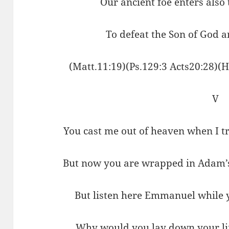
Our ancient foe enters also 
To defeat the Son of God a
(Matt.11:19)(Ps.129:3 Acts20:28)(
V
You cast me out of heaven when I t
But now you are wrapped in Adam’s
But listen here Emmanuel while y
Why would you lay down your lif