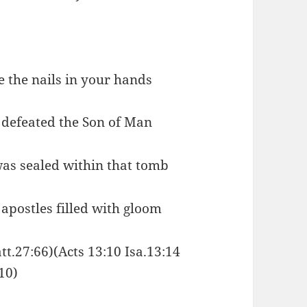
ce the nails in your hands
d defeated the Son of Man
was sealed within that tomb
 apostles filled with gloom
tt.27:66)(Acts 13:10 Isa.13:14
10)