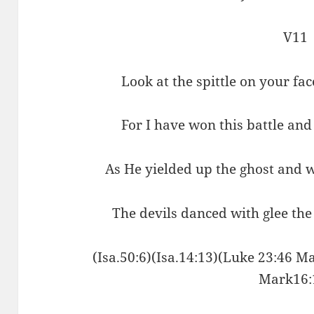
V11
Look at the spittle on your fa
For I have won this battle an
As He yielded up the ghost and 
The devils danced with glee the
(Isa.50:6)(Isa.14:13)(Luke 23:46 Ma
Mark16: