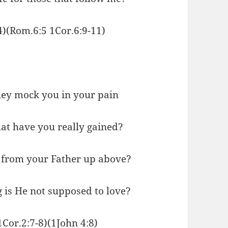
24)(Rom.6:5 1Cor.6:9-11)
they mock you in your pain
at have you really gained?
 from your Father up above?
 is He not supposed to love?
1Cor.2:7-8)(1John 4:8)