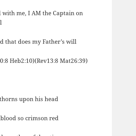
d with me, I AM the Captain on
l
d that does my Father’s will
0:8 Heb2:10)(Rev13:8 Mat26:39)
 thorns upon his head
 blood so crimson red