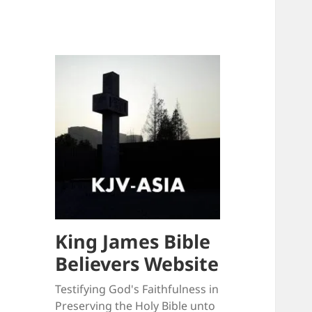
King James Bible
Believers Website
Testifying God's Faithfulness in
Preserving the Holy Bible unto