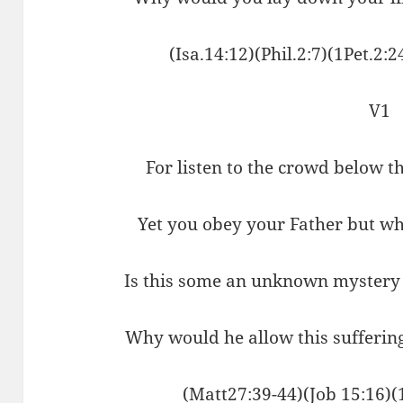
(Isa.14:12)(Phil.2:7)(1Pet.2:
V1
For listen to the crowd below 
Yet you obey your Father but wh
Is this some an unknown mystery
Why would he allow this suffering
(Matt27:39-44)(Job 15:16)(