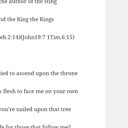
the author of the sting
nd the King the Kings
Heb.2:14)(John19:7 1Tim.6:15)
ried to ascend upon the throne
 flesh to face me on your own
ou’re nailed upon that tree
e for those that follow me?