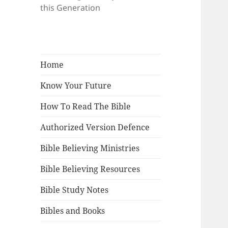
this Generation
Home
Know Your Future
How To Read The Bible
Authorized Version Defence
Bible Believing Ministries
Bible Believing Resources
Bible Study Notes
Bibles and Books