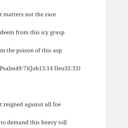
it matters not the race
edeem from this icy grasp
om the poison of this asp
(Psalm49:7)(Job13:14 Deu32:33)
 reigned against all foe
to demand this heavy toll