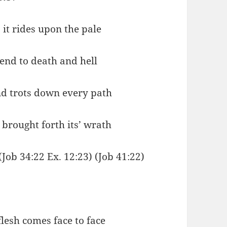
 it rides upon the pale
iend to death and hell
nd trots down every path
n brought forth its’ wrath
(Job 34:22 Ex. 12:23) (Job 41:22)
flesh comes face to face