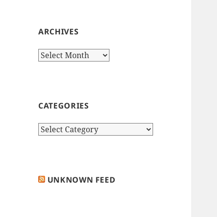
ARCHIVES
Archives
CATEGORIES
Categories
UNKNOWN FEED