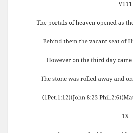
V111
The portals of heaven opened as th
Behind them the vacant seat of 
However on the third day came 
The stone was rolled away and on
(1Pet.1:12)(John 8:23 Phil.2:6)(Ma
1X