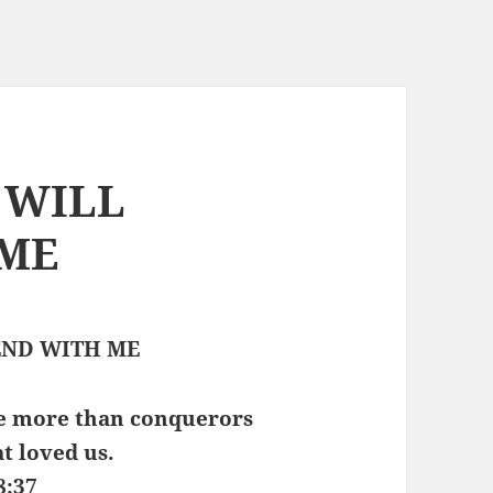
O WILL
 ME
ND WITH ME
are more than conquerors
t loved us.
8:37