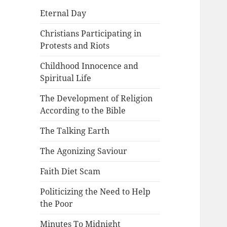
Eternal Day
Christians Participating in
Protests and Riots
Childhood Innocence and
Spiritual Life
The Development of Religion
According to the Bible
The Talking Earth
The Agonizing Saviour
Faith Diet Scam
Politicizing the Need to Help
the Poor
Minutes To Midnight