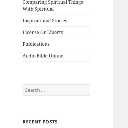
Comparing Spiritual Things
With Spiritual
Inspirational Stories
License Or Liberty
Publications
Audio Bible Online
Search
for:
RECENT POSTS