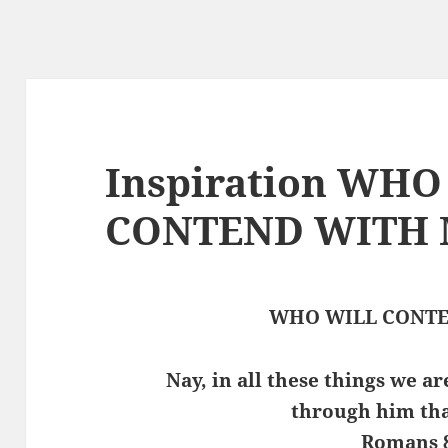
Inspiration WH
CONTEND WITH
WHO WILL CONTE
Nay, in all these things we 
through him tha
Romans 