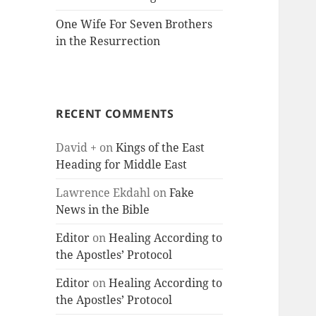
One Wife For Seven Brothers
in the Resurrection
RECENT COMMENTS
David +
on
Kings of the East
Heading for Middle East
Lawrence Ekdahl
on
Fake
News in the Bible
Editor
on
Healing According to
the Apostles’ Protocol
Editor
on
Healing According to
the Apostles’ Protocol