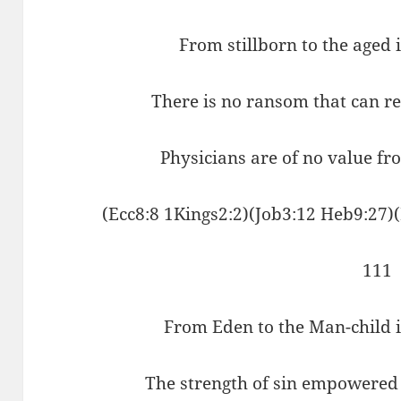
From stillborn to the aged 
There is no ransom that can r
Physicians are of no value fr
(Ecc8:8 1Kings2:2)(Job3:12 Heb9:27)
111
From Eden to the Man-child it
The strength of sin empowered 