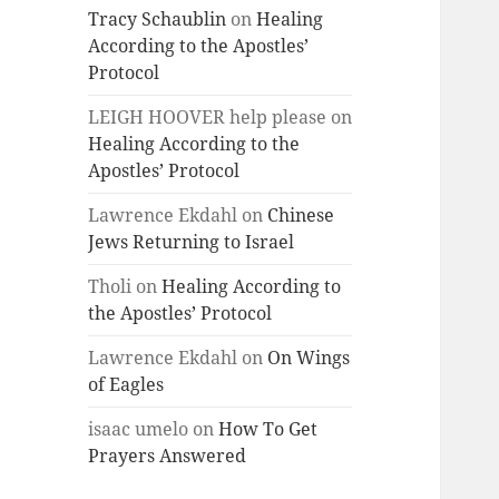
Tracy Schaublin
on
Healing
According to the Apostles’
Protocol
LEIGH HOOVER help please
on
Healing According to the
Apostles’ Protocol
Lawrence Ekdahl
on
Chinese
Jews Returning to Israel
Tholi
on
Healing According to
the Apostles’ Protocol
Lawrence Ekdahl
on
On Wings
of Eagles
isaac umelo
on
How To Get
Prayers Answered