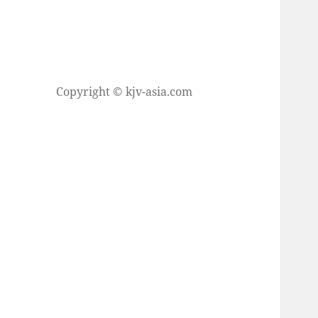
Copyright © kjv-asia.com