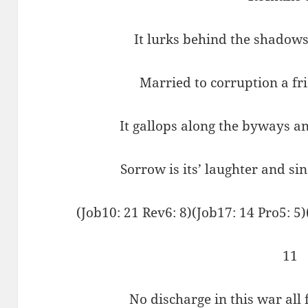
It lurks behind the shadows
Married to corruption a fr
It gallops along the byways a
Sorrow is its’ laughter and si
(Job10: 21 Rev6: 8)(Job17: 14 Pro5: 5)
11
No discharge in this war all 