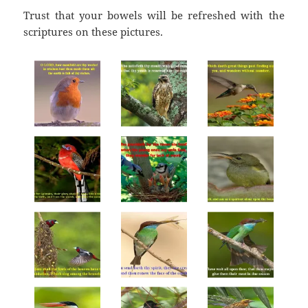
Trust that your bowels will be refreshed with the
scriptures on these pictures.