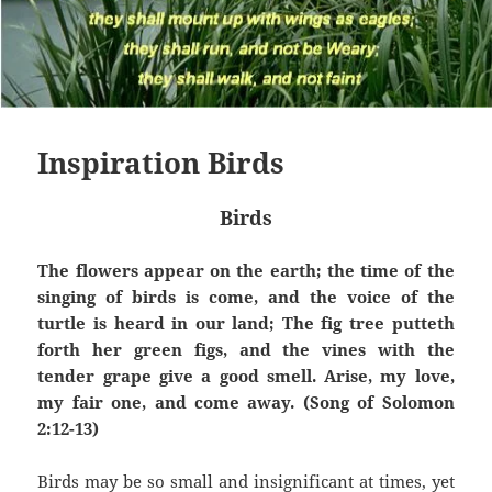
Inspiration Birds
Birds
The flowers appear on the earth; the time of the
singing of birds is come, and the voice of the
turtle is heard in our land; The fig tree putteth
forth her green figs, and the vines with the
tender grape give a good smell. Arise, my love,
my fair one, and come away. (Song of Solomon
2:12-13)
Birds may be so small and insignificant at times, yet