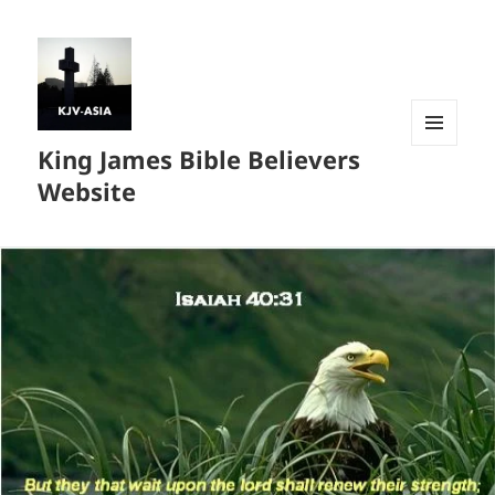
King James Bible Believers
MENU
AND
Website
WIDGETS