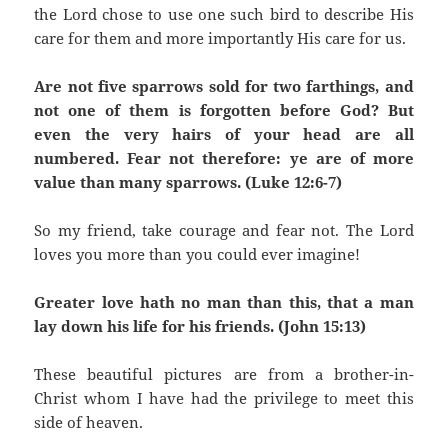
the Lord chose to use one such bird to describe His
care for them and more importantly His care for us.
Are not five sparrows sold for two farthings, and
not one of them is forgotten before God? But
even the very hairs of your head are all
numbered. Fear not therefore: ye are of more
value than many sparrows. (Luke 12:6-7)
So my friend, take courage and fear not. The Lord
loves you more than you could ever imagine!
Greater love hath no man than this, that a man
lay down his life for his friends. (John 15:13)
These beautiful pictures are from a brother-in-
Christ whom I have had the privilege to meet this
side of heaven.