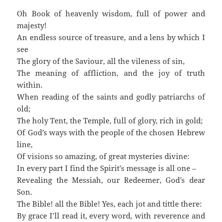
Oh Book of heavenly wisdom, full of power and
majesty!
An endless source of treasure, and a lens by which I
see
The glory of the Saviour, all the vileness of sin,
The meaning of affliction, and the joy of truth
within.
When reading of the saints and godly patriarchs of
old;
The holy Tent, the Temple, full of glory, rich in gold;
Of God’s ways with the people of the chosen Hebrew
line,
Of visions so amazing, of great mysteries divine:
In every part I find the Spirit’s message is all one –
Revealing the Messiah, our Redeemer, God’s dear
Son.
The Bible! all the Bible! Yes, each jot and tittle there:
By grace I’ll read it, every word, with reverence and