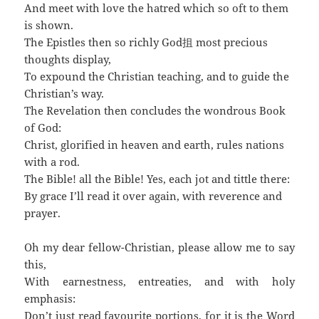
And meet with love the hatred which so oft to them
is shown.
The Epistles then so richly God抯 most precious
thoughts display,
To expound the Christian teaching, and to guide the
Christian’s way.
The Revelation then concludes the wondrous Book
of God:
Christ, glorified in heaven and earth, rules nations
with a rod.
The Bible! all the Bible! Yes, each jot and tittle there:
By grace I’ll read it over again, with reverence and
prayer.
Oh my dear fellow-Christian, please allow me to say
this,
With earnestness, entreaties, and with holy
emphasis:
Don’t just read favourite portions, for it is the Word