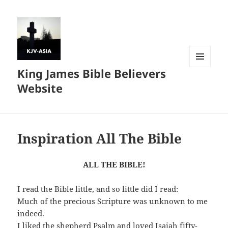
King James Bible Believers
MENU
AND
Website
WIDGETS
Inspiration All The Bible
ALL THE BIBLE!
I read the Bible little, and so little did I read:
Much of the precious Scripture was unknown to me
indeed.
I liked the shepherd Psalm and loved Isaiah fifty-