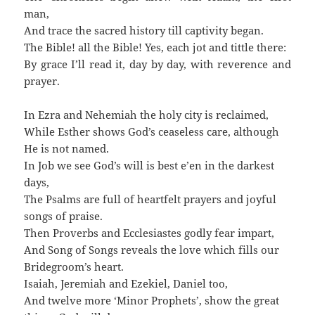
man,
And trace the sacred history till captivity began.
The Bible! all the Bible! Yes, each jot and tittle there:
By grace I’ll read it, day by day, with reverence and
prayer.
In Ezra and Nehemiah the holy city is reclaimed,
While Esther shows God’s ceaseless care, although
He is not named.
In Job we see God’s will is best e’en in the darkest
days,
The Psalms are full of heartfelt prayers and joyful
songs of praise.
Then Proverbs and Ecclesiastes godly fear impart,
And Song of Songs reveals the love which fills our
Bridegroom’s heart.
Isaiah, Jeremiah and Ezekiel, Daniel too,
And twelve more ‘Minor Prophets’, show the great