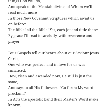
things God will do,
And speak of the Messiah divine, of Whom we’ll
read much more
In those New Covenant Scriptures which await us
on before:
The Bible! all the Bible! Yes, each jot and tittle there:
By grace I’ll read it carefully, with reverence and
prayer.
Four Gospels tell our hearts about our Saviour Jesus
Christ,
One who was perfect, and in love for us was
sacrificed;
How, risen and ascended now, He still is just the
same,
And says to all His followers, “Go forth: My word
proclaim!”.
In Acts the apostolic band their Master’s Word make
known,