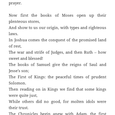
prayer.
Now first the books of Moses open up their
plenteous stores,
And show to us our origin, with types and righteous
laws.
In Joshua comes the conquest of the promised land
of rest,
The war and strife of Judges, and then Ruth – how
sweet and blessed!
The books of Samuel give the reigns of Saul and
Jesse’s son;
The First of Kings: the peaceful times of prudent
Solomon.
Then reading on in Kings we find that some kings
were quite just,
While others did no good, for molten idols were
their trust.
The Chronicles begin anew with Adam, the first