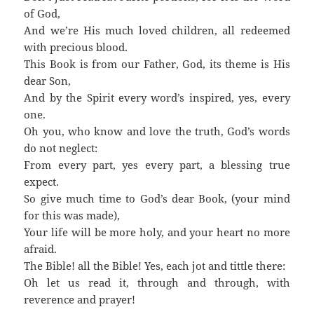
of God,
And we’re His much loved children, all redeemed
with precious blood.
This Book is from our Father, God, its theme is His
dear Son,
And by the Spirit every word’s inspired, yes, every
one.
Oh you, who know and love the truth, God’s words
do not neglect:
From every part, yes every part, a blessing true
expect.
So give much time to God’s dear Book, (your mind
for this was made),
Your life will be more holy, and your heart no more
afraid.
The Bible! all the Bible! Yes, each jot and tittle there:
Oh let us read it, through and through, with
reverence and prayer!