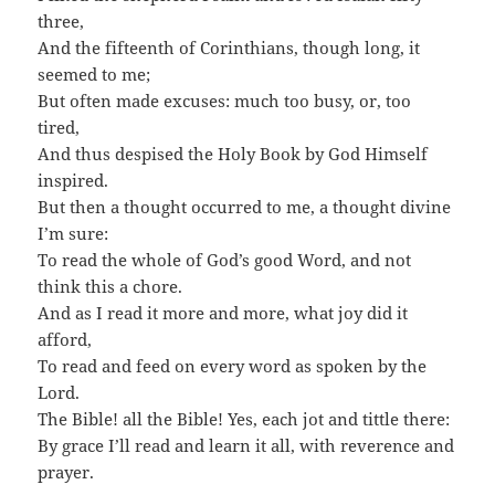
three,
And the fifteenth of Corinthians, though long, it
seemed to me;
But often made excuses: much too busy, or, too
tired,
And thus despised the Holy Book by God Himself
inspired.
But then a thought occurred to me, a thought divine
I’m sure:
To read the whole of God’s good Word, and not
think this a chore.
And as I read it more and more, what joy did it
afford,
To read and feed on every word as spoken by the
Lord.
The Bible! all the Bible! Yes, each jot and tittle there:
By grace I’ll read and learn it all, with reverence and
prayer.