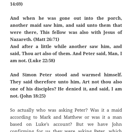
14:69)
And when he was gone out into the porch,
another maid saw him, and said unto them that
were there, This fellow was also with Jesus of
Nazareth. (Matt 26:71)
And after a little while another saw him, and
said, Thou art also of them. And Peter said, Man, I
am not. (Luke 22:58)
And Simon Peter stood and warmed himself.
They said therefore unto him, Art not thou also
one of his disciples? He denied it, and said, I am
not. (John 18:25)
So actually who was asking Peter? Was it a maid
according to Mark and Matthew or was it a man
based on Luke’s account? But we have John
confirming for us they were asking Peter, which