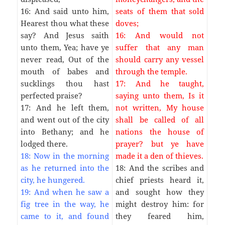
16: And said unto him,
seats of them that sold
Hearest thou what these
doves;
say? And Jesus saith
16: And would not
unto them, Yea; have ye
suffer that any man
never read, Out of the
should carry any vessel
mouth of babes and
through the temple.
sucklings thou hast
17: And he taught,
perfected praise?
saying unto them, Is it
17: And he left them,
not written, My house
and went out of the city
shall be called of all
into Bethany; and he
nations the house of
lodged there.
prayer? but ye have
18: Now in the morning
made it a den of thieves.
as he returned into the
18: And the scribes and
city, he hungered.
chief priests heard it,
19: And when he saw a
and sought how they
fig tree in the way, he
might destroy him: for
came to it, and found
they feared him,