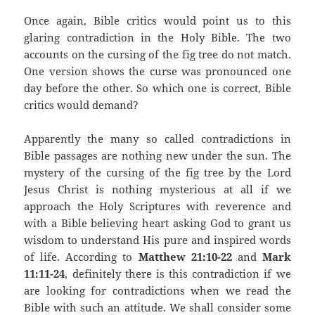
Once again, Bible critics would point us to this
glaring contradiction in the Holy Bible. The two
accounts on the cursing of the fig tree do not match.
One version shows the curse was pronounced one
day before the other. So which one is correct, Bible
critics would demand?
Apparently the many so called contradictions in
Bible passages are nothing new under the sun. The
mystery of the cursing of the fig tree by the Lord
Jesus Christ is nothing mysterious at all if we
approach the Holy Scriptures with reverence and
with a Bible believing heart asking God to grant us
wisdom to understand His pure and inspired words
of life. According to
Matthew 21:10-22
and
Mark
11:11-24
, definitely there is this contradiction if we
are looking for contradictions when we read the
Bible with such an attitude. We shall consider some