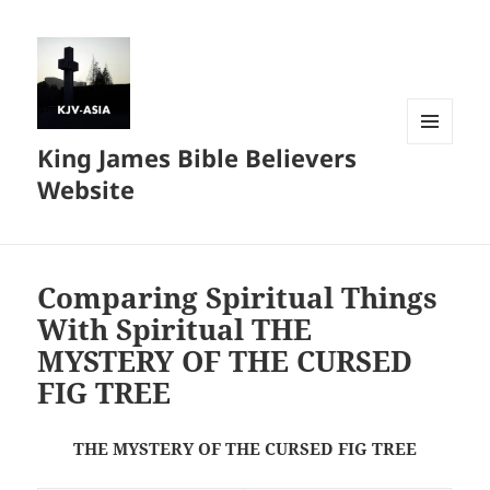
King James Bible Believers
MENU
AND
Website
WIDGETS
Comparing Spiritual Things
With Spiritual THE
MYSTERY OF THE CURSED
FIG TREE
THE MYSTERY OF THE CURSED FIG TREE