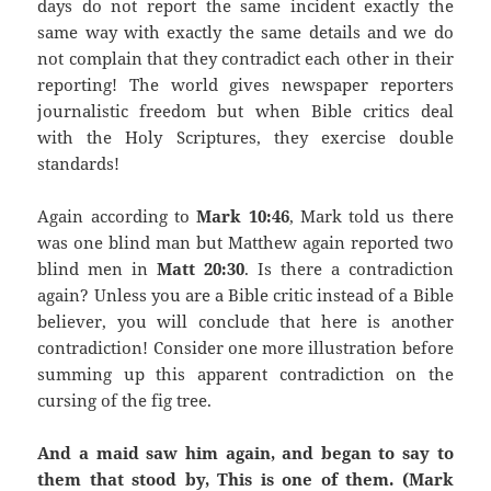
days do not report the same incident exactly the
same way with exactly the same details and we do
not complain that they contradict each other in their
reporting! The world gives newspaper reporters
journalistic freedom but when Bible critics deal
with the Holy Scriptures, they exercise double
standards!
Again according to
Mark 10:46
, Mark told us there
was one blind man but Matthew again reported two
blind men in
Matt 20:30
. Is there a contradiction
again? Unless you are a Bible critic instead of a Bible
believer, you will conclude that here is another
contradiction! Consider one more illustration before
summing up this apparent contradiction on the
cursing of the fig tree.
And a maid saw him again, and began to say to
them that stood by, This is one of them. (Mark