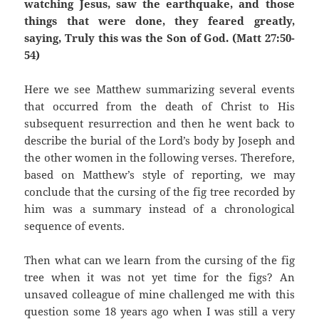
watching Jesus, saw the earthquake, and those
things that were done, they feared greatly,
saying, Truly this was the Son of God. (Matt 27:50-
54)
Here we see Matthew summarizing several events
that occurred from the death of Christ to His
subsequent resurrection and then he went back to
describe the burial of the Lord’s body by Joseph and
the other women in the following verses. Therefore,
based on Matthew’s style of reporting, we may
conclude that the cursing of the fig tree recorded by
him was a summary instead of a chronological
sequence of events.
Then what can we learn from the cursing of the fig
tree when it was not yet time for the figs? An
unsaved colleague of mine challenged me with this
question some 18 years ago when I was still a very