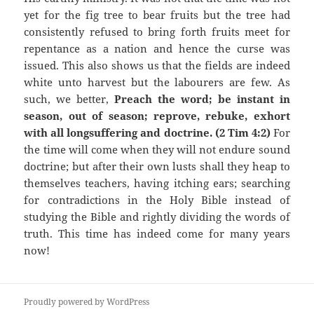
yet for the fig tree to bear fruits but the tree had
consistently refused to bring forth fruits meet for
repentance as a nation and hence the curse was
issued. This also shows us that the fields are indeed
white unto harvest but the labourers are few. As
such, we better,
Preach the word; be instant in
season, out of season; reprove, rebuke, exhort
with all longsuffering and doctrine. (2 Tim 4:2)
For
the time will come when they will not endure sound
doctrine; but after their own lusts shall they heap to
themselves teachers, having itching ears; searching
for contradictions in the Holy Bible instead of
studying the Bible and rightly dividing the words of
truth. This time has indeed come for many years
now!
Proudly powered by WordPress