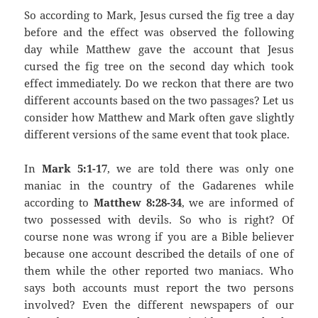
So according to Mark, Jesus cursed the fig tree a day
before and the effect was observed the following
day while Matthew gave the account that Jesus
cursed the fig tree on the second day which took
effect immediately. Do we reckon that there are two
different accounts based on the two passages? Let us
consider how Matthew and Mark often gave slightly
different versions of the same event that took place.
In
Mark 5:1-17
, we are told there was only one
maniac in the country of the Gadarenes while
according to
Matthew 8:28-34
, we are informed of
two possessed with devils. So who is right? Of
course none was wrong if you are a Bible believer
because one account described the details of one of
them while the other reported two maniacs. Who
says both accounts must report the two persons
involved? Even the different newspapers of our