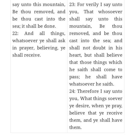
say unto this mountain,
23: For verily I say unto
Be thou removed, and
you, That whosoever
be thou cast into the
shall say unto this
sea; it shall be done.
mountain, Be thou
22: And all things,
removed, and be thou
whatsoever ye shall ask
cast into the sea; and
in prayer, believing, ye
shall not doubt in his
shall receive.
heart, but shall believe
that those things which
he saith shall come to
pass; he shall have
whatsoever he saith.
24: Therefore I say unto
you, What things soever
ye desire, when ye pray,
believe that ye receive
them, and ye shall have
them.