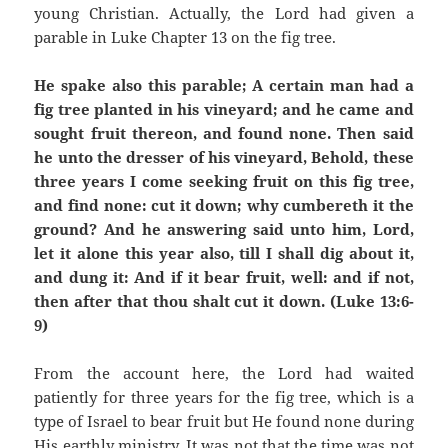
young Christian. Actually, the Lord had given a
parable in Luke Chapter 13 on the fig tree.
He spake also this parable; A certain man had a
fig tree planted in his vineyard; and he came and
sought fruit thereon, and found none. Then said
he unto the dresser of his vineyard, Behold, these
three years I come seeking fruit on this fig tree,
and find none: cut it down; why cumbereth it the
ground? And he answering said unto him, Lord,
let it alone this year also, till I shall dig about it,
and dung it: And if it bear fruit, well: and if not,
then after that thou shalt cut it down. (Luke 13:6-
9)
From the account here, the Lord had waited
patiently for three years for the fig tree, which is a
type of Israel to bear fruit but He found none during
His earthly ministry. It was not that the time was not