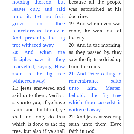
nothing thereon, but
because all the people
leaves only, and said
was astonished at his
unto it, Let no fruit
doctrine.
grow on thee
19: And when even was
henceforward for ever.
come, he went out of
And presently the fig
the city.
tree withered away.
20: And in the morning,
20: And when the
as they passed by, they
disciples saw it, they
saw the fig tree dried up
marvelled, saying, How
from the roots.
soon is the fig tree
21: And Peter calling to
withered away!
remembrance saith
21: Jesus answered and
unto him, Master,
said unto them, Verily I
behold, the fig tree
say unto you, If ye have
which thou cursedst is
faith, and doubt not, ye
withered away.
shall not only do this
22: And Jesus answering
which is done to the fig
saith unto them, Have
tree, but also if ye shall
faith in God.