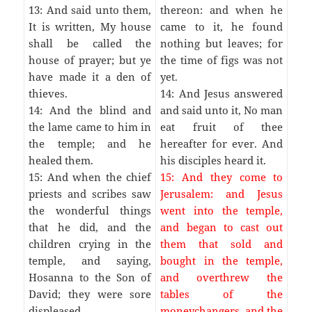
13: And said unto them,
thereon: and when he
It is written, My house
came to it, he found
shall be called the
nothing but leaves; for
house of prayer; but ye
the time of figs was not
have made it a den of
yet.
thieves.
14: And Jesus answered
14: And the blind and
and said unto it, No man
the lame came to him in
eat fruit of thee
the temple; and he
hereafter for ever. And
healed them.
his disciples heard it.
15: And when the chief
15: And they come to
priests and scribes saw
Jerusalem: and Jesus
the wonderful things
went into the temple,
that he did, and the
and began to cast out
children crying in the
them that sold and
temple, and saying,
bought in the temple,
Hosanna to the Son of
and overthrew the
David; they were sore
tables of the
displeased,
moneychangers, and the