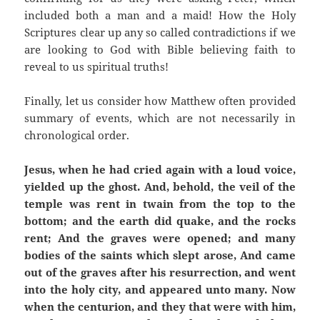
included both a man and a maid! How the Holy
Scriptures clear up any so called contradictions if we
are looking to God with Bible believing faith to
reveal to us spiritual truths!
Finally, let us consider how Matthew often provided
summary of events, which are not necessarily in
chronological order.
Jesus, when he had cried again with a loud voice,
yielded up the ghost. And, behold, the veil of the
temple was rent in twain from the top to the
bottom; and the earth did quake, and the rocks
rent; And the graves were opened; and many
bodies of the saints which slept arose, And came
out of the graves after his resurrection, and went
into the holy city, and appeared unto many. Now
when the centurion, and they that were with him,