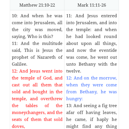
Matthew 21:10-22
Mark 11:11-26
10: And when he was
11: And Jesus entered
come into Jerusalem, all
into Jerusalem, and into
the city was moved,
the temple: and when
saying, Who is this?
he had looked round
11: And the multitude
about upon all things,
said, This is Jesus the
and now the eventide
prophet of Nazareth of
was come, he went out
Galilee.
unto Bethany with the
12: And Jesus went into
twelve.
the temple of God, and
12: And on the morrow,
cast out all them that
when they were come
sold and bought in the
from Bethany, he was
temple, and overthrew
hungry:
the tables of the
13: And seeing a fig tree
moneychangers, and the
afar off having leaves,
seats of them that sold
he came, if haply he
doves,
might find any thing