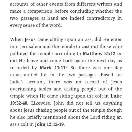
accounts of other events from different writers and
make a comparison before concluding whether the
two passages at hand are indeed contradictory in
every sense of the word.
When Jesus came sitting upon an ass, did He enter
into Jerusalem and the temple to cast out those who
polluted the temple according to
Matthew 21:12
or
did He leave and come back again the next day as
recorded by
Mark 11:11
? So there was one day
unaccounted for in the two passages. Based on
Luke’s account, there was no record of Jesus
overturning tables and casting people out of the
temple when He came sitting upon the colt in
Luke
19:32-40
. Likewise, John did not tell us anything
about Jesus chasing people out of the temple though
he also briefly mentioned about the Lord riding an
ass’s colt in
John 12:12-19
.