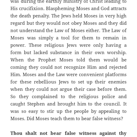
was during the earthly ministry of Christ leading to
His crucifixion. Blaspheming Moses and God attracts
the death penalty. The Jews held Moses in very high
regard but they would not obey Moses and they did
not understand the Law of Moses either. The Law of
Moses was simply a tool for them to remain in
power. These religious Jews were only having a
form but lacked substance in their own worship.
When the Prophet Moses told them would be
coming they could not recognize Him and rejected
Him. Moses and the Law were convenient platforms
for these rebellious Jews to set up their enemies
when they could not argue their case before them.
So they complained to the religious police and
caught Stephen and brought him to the council. It
was so easy to stir up the people by appealing to
Moses. Did Moses teach them to bear false witness?
Thou shalt not bear false witness against thy