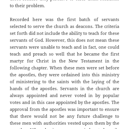
to their problem.
Recorded here was the first batch of servants
selected to serve the church as deacons. The criteria
set forth did not include the ability to teach for these
servants of God. However, this does not mean these
servants were unable to teach and in fact, one could
teach and preach so well that he became the first
martyr for Christ in the New Testament in the
following chapter. When these men were set before
the apostles, they were ordained into this ministry
of ministering to the saints with the laying of the
hands of the apostles. Servants in the church are
always appointed and never voted in by popular
votes and in this case appointed by the apostles. The
approval from the apostles was important to ensure
that there would not be any future challenge to
these men with authorities vested upon them by the