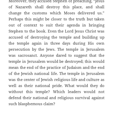
Moreover, they accused Stephen of preaching, “Jesus
of Nazareth shall destroy this place, and shall
change the customs which Moses delivered us.”
Perhaps this might be closer to the truth but taken
out of context to suit their agenda in bringing
Stephen to the book. Even the Lord Jesus Christ was
accused of destroying the temple and building up
the temple again in three days during His own
persecution by the Jews. The temple in Jerusalem
was sacrosanct. Anyone dared to suggest that the
temple in Jerusalem would be destroyed; this would
mean the end of the practice of Judaism and the end
of the Jewish national life. The temple in Jerusalem
was the center of Jewish religious life and culture as
well as their national pride. What would they do
without this temple? Which leaders would not
defend their national and religious survival against
such blasphemous claim?