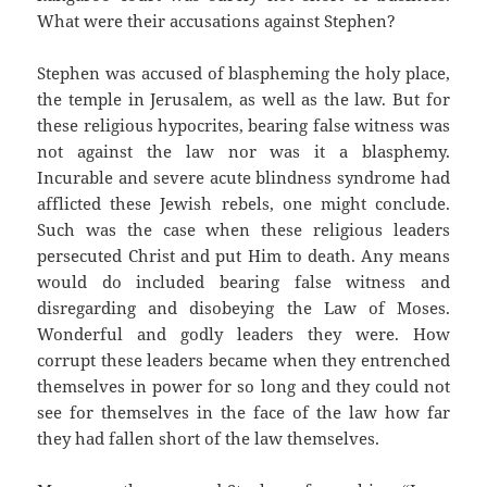
What were their accusations against Stephen?
Stephen was accused of blaspheming the holy place,
the temple in Jerusalem, as well as the law. But for
these religious hypocrites, bearing false witness was
not against the law nor was it a blasphemy.
Incurable and severe acute blindness syndrome had
afflicted these Jewish rebels, one might conclude.
Such was the case when these religious leaders
persecuted Christ and put Him to death. Any means
would do included bearing false witness and
disregarding and disobeying the Law of Moses.
Wonderful and godly leaders they were. How
corrupt these leaders became when they entrenched
themselves in power for so long and they could not
see for themselves in the face of the law how far
they had fallen short of the law themselves.