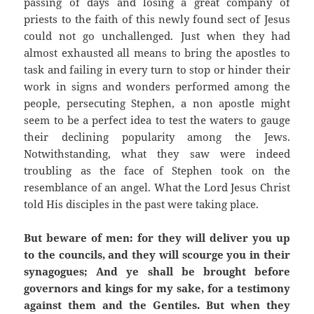
passing of days and losing a great company of
priests to the faith of this newly found sect of Jesus
could not go unchallenged. Just when they had
almost exhausted all means to bring the apostles to
task and failing in every turn to stop or hinder their
work in signs and wonders performed among the
people, persecuting Stephen, a non apostle might
seem to be a perfect idea to test the waters to gauge
their declining popularity among the Jews.
Notwithstanding, what they saw were indeed
troubling as the face of Stephen took on the
resemblance of an angel. What the Lord Jesus Christ
told His disciples in the past were taking place.
But beware of men: for they will deliver you up
to the councils, and they will scourge you in their
synagogues; And ye shall be brought before
governors and kings for my sake, for a testimony
against them and the Gentiles. But when they