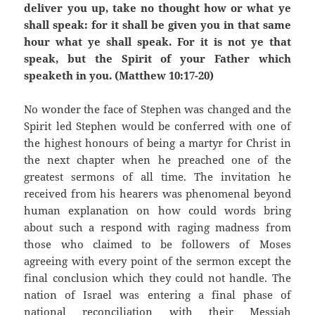
deliver you up, take no thought how or what ye
shall speak: for it shall be given you in that same
hour what ye shall speak. For it is not ye that
speak, but the Spirit of your Father which
speaketh in you. (Matthew 10:17-20)
No wonder the face of Stephen was changed and the
Spirit led Stephen would be conferred with one of
the highest honours of being a martyr for Christ in
the next chapter when he preached one of the
greatest sermons of all time. The invitation he
received from his hearers was phenomenal beyond
human explanation on how could words bring
about such a respond with raging madness from
those who claimed to be followers of Moses
agreeing with every point of the sermon except the
final conclusion which they could not handle. The
nation of Israel was entering a final phase of
national reconciliation with their Messiah