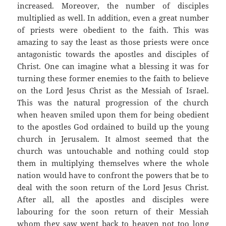
increased. Moreover, the number of disciples
multiplied as well. In addition, even a great number
of priests were obedient to the faith. This was
amazing to say the least as those priests were once
antagonistic towards the apostles and disciples of
Christ. One can imagine what a blessing it was for
turning these former enemies to the faith to believe
on the Lord Jesus Christ as the Messiah of Israel.
This was the natural progression of the church
when heaven smiled upon them for being obedient
to the apostles God ordained to build up the young
church in Jerusalem. It almost seemed that the
church was untouchable and nothing could stop
them in multiplying themselves where the whole
nation would have to confront the powers that be to
deal with the soon return of the Lord Jesus Christ.
After all, all the apostles and disciples were
labouring for the soon return of their Messiah
whom they saw went back to heaven not too long