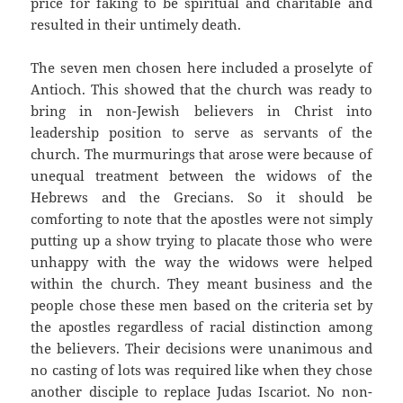
price for faking to be spiritual and charitable and
resulted in their untimely death.
The seven men chosen here included a proselyte of
Antioch. This showed that the church was ready to
bring in non-Jewish believers in Christ into
leadership position to serve as servants of the
church. The murmurings that arose were because of
unequal treatment between the widows of the
Hebrews and the Grecians. So it should be
comforting to note that the apostles were not simply
putting up a show trying to placate those who were
unhappy with the way the widows were helped
within the church. They meant business and the
people chose these men based on the criteria set by
the apostles regardless of racial distinction among
the believers. Their decisions were unanimous and
no casting of lots was required like when they chose
another disciple to replace Judas Iscariot. No non-