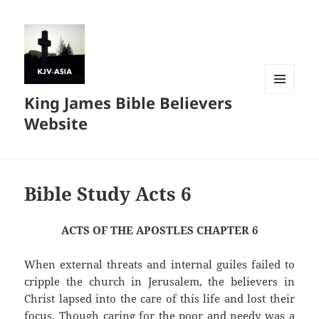
King James Bible Believers
MENU
AND
Website
WIDGETS
Bible Study Acts 6
ACTS OF THE APOSTLES CHAPTER 6
When external threats and internal guiles failed to
cripple the church in Jerusalem, the believers in
Christ lapsed into the care of this life and lost their
focus. Though caring for the poor and needy was a