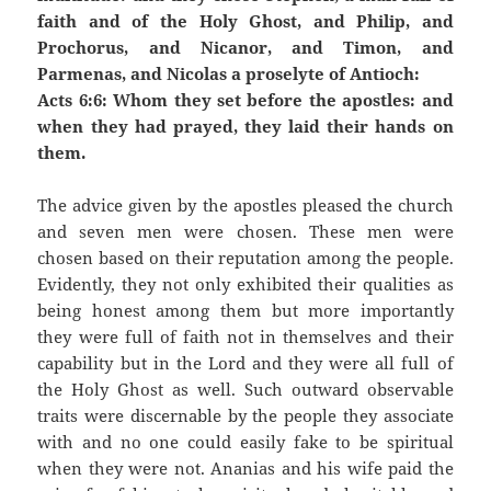
faith and of the Holy Ghost, and Philip, and
Prochorus, and Nicanor, and Timon, and
Parmenas, and Nicolas a proselyte of Antioch:
Acts 6:6: Whom they set before the apostles: and
when they had prayed, they laid their hands on
them.
The advice given by the apostles pleased the church
and seven men were chosen. These men were
chosen based on their reputation among the people.
Evidently, they not only exhibited their qualities as
being honest among them but more importantly
they were full of faith not in themselves and their
capability but in the Lord and they were all full of
the Holy Ghost as well. Such outward observable
traits were discernable by the people they associate
with and no one could easily fake to be spiritual
when they were not. Ananias and his wife paid the