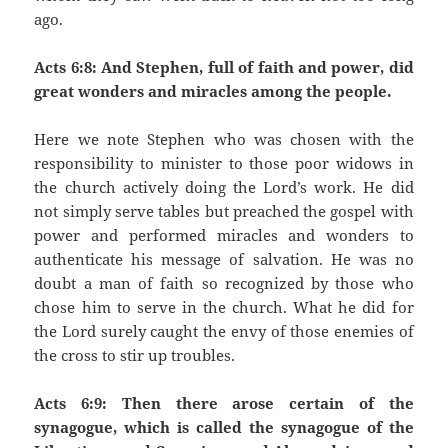
ago.
Acts 6:8: And Stephen, full of faith and power, did
great wonders and miracles among the people.
Here we note Stephen who was chosen with the
responsibility to minister to those poor widows in
the church actively doing the Lord’s work. He did
not simply serve tables but preached the gospel with
power and performed miracles and wonders to
authenticate his message of salvation. He was no
doubt a man of faith so recognized by those who
chose him to serve in the church. What he did for
the Lord surely caught the envy of those enemies of
the cross to stir up troubles.
Acts 6:9: Then there arose certain of the
synagogue, which is called the synagogue of the