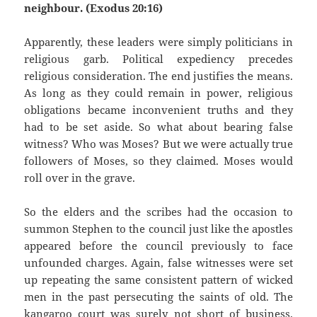
neighbour. (Exodus 20:16)
Apparently, these leaders were simply politicians in
religious garb. Political expediency precedes
religious consideration. The end justifies the means.
As long as they could remain in power, religious
obligations became inconvenient truths and they
had to be set aside. So what about bearing false
witness? Who was Moses? But we were actually true
followers of Moses, so they claimed. Moses would
roll over in the grave.
So the elders and the scribes had the occasion to
summon Stephen to the council just like the apostles
appeared before the council previously to face
unfounded charges. Again, false witnesses were set
up repeating the same consistent pattern of wicked
men in the past persecuting the saints of old. The
kangaroo court was surely not short of business.