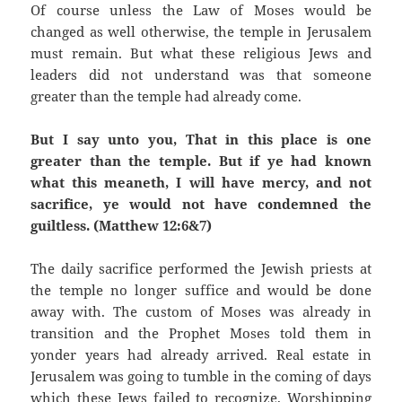
Of course unless the Law of Moses would be
changed as well otherwise, the temple in Jerusalem
must remain. But what these religious Jews and
leaders did not understand was that someone
greater than the temple had already come.
But I say unto you, That in this place is one
greater than the temple. But if ye had known
what this meaneth, I will have mercy, and not
sacrifice, ye would not have condemned the
guiltless. (Matthew 12:6&7)
The daily sacrifice performed the Jewish priests at
the temple no longer suffice and would be done
away with. The custom of Moses was already in
transition and the Prophet Moses told them in
yonder years had already arrived. Real estate in
Jerusalem was going to tumble in the coming of days
which these Jews failed to recognize. Worshipping