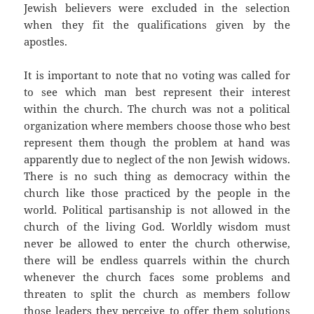
Jewish believers were excluded in the selection
when they fit the qualifications given by the
apostles.
It is important to note that no voting was called for
to see which man best represent their interest
within the church. The church was not a political
organization where members choose those who best
represent them though the problem at hand was
apparently due to neglect of the non Jewish widows.
There is no such thing as democracy within the
church like those practiced by the people in the
world. Political partisanship is not allowed in the
church of the living God. Worldly wisdom must
never be allowed to enter the church otherwise,
there will be endless quarrels within the church
whenever the church faces some problems and
threaten to split the church as members follow
those leaders they perceive to offer them solutions