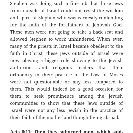
Stephen was doing such a fine job that those Jews
from outside of Israel could not resist the wisdom
and spirit of Stephen who was earnestly contending
for the faith of the forefathers of Jehovah God.
These men were not going to take a back seat and
allowed Stephen to work unhindered. When even
many of the priests in Israel became obedient to the
faith in Christ, these Jews outside of Israel were
now playing a bigger role showing to the Jewish
authorities and religious leaders that their
orthodoxy in their practice of the Law of Moses
were not questionable or any less compared to
them. This would indeed be a good occasion for
them to seek prominence among the Jewish
communities to show that these Jews outside of
Israel were not any less Jewish in the practice of
their faith of the motherland though living abroad.
Acts 6:11: Then they suborned men, which said,