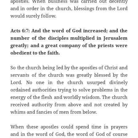
apostles. When business was carried out decently
and in order in the church, blessings from the Lord
would surely follow.
Acts 6:7: And the word of God increased; and the
number of the disciples multiplied in Jerusalem
greatly; and a great company of the priests were
obedient to the faith.
So the church being led by the apostles of Christ and
servants of the church was greatly blessed by the
Lord. No one in the church usurped divinely
ordained authorities trying to solve problems in the
energy of the flesh and worldly wisdom. The church
received authority from above and not created by
whims and fancies of men from below.
When these apostles could spend time in prayers
and in the word of God, the word of God of course