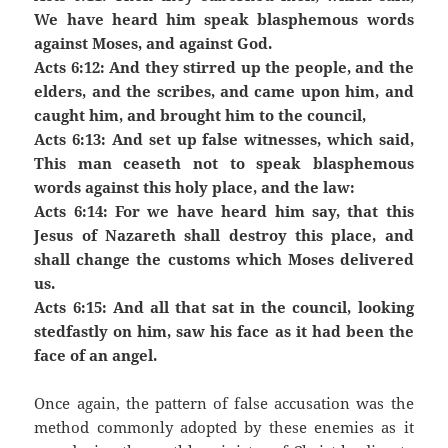
We have heard him speak blasphemous words
against Moses, and against God.
Acts 6:12: And they stirred up the people, and the
elders, and the scribes, and came upon him, and
caught him, and brought him to the council,
Acts 6:13: And set up false witnesses, which said,
This man ceaseth not to speak blasphemous
words against this holy place, and the law:
Acts 6:14: For we have heard him say, that this
Jesus of Nazareth shall destroy this place, and
shall change the customs which Moses delivered
us.
Acts 6:15: And all that sat in the council, looking
stedfastly on him, saw his face as it had been the
face of an angel.
Once again, the pattern of false accusation was the
method commonly adopted by these enemies as it