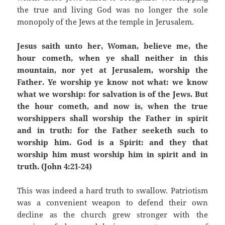
the true and living God was no longer the sole
monopoly of the Jews at the temple in Jerusalem.
Jesus saith unto her, Woman, believe me, the
hour cometh, when ye shall neither in this
mountain, nor yet at Jerusalem, worship the
Father. Ye worship ye know not what: we know
what we worship: for salvation is of the Jews. But
the hour cometh, and now is, when the true
worshippers shall worship the Father in spirit
and in truth: for the Father seeketh such to
worship him. God is a Spirit: and they that
worship him must worship him in spirit and in
truth. (John 4:21-24)
This was indeed a hard truth to swallow. Patriotism
was a convenient weapon to defend their own
decline as the church grew stronger with the