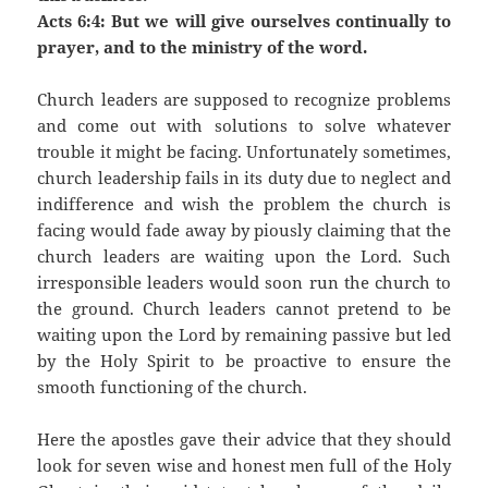
Acts 6:4: But we will give ourselves continually to
prayer, and to the ministry of the word.
Church leaders are supposed to recognize problems
and come out with solutions to solve whatever
trouble it might be facing. Unfortunately sometimes,
church leadership fails in its duty due to neglect and
indifference and wish the problem the church is
facing would fade away by piously claiming that the
church leaders are waiting upon the Lord. Such
irresponsible leaders would soon run the church to
the ground. Church leaders cannot pretend to be
waiting upon the Lord by remaining passive but led
by the Holy Spirit to be proactive to ensure the
smooth functioning of the church.
Here the apostles gave their advice that they should
look for seven wise and honest men full of the Holy