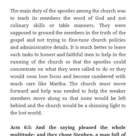
The main duty of the apostles among the church was
to teach its members the word of God and not
culinary skills or table manners. They were
supposed to ground the members in the truth of the
gospel and not trying to fine-tune church policies
and administrative details. It is much better to leave
such tasks to honest and faithful men to help in the
running of the church so that the apostles could
concentrate on what they were called to do or they
would soon lose focus and become cumbered with
much care like Martha. The church must move
forward and help was needed to help the weaker
members move along so that none would be left
behind and the church would be a shinning light to
the lost world.
Acts 6:5: And the saying pleased the whole
multitude: and they chose Stephen, a man full of