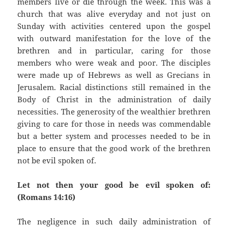
members live or die through the week. This was a
church that was alive everyday and not just on
Sunday with activities centered upon the gospel
with outward manifestation for the love of the
brethren and in particular, caring for those
members who were weak and poor. The disciples
were made up of Hebrews as well as Grecians in
Jerusalem. Racial distinctions still remained in the
Body of Christ in the administration of daily
necessities. The generosity of the wealthier brethren
giving to care for those in needs was commendable
but a better system and processes needed to be in
place to ensure that the good work of the brethren
not be evil spoken of.
Let not then your good be evil spoken of:
(Romans 14:16)
The negligence in such daily administration of