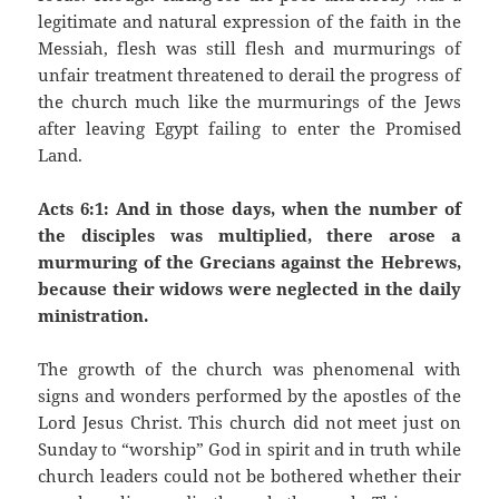
legitimate and natural expression of the faith in the
Messiah, flesh was still flesh and murmurings of
unfair treatment threatened to derail the progress of
the church much like the murmurings of the Jews
after leaving Egypt failing to enter the Promised
Land.
Acts 6:1: And in those days, when the number of
the disciples was multiplied, there arose a
murmuring of the Grecians against the Hebrews,
because their widows were neglected in the daily
ministration.
The growth of the church was phenomenal with
signs and wonders performed by the apostles of the
Lord Jesus Christ. This church did not meet just on
Sunday to “worship” God in spirit and in truth while
church leaders could not be bothered whether their