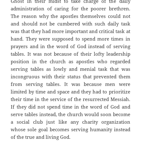
Ghost in their midst to take charge of the daily
administration of caring for the poorer brethren.
The reason why the apostles themselves could not
and should not be cumbered with such daily task
was that they had more important and critical task at
hand. They were supposed to spend more times in
prayers and in the word of God instead of serving
tables. It was not because of their lofty leadership
position in the church as apostles who regarded
serving tables as lowly and menial task that was
incongruous with their status that prevented them
from serving tables. It was because men were
limited by time and space and they had to prioritize
their time in the service of the resurrected Messiah.
If they did not spend time in the word of God and
serve tables instead, the church would soon become
a social club just like any charity organization
whose sole goal becomes serving humanity instead
of the true and living God.