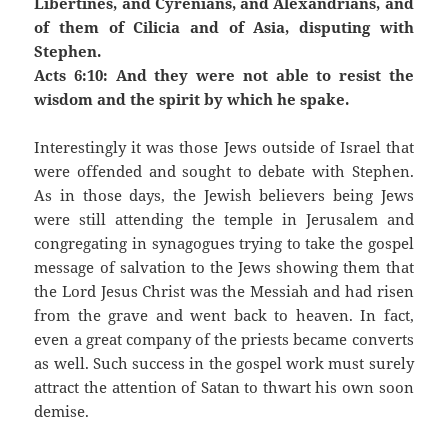
Libertines, and Cyrenians, and Alexandrians, and
of them of Cilicia and of Asia, disputing with
Stephen.
Acts 6:10: And they were not able to resist the
wisdom and the spirit by which he spake.
Interestingly it was those Jews outside of Israel that
were offended and sought to debate with Stephen.
As in those days, the Jewish believers being Jews
were still attending the temple in Jerusalem and
congregating in synagogues trying to take the gospel
message of salvation to the Jews showing them that
the Lord Jesus Christ was the Messiah and had risen
from the grave and went back to heaven. In fact,
even a great company of the priests became converts
as well. Such success in the gospel work must surely
attract the attention of Satan to thwart his own soon
demise.