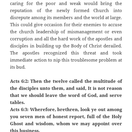
caring for the poor and weak would bring the
reputation of the newly formed Church into
disrepute among its members and the world at large.
This could give occasion for their enemies to accuse
the church leadership of mismanagement or even
corruption and all the hard work of the apostles and
disciples in building up the Body of Christ derailed.
The apostles recognized this threat and took
immediate action to nip this troublesome problem at
its bud.
Acts 6:2: Then the twelve called the multitude of
the disciples unto them, and said, It is not reason
that we should leave the word of God, and serve
tables.
Acts 6:3: Wherefore, brethren, look ye out among
you seven men of honest report, full of the Holy
Ghost and wisdom, whom we may appoint over
this business.