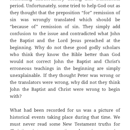
period. Unfortunately, some tried to help God out as
they thought that the preposition “for” remission of
sin was wrongly translated which should be
“because of” remission of sin. They simply add
confusion to the issue and contradicted what John
the Baptist and the Lord Jesus preached at the
beginning. Why do not these good godly scholars
who think they know the Bible better than God
would not correct John the Baptist and Christ’s
erroneous teachings in the beginning are simply
unexplainable. If they thought Peter was wrong or
the translators were wrong, why did not they think
John the Baptist and Christ were wrong to begin
with?
What had been recorded for us was a picture of
historical events taking place during that time. We
must never read some New Testament truths for