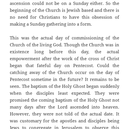
ascension could not be on a Sunday either. So the
beginning of the Church is Jewish based and there is
no need for Christians to have this obsession of
making a Sunday gathering into a form.
This was the actual day of commissioning of the
Church of the living God. Though the Church was in
existence long before this day, the actual
empowerment after the work of the cross of Christ
began that fateful day on Pentecost. Could the
catching away of the Church occur on the day of
Pentecost sometime in the future? It remains to be
seen. The baptism of the Holy Ghost began suddenly
when the disciples least expected. They were
promised the coming baptism of the Holy Ghost not
many days after the Lord ascended into heaven.
However, they were not told of the actual date. It
was customary for the apostles and disciples being
Jews to congregate in Jerusalem to observe this