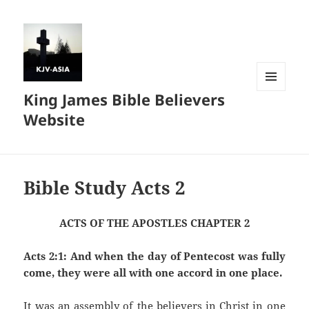
King James Bible Believers
MENU
AND
Website
WIDGETS
Bible Study Acts 2
ACTS OF THE APOSTLES CHAPTER 2
Acts 2:1: And when the day of Pentecost was fully
come, they were all with one accord in one place.
It was an assembly of the believers in Christ in one