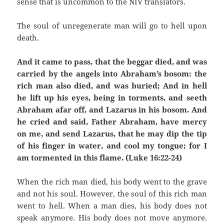
sense that is uncommon to the NIV translators.
The soul of unregenerate man will go to hell upon
death.
And it came to pass, that the beggar died, and was
carried by the angels into Abraham’s bosom: the
rich man also died, and was buried; And in hell
he lift up his eyes, being in torments, and seeth
Abraham afar off, and Lazarus in his bosom. And
he cried and said, Father Abraham, have mercy
on me, and send Lazarus, that he may dip the tip
of his finger in water, and cool my tongue; for I
am tormented in this flame. (Luke 16:22-24)
When the rich man died, his body went to the grave
and not his soul. However, the soul of this rich man
went to hell. When a man dies, his body does not
speak anymore. His body does not move anymore.