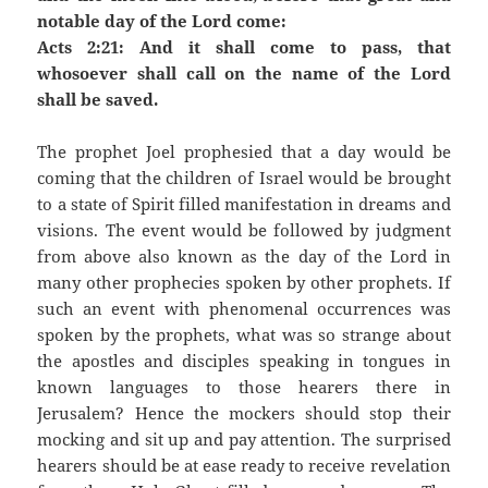
notable day of the Lord come:
Acts 2:21: And it shall come to pass, that
whosoever shall call on the name of the Lord
shall be saved.
The prophet Joel prophesied that a day would be
coming that the children of Israel would be brought
to a state of Spirit filled manifestation in dreams and
visions. The event would be followed by judgment
from above also known as the day of the Lord in
many other prophecies spoken by other prophets. If
such an event with phenomenal occurrences was
spoken by the prophets, what was so strange about
the apostles and disciples speaking in tongues in
known languages to those hearers there in
Jerusalem? Hence the mockers should stop their
mocking and sit up and pay attention. The surprised
hearers should be at ease ready to receive revelation