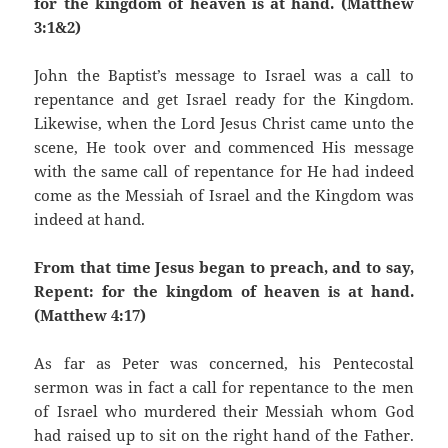
for the kingdom of heaven is at hand. (Matthew
3:1&2)
John the Baptist’s message to Israel was a call to
repentance and get Israel ready for the Kingdom.
Likewise, when the Lord Jesus Christ came unto the
scene, He took over and commenced His message
with the same call of repentance for He had indeed
come as the Messiah of Israel and the Kingdom was
indeed at hand.
From that time Jesus began to preach, and to say,
Repent: for the kingdom of heaven is at hand.
(Matthew 4:17)
As far as Peter was concerned, his Pentecostal
sermon was in fact a call for repentance to the men
of Israel who murdered their Messiah whom God
had raised up to sit on the right hand of the Father.