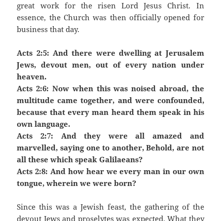
great work for the risen Lord Jesus Christ. In
essence, the Church was then officially opened for
business that day.
Acts 2:5: And there were dwelling at Jerusalem
Jews, devout men, out of every nation under
heaven.
Acts 2:6: Now when this was noised abroad, the
multitude came together, and were confounded,
because that every man heard them speak in his
own language.
Acts 2:7: And they were all amazed and
marvelled, saying one to another, Behold, are not
all these which speak Galilaeans?
Acts 2:8: And how hear we every man in our own
tongue, wherein we were born?
Since this was a Jewish feast, the gathering of the
devout Jews and proselytes was expected. What they