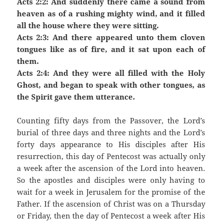
Acts 2:2: And suddenly there came a sound from
heaven as of a rushing mighty wind, and it filled
all the house where they were sitting.
Acts 2:3: And there appeared unto them cloven
tongues like as of fire, and it sat upon each of
them.
Acts 2:4: And they were all filled with the Holy
Ghost, and began to speak with other tongues, as
the Spirit gave them utterance.
Counting fifty days from the Passover, the Lord’s
burial of three days and three nights and the Lord’s
forty days appearance to His disciples after His
resurrection, this day of Pentecost was actually only
a week after the ascension of the Lord into heaven.
So the apostles and disciples were only having to
wait for a week in Jerusalem for the promise of the
Father. If the ascension of Christ was on a Thursday
or Friday, then the day of Pentecost a week after His