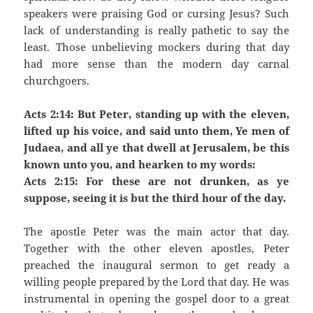
speakers were praising God or cursing Jesus? Such
lack of understanding is really pathetic to say the
least. Those unbelieving mockers during that day
had more sense than the modern day carnal
churchgoers.
Acts 2:14: But Peter, standing up with the eleven,
lifted up his voice, and said unto them, Ye men of
Judaea, and all ye that dwell at Jerusalem, be this
known unto you, and hearken to my words:
Acts 2:15: For these are not drunken, as ye
suppose, seeing it is but the third hour of the day.
The apostle Peter was the main actor that day.
Together with the other eleven apostles, Peter
preached the inaugural sermon to get ready a
willing people prepared by the Lord that day. He was
instrumental in opening the gospel door to a great