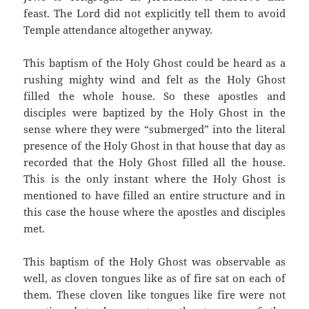
feast. The Lord did not explicitly tell them to avoid
Temple attendance altogether anyway.
This baptism of the Holy Ghost could be heard as a
rushing mighty wind and felt as the Holy Ghost
filled the whole house. So these apostles and
disciples were baptized by the Holy Ghost in the
sense where they were “submerged” into the literal
presence of the Holy Ghost in that house that day as
recorded that the Holy Ghost filled all the house.
This is the only instant where the Holy Ghost is
mentioned to have filled an entire structure and in
this case the house where the apostles and disciples
met.
This baptism of the Holy Ghost was observable as
well, as cloven tongues like as of fire sat on each of
them. These cloven like tongues like fire were not