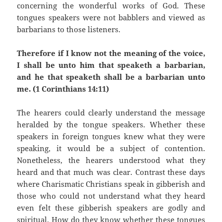
concerning the wonderful works of God. These
tongues speakers were not babblers and viewed as
barbarians to those listeners.
Therefore if I know not the meaning of the voice,
I shall be unto him that speaketh a barbarian,
and he that speaketh shall be a barbarian unto
me. (1 Corinthians 14:11)
The hearers could clearly understand the message
heralded by the tongue speakers. Whether these
speakers in foreign tongues knew what they were
speaking, it would be a subject of contention.
Nonetheless, the hearers understood what they
heard and that much was clear. Contrast these days
where Charismatic Christians speak in gibberish and
those who could not understand what they heard
even felt these gibberish speakers are godly and
spiritual. How do they know whether these tongues