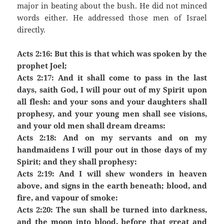
major in beating about the bush. He did not minced
words either. He addressed those men of Israel
directly.
Acts 2:16: But this is that which was spoken by the
prophet Joel;
Acts 2:17: And it shall come to pass in the last
days, saith God, I will pour out of my Spirit upon
all flesh: and your sons and your daughters shall
prophesy, and your young men shall see visions,
and your old men shall dream dreams:
Acts 2:18: And on my servants and on my
handmaidens I will pour out in those days of my
Spirit; and they shall prophesy:
Acts 2:19: And I will shew wonders in heaven
above, and signs in the earth beneath; blood, and
fire, and vapour of smoke:
Acts 2:20: The sun shall be turned into darkness,
and the moon into blood, before that great and