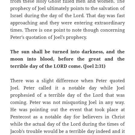
from these Holy Ghost filled men and women. The
prophecy of Joel ultimately points to the salvation of
Israel during the day of the Lord. That day was fast
approaching and they were entering extraordinary
times. There is one point to note though concerning
Peter’s quotation of Joel’s prophecy.
The sun shall be turned into darkness, and the
moon into blood, before the great and the
terrible day of the LORD come. (Joel 2:31)
There was a slight difference when Peter quoted
Joel. Peter called it a notable day while Joel
prophesied of a terrible day of the Lord that was
coming. Peter was not misquoting Joel in any way.
He was pointing out the event that took place at
Pentecost as a notable day for believers in Christ
while the actual day of the Lord during the times of
Jacob’s trouble would be a terrible day indeed and it