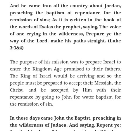
And he came into all the country about Jordan,
preaching the baptism of repentance for the
remission of sins; As it is written in the book of
the words of Esaias the prophet, saying, The voice
of one crying in the wilderness, Prepare ye the
way of the Lord, make his paths straight. (Luke
3:3&4)
The purpose of his mission was to prepare Israel to
enter the Kingdom Age promised to their fathers.
The King of Israel would be arriving and so the
people must be prepared to accept their Messiah, the
Christ, and be accepted by Him with their
repentance by going to John for water baptism for
the remission of sin.
In those days came John the Baptist, preaching in
the wilderness of Judaea, And saying, Repent ye: