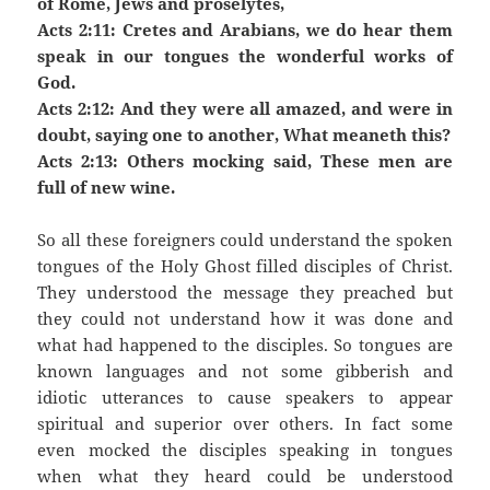
of Rome, Jews and proselytes,
Acts 2:11: Cretes and Arabians, we do hear them
speak in our tongues the wonderful works of
God.
Acts 2:12: And they were all amazed, and were in
doubt, saying one to another, What meaneth this?
Acts 2:13: Others mocking said, These men are
full of new wine.
So all these foreigners could understand the spoken
tongues of the Holy Ghost filled disciples of Christ.
They understood the message they preached but
they could not understand how it was done and
what had happened to the disciples. So tongues are
known languages and not some gibberish and
idiotic utterances to cause speakers to appear
spiritual and superior over others. In fact some
even mocked the disciples speaking in tongues
when what they heard could be understood