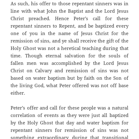
As such, his offer to those repentant sinners was in
line with what John the Baptist and the Lord Jesus
Christ preached. Hence Peter’s call for these
repentant sinners to Repent, and be baptized every
one of you in the name of Jesus Christ for the
remission of sins, and ye shall receive the gift of the
Holy Ghost was not a heretical teaching during that
time. Though eternal salvation for the souls of
fallen men was accomplished by the Lord Jesus
Christ on Calvary and remission of sins was not
based on water baptism but by faith on the Son of
the living God, what Peter offered was not off base
either.
Peter’s offer and call for these people was a natural
correlation of events as they were just all baptized
by the Holy Ghost that day and water baptism for
repentant sinners for remission of sins was not
something extraordinary during that transitional