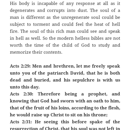
His body is incapable of any response at all as it
degenerates and corrupts into dust. The soul of a
man is different as the unregenerate soul could be
subject to torment and could feel the heat of hell
fire. The soul of this rich man could see and speak
in hell as well. So the modern helless bibles are not
worth the time of the child of God to study and
memorize their contents.
Acts 2:29: Men and brethren, let me freely speak
unto you of the patriarch David, that he is both
dead and buried, and his sepulchre is with us
unto this day.
Acts 2:30: Therefore being a prophet, and
knowing that God had sworn with an oath to him,
that of the fruit of his loins, according to the flesh,
he would raise up Christ to sit on his throne;
Acts 2:31: He seeing this before spake of the
resurrection of Christ, that his soul was not left in