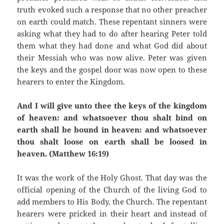
truth evoked such a response that no other preacher
on earth could match. These repentant sinners were
asking what they had to do after hearing Peter told
them what they had done and what God did about
their Messiah who was now alive. Peter was given
the keys and the gospel door was now open to these
hearers to enter the Kingdom.
And I will give unto thee the keys of the kingdom
of heaven: and whatsoever thou shalt bind on
earth shall be bound in heaven: and whatsoever
thou shalt loose on earth shall be loosed in
heaven. (Matthew 16:19)
It was the work of the Holy Ghost. That day was the
official opening of the Church of the living God to
add members to His Body, the Church. The repentant
hearers were pricked in their heart and instead of