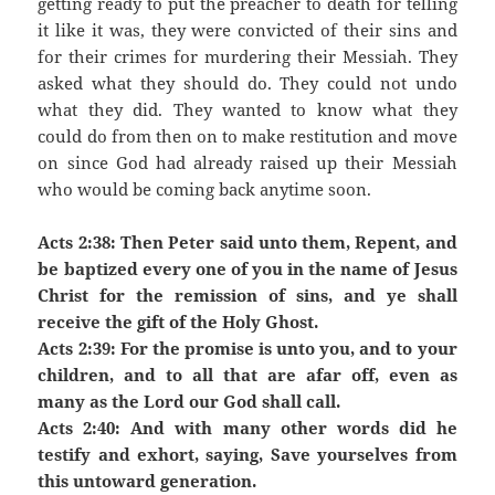
getting ready to put the preacher to death for telling
it like it was, they were convicted of their sins and
for their crimes for murdering their Messiah. They
asked what they should do. They could not undo
what they did. They wanted to know what they
could do from then on to make restitution and move
on since God had already raised up their Messiah
who would be coming back anytime soon.
Acts 2:38: Then Peter said unto them, Repent, and
be baptized every one of you in the name of Jesus
Christ for the remission of sins, and ye shall
receive the gift of the Holy Ghost.
Acts 2:39: For the promise is unto you, and to your
children, and to all that are afar off, even as
many as the Lord our God shall call.
Acts 2:40: And with many other words did he
testify and exhort, saying, Save yourselves from
this untoward generation.