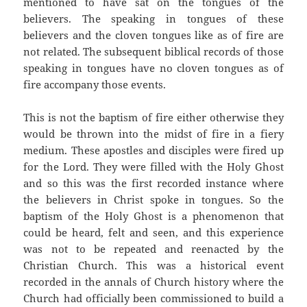
mentioned to have sat on the tongues of the
believers. The speaking in tongues of these
believers and the cloven tongues like as of fire are
not related. The subsequent biblical records of those
speaking in tongues have no cloven tongues as of
fire accompany those events.
This is not the baptism of fire either otherwise they
would be thrown into the midst of fire in a fiery
medium. These apostles and disciples were fired up
for the Lord. They were filled with the Holy Ghost
and so this was the first recorded instance where
the believers in Christ spoke in tongues. So the
baptism of the Holy Ghost is a phenomenon that
could be heard, felt and seen, and this experience
was not to be repeated and reenacted by the
Christian Church. This was a historical event
recorded in the annals of Church history where the
Church had officially been commissioned to build a