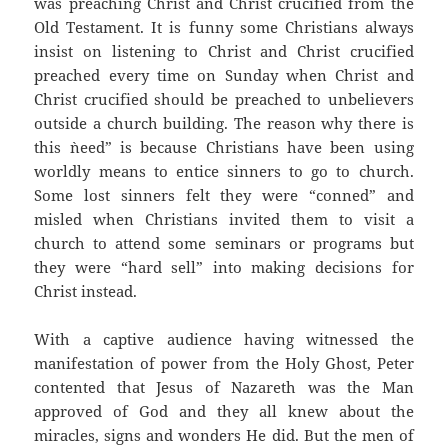
was preaching Christ and Christ crucified from the
Old Testament. It is funny some Christians always
insist on listening to Christ and Christ crucified
preached every time on Sunday when Christ and
Christ crucified should be preached to unbelievers
outside a church building. The reason why there is
this `need” is because Christians have been using
worldly means to entice sinners to go to church.
Some lost sinners felt they were “conned” and
misled when Christians invited them to visit a
church to attend some seminars or programs but
they were “hard sell” into making decisions for
Christ instead.
With a captive audience having witnessed the
manifestation of power from the Holy Ghost, Peter
contented that Jesus of Nazareth was the Man
approved of God and they all knew about the
miracles, signs and wonders He did. But the men of