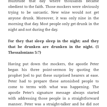
multitude that day where thousands became
obedient to the faith. Those mockers were obviously
trying to be sarcastic. New wine would not get
anyone drunk. Moreover, it was only nine in the
morning that day. Most people only get drunk in the
night and not during the day.
For they that sleep sleep in the night; and they
that be drunken are drunken in the night. (1
Thessalonians 5:7)
Having put down the mockers, the apostle Peter
began his three point-sermon by quoting the
prophet Joel to put these surprised hearers at ease.
Peter had to prepare these astonished people to
come to terms with what was happening. The
apostle Peter’s signature message always started
with addressing those people in a straightforward
manner. Peter was a straight-talker and he did not