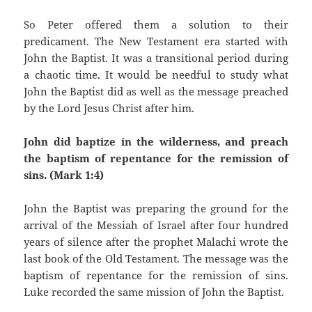
So Peter offered them a solution to their
predicament. The New Testament era started with
John the Baptist. It was a transitional period during
a chaotic time. It would be needful to study what
John the Baptist did as well as the message preached
by the Lord Jesus Christ after him.
John did baptize in the wilderness, and preach
the baptism of repentance for the remission of
sins. (Mark 1:4)
John the Baptist was preparing the ground for the
arrival of the Messiah of Israel after four hundred
years of silence after the prophet Malachi wrote the
last book of the Old Testament. The message was the
baptism of repentance for the remission of sins.
Luke recorded the same mission of John the Baptist.