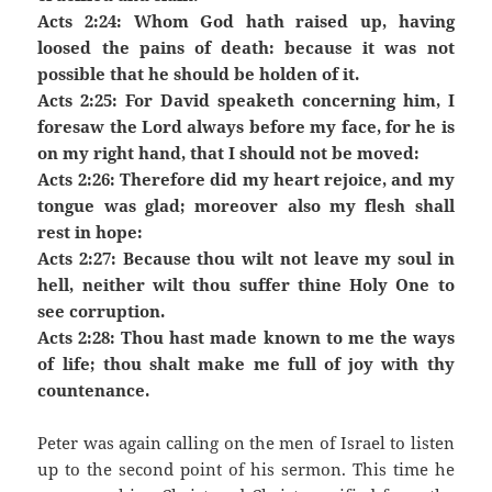
Acts 2:24: Whom God hath raised up, having
loosed the pains of death: because it was not
possible that he should be holden of it.
Acts 2:25: For David speaketh concerning him, I
foresaw the Lord always before my face, for he is
on my right hand, that I should not be moved:
Acts 2:26: Therefore did my heart rejoice, and my
tongue was glad; moreover also my flesh shall
rest in hope:
Acts 2:27: Because thou wilt not leave my soul in
hell, neither wilt thou suffer thine Holy One to
see corruption.
Acts 2:28: Thou hast made known to me the ways
of life; thou shalt make me full of joy with thy
countenance.
Peter was again calling on the men of Israel to listen
up to the second point of his sermon. This time he