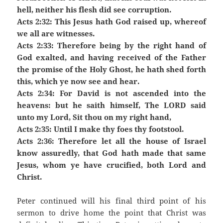
hell, neither his flesh did see corruption.
Acts 2:32: This Jesus hath God raised up, whereof
we all are witnesses.
Acts 2:33: Therefore being by the right hand of
God exalted, and having received of the Father
the promise of the Holy Ghost, he hath shed forth
this, which ye now see and hear.
Acts 2:34: For David is not ascended into the
heavens: but he saith himself, The LORD said
unto my Lord, Sit thou on my right hand,
Acts 2:35: Until I make thy foes thy footstool.
Acts 2:36: Therefore let all the house of Israel
know assuredly, that God hath made that same
Jesus, whom ye have crucified, both Lord and
Christ.
Peter continued will his final third point of his
sermon to drive home the point that Christ was