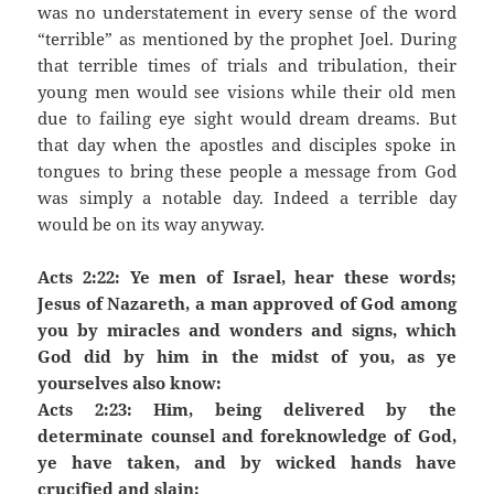
was no understatement in every sense of the word
“terrible” as mentioned by the prophet Joel. During
that terrible times of trials and tribulation, their
young men would see visions while their old men
due to failing eye sight would dream dreams. But
that day when the apostles and disciples spoke in
tongues to bring these people a message from God
was simply a notable day. Indeed a terrible day
would be on its way anyway.
Acts 2:22: Ye men of Israel, hear these words;
Jesus of Nazareth, a man approved of God among
you by miracles and wonders and signs, which
God did by him in the midst of you, as ye
yourselves also know:
Acts 2:23: Him, being delivered by the
determinate counsel and foreknowledge of God,
ye have taken, and by wicked hands have
crucified and slain: