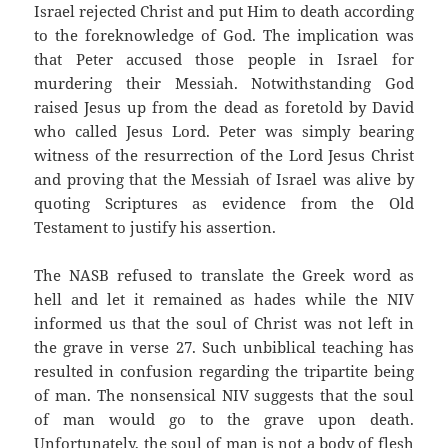
Israel rejected Christ and put Him to death according
to the foreknowledge of God. The implication was
that Peter accused those people in Israel for
murdering their Messiah. Notwithstanding God
raised Jesus up from the dead as foretold by David
who called Jesus Lord. Peter was simply bearing
witness of the resurrection of the Lord Jesus Christ
and proving that the Messiah of Israel was alive by
quoting Scriptures as evidence from the Old
Testament to justify his assertion.
The NASB refused to translate the Greek word as
hell and let it remained as hades while the NIV
informed us that the soul of Christ was not left in
the grave in verse 27. Such unbiblical teaching has
resulted in confusion regarding the tripartite being
of man. The nonsensical NIV suggests that the soul
of man would go to the grave upon death.
Unfortunately, the soul of man is not a body of flesh