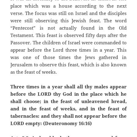
place which was a house according to the next
verse. The focus was still on Israel and the disciples
were still observing this Jewish feast. The word
“Pentecost” is not actually found in the Old
Testament. This feast is observed fifty days after the
Passover. The children of Israel were commanded to
appear before the Lord three times in a year. This
was one of those times the Jews gathered in
Jerusalem to observe this feast, which is also known
as the feast of weeks.
Three times in a year shall all thy males appear
before the LORD thy God in the place which he
shall choose; in the feast of unleavened bread,
and in the feast of weeks, and in the feast of
tabernacles: and they shall not appear before the
LORD empty: (Deuteronomy 16:16)