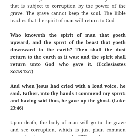
that is subject to corruption by the power of the
grave. The grave cannot keep the soul. The Bible
teaches that the spirit of man will return to God.
Who knoweth the spirit of man that goeth
upward, and the spirit of the beast that goeth
downward to the earth? Then shall the dust
return to the earth as it was: and the spirit shall
return unto God who gave it. (Ecclesiastes
3:21&12:7)
And when Jesus had cried with a loud voice, he
said, Father, into thy hands I commend my spirit:
and having said thus, he gave up the ghost. (Luke
23:46)
Upon death, the body of man will go to the grave
and see corruption, which is just plain common