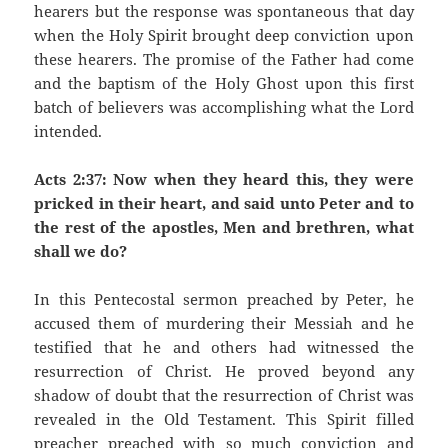
hearers but the response was spontaneous that day
when the Holy Spirit brought deep conviction upon
these hearers. The promise of the Father had come
and the baptism of the Holy Ghost upon this first
batch of believers was accomplishing what the Lord
intended.
Acts 2:37: Now when they heard this, they were
pricked in their heart, and said unto Peter and to
the rest of the apostles, Men and brethren, what
shall we do?
In this Pentecostal sermon preached by Peter, he
accused them of murdering their Messiah and he
testified that he and others had witnessed the
resurrection of Christ. He proved beyond any
shadow of doubt that the resurrection of Christ was
revealed in the Old Testament. This Spirit filled
preacher preached with so much conviction and