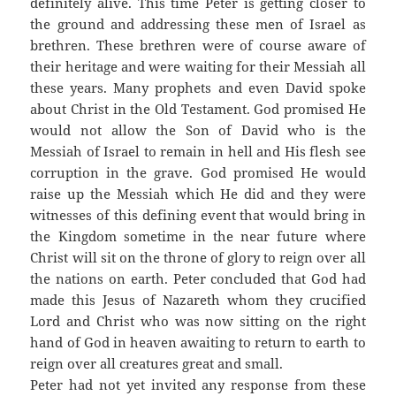
definitely alive. This time Peter is getting closer to
the ground and addressing these men of Israel as
brethren. These brethren were of course aware of
their heritage and were waiting for their Messiah all
these years. Many prophets and even David spoke
about Christ in the Old Testament. God promised He
would not allow the Son of David who is the
Messiah of Israel to remain in hell and His flesh see
corruption in the grave. God promised He would
raise up the Messiah which He did and they were
witnesses of this defining event that would bring in
the Kingdom sometime in the near future where
Christ will sit on the throne of glory to reign over all
the nations on earth. Peter concluded that God had
made this Jesus of Nazareth whom they crucified
Lord and Christ who was now sitting on the right
hand of God in heaven awaiting to return to earth to
reign over all creatures great and small.
Peter had not yet invited any response from these