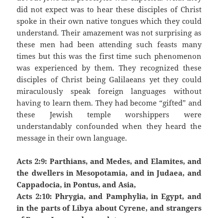
did not expect was to hear these disciples of Christ
spoke in their own native tongues which they could
understand. Their amazement was not surprising as
these men had been attending such feasts many
times but this was the first time such phenomenon
was experienced by them. They recognized these
disciples of Christ being Galilaeans yet they could
miraculously speak foreign languages without
having to learn them. They had become “gifted” and
these Jewish temple worshippers were
understandably confounded when they heard the
message in their own language.
Acts 2:9: Parthians, and Medes, and Elamites, and
the dwellers in Mesopotamia, and in Judaea, and
Cappadocia, in Pontus, and Asia,
Acts 2:10: Phrygia, and Pamphylia, in Egypt, and
in the parts of Libya about Cyrene, and strangers