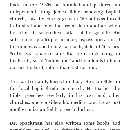
Back in the 1980s he founded and pastored an
independent, King James Bible believing Baptist
church, saw the church grew to 150 but was forced
to finally hand over the pastorate to another when
he suffered a severe heart attack at the age of 62. His
subsequent quadruple coronary bypass operation at
the time was said to have a ‘use-by date’ of 10 years.
So Dr. Spackman reckons that he is now living on
his third year of ‘bonus time’ and he intends to burn
out for the Lord, rather than just rust out.
The Lord certainly keeps him busy. He is an Elder in
the local baptist/brethren church. He teaches the
Bible, preaches regularly in his own and other
churches, and considers his medical practice as just
another ‘mission field’ to reach the lost.
Dr. Spackman
has also written some books and