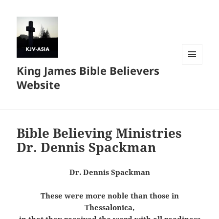
King James Bible Believers
MENU
AND
Website
WIDGETS
Bible Believing Ministries
Dr. Dennis Spackman
Dr. Dennis Spackman
These were more noble than those in
Thessalonica,