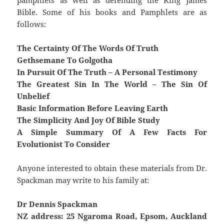
pamphlets as well as defending the King James
Bible. Some of his books and Pamphlets are as
follows:
The Certainty Of The Words Of Truth
Gethsemane To Golgotha
In Pursuit Of The Truth – A Personal Testimony
The Greatest Sin In The World – The Sin Of
Unbelief
Basic Information Before Leaving Earth
The Simplicity And Joy Of Bible Study
A Simple Summary Of A Few Facts For
Evolutionist To Consider
Anyone interested to obtain these materials from Dr.
Spackman may write to his family at:
Dr Dennis Spackman
NZ address: 25 Ngaroma Road, Epsom, Auckland