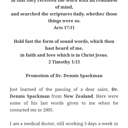
in that they received the word with all readiness
of mind,
and searched the scriptures daily, whether those
things were so.
Acts 17:11
Hold fast the form of sound words, which thou
hast heard of me,
in faith and love which is in Christ Jesus.
2 Timothy 1:13
Promotion of Dr. Dennis Spackman
Just learned of the passing of a dear saint,
Dr.
Dennis Spackman
from
New Zealand
. Here were
some of his last words given to me when he
contacted me in 2005.
I am a medical doctor, still working 3 days a week in