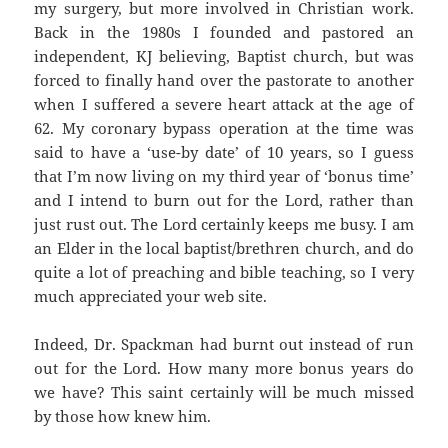
my surgery, but more involved in Christian work.
Back in the 1980s I founded and pastored an
independent, KJ believing, Baptist church, but was
forced to finally hand over the pastorate to another
when I suffered a severe heart attack at the age of
62. My coronary bypass operation at the time was
said to have a ‘use-by date’ of 10 years, so I guess
that I’m now living on my third year of ‘bonus time’
and I intend to burn out for the Lord, rather than
just rust out. The Lord certainly keeps me busy. I am
an Elder in the local baptist/brethren church, and do
quite a lot of preaching and bible teaching, so I very
much appreciated your web site.
Indeed, Dr. Spackman had burnt out instead of run
out for the Lord. How many more bonus years do
we have? This saint certainly will be much missed
by those how knew him.