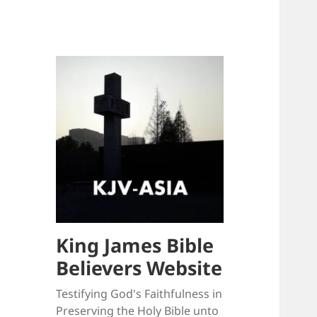
King James Bible
Believers Website
Testifying God's Faithfulness in
Preserving the Holy Bible unto