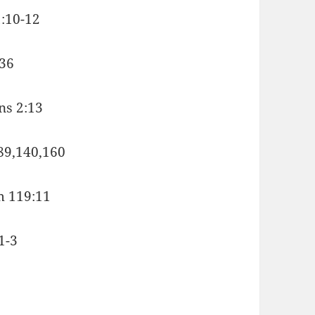
1:10-12
,36
ans 2:13
:89,140,160
lm 119:11
1-3