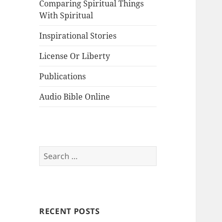
Comparing Spiritual Things
With Spiritual
Inspirational Stories
License Or Liberty
Publications
Audio Bible Online
Search
for:
RECENT POSTS