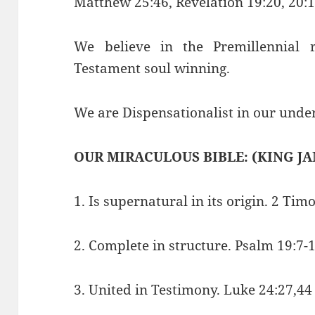
Matthew 25:46, Revelation 19:20, 20:1
We believe in the Premillennial
Testament soul winning.
We are Dispensationalist in our under
OUR MIRACULOUS BIBLE: (KING JA
1. Is supernatural in its origin. 2 Tim
2. Complete in structure. Psalm 19:7-
3. United in Testimony. Luke 24:27,44