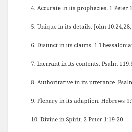
4. Accurate in its prophecies. 1 Peter 
5. Unique in its details. John 10:24,28
6. Distinct in its claims. 1 Thessaloni
7. Inerrant in its contents. Psalm 119
8. Authoritative in its utterance. Psa
9. Plenary in its adaption. Hebrews 1:
10. Divine in Spirit. 2 Peter 1:19-20