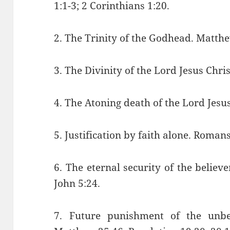
1:1-3; 2 Corinthians 1:20.
2. The Trinity of the Godhead. Matth
3. The Divinity of the Lord Jesus Chris
4. The Atoning death of the Lord Jesu
5. Justification by faith alone. Roman
6. The eternal security of the believ
John 5:24.
7. Future punishment of the unbel