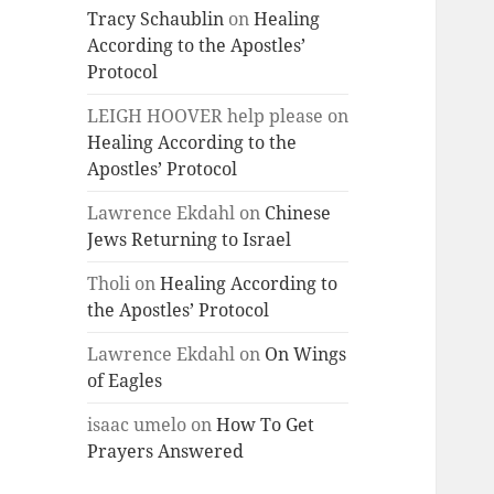
Tracy Schaublin
on
Healing
According to the Apostles’
Protocol
LEIGH HOOVER help please
on
Healing According to the
Apostles’ Protocol
Lawrence Ekdahl
on
Chinese
Jews Returning to Israel
Tholi
on
Healing According to
the Apostles’ Protocol
Lawrence Ekdahl
on
On Wings
of Eagles
isaac umelo
on
How To Get
Prayers Answered