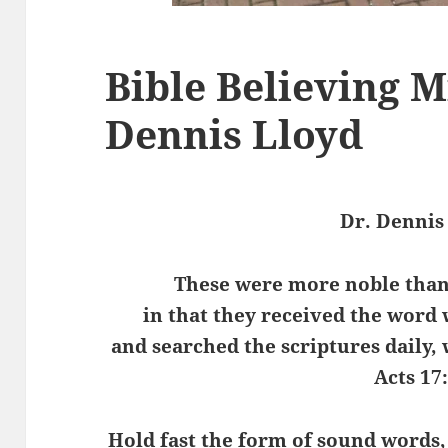
Bible Believing M
Dennis Lloyd
Dr. Dennis
These were more noble than 
in that they received the word 
and searched the scriptures daily,
Acts 17
Hold fast the form of sound words,