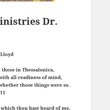
inistries Dr.
 Lloyd
those in Thessalonica,
with all readiness of mind,
 whether those things were so.
:11
 which thou hast heard of me,