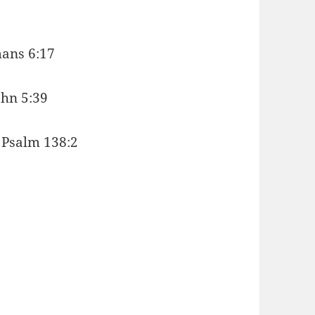
mans 6:17
ohn 5:39
. Psalm 138:2