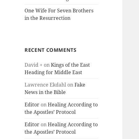
One Wife For Seven Brothers
in the Resurrection
RECENT COMMENTS
David +
on
Kings of the East
Heading for Middle East
Lawrence Ekdahl
on
Fake
News in the Bible
Editor
on
Healing According to
the Apostles’ Protocol
Editor
on
Healing According to
the Apostles’ Protocol