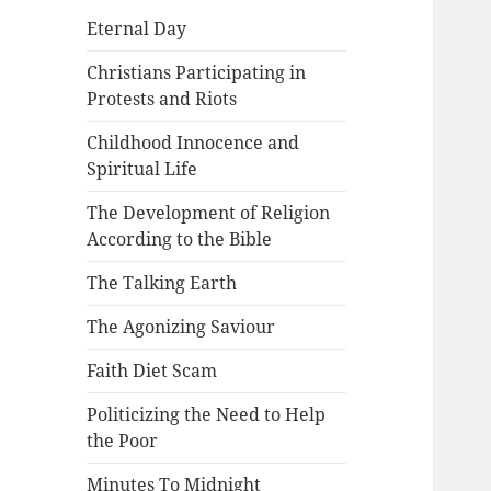
Eternal Day
Christians Participating in
Protests and Riots
Childhood Innocence and
Spiritual Life
The Development of Religion
According to the Bible
The Talking Earth
The Agonizing Saviour
Faith Diet Scam
Politicizing the Need to Help
the Poor
Minutes To Midnight