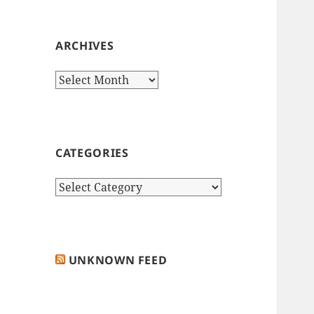
ARCHIVES
Archives
CATEGORIES
Categories
UNKNOWN FEED