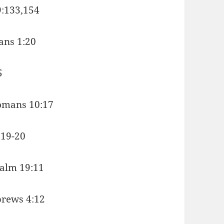
9:133,154
ians 1:20
5
 Romans 10:17
:19-20
salm 19:11
brews 4:12