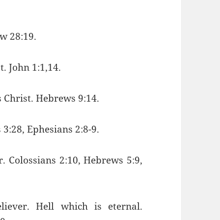
ew 28:19.
t. John 1:1,14.
s Christ. Hebrews 9:14.
s 3:28, Ephesians 2:8-9.
er. Colossians 2:10, Hebrews 5:9,
iever. Hell which is eternal.