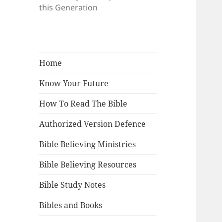
this Generation
Home
Know Your Future
How To Read The Bible
Authorized Version Defence
Bible Believing Ministries
Bible Believing Resources
Bible Study Notes
Bibles and Books