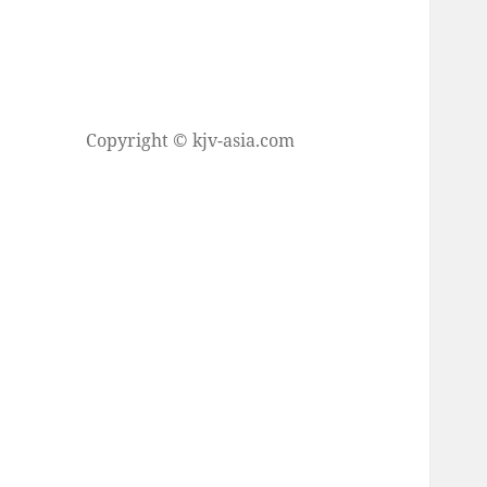
Copyright © kjv-asia.com