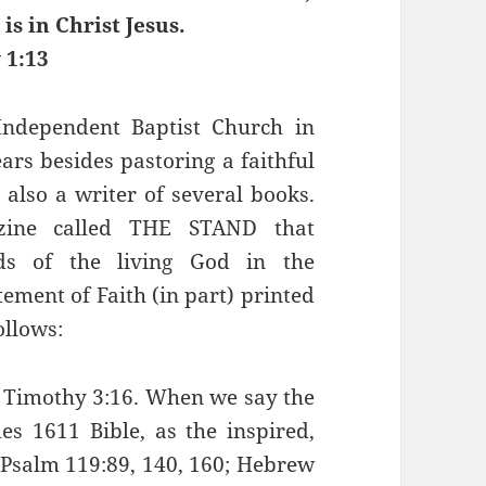
is in Christ Jesus.
 1:13
Independent Baptist Church in
rs besides pastoring a faithful
s also a writer of several books.
zine called THE STAND that
rds of the living God in the
ement of Faith (in part) printed
ollows:
 2 Timothy 3:16. When we say the
es 1611 Bible, as the inspired,
 Psalm 119:89, 140, 160; Hebrew