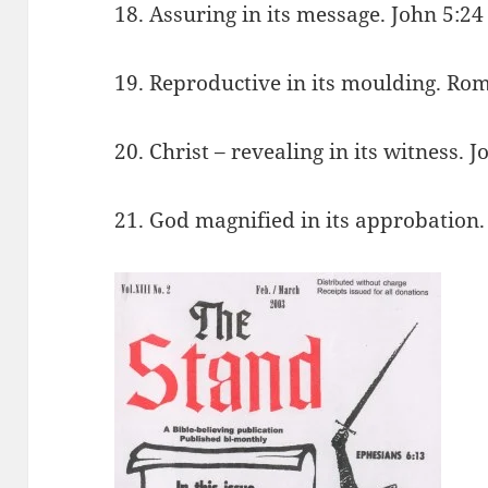
18. Assuring in its message. John 5:24
19. Reproductive in its moulding. Ro
20. Christ – revealing in its witness. J
21. God magnified in its approbation