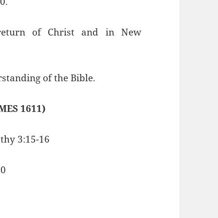
0.
 return of Christ and in New
standing of the Bible.
MES 1611)
othy 3:15-16
10