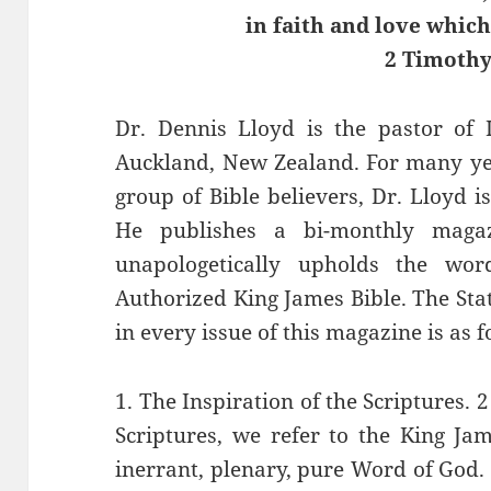
in faith and love which 
2 Timothy
Dr. Dennis Lloyd is the pastor of 
Auckland, New Zealand. For many yea
group of Bible believers, Dr. Lloyd i
He publishes a bi-monthly maga
unapologetically upholds the wo
Authorized King James Bible. The Stat
in every issue of this magazine is as f
1. The Inspiration of the Scriptures.
Scriptures, we refer to the King Jam
inerrant, plenary, pure Word of God.