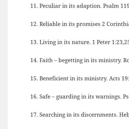
11. Peculiar in its adaption. Psalm 11
12. Reliable in its promises 2 Corinth
13. Living in its nature. 1 Peter 1:23,2
14. Faith – begetting in its ministry.
15. Beneficient in its ministry. Acts 19
16. Safe – guarding in its warnings. P
17. Searching in its discernments. He