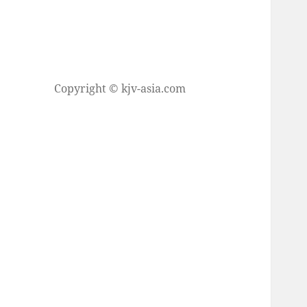
Copyright © kjv-asia.com