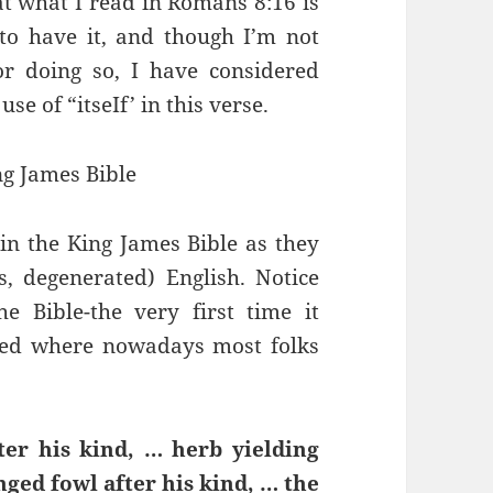
at what I read in Romans 8:16 is
to have it, and though I’m not
or doing so, I have considered
e of “itseIf’ in this verse.
ng James Bible
in the King James Bible as they
s, degenerated) English. Notice
he Bible-the very first time it
used where nowadays most folks
fter his kind, … herb yielding
nged fowl after his kind, … the