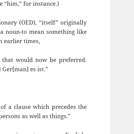
be “him,” for instance.)
onary (OED), “itself” originally
 a noun-to mean something like
n earlier times,
r that would now be preferred.
 Ger[man] es ist.”
 of a clause which precedes the
persons as well as things.”