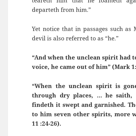
teareth him that he foameth aga
departeth from him.”
Yet notice that in passages such as
devil is also referred to as “he.”
“And when the unclean spirit had t
voice, he came out of him” (Mark 1:
“When the unclean spirit is go
through dry places, … he saith
findeth it swept and garnished. Th
to him seven other spirits, more 
11 :24-26).