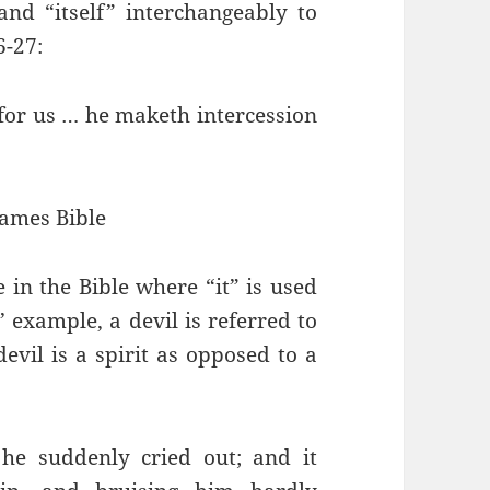
and “itself” interchangeably to
6-27:
n for us … he maketh intercession
James Bible
 in the Bible where “it” is used
’ example, a devil is referred to
devil is a spirit as opposed to a
 he suddenly cried out; and it