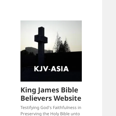
King James Bible
Believers Website
Testifying God's Faithfulness in
Preserving the Holy Bible unto