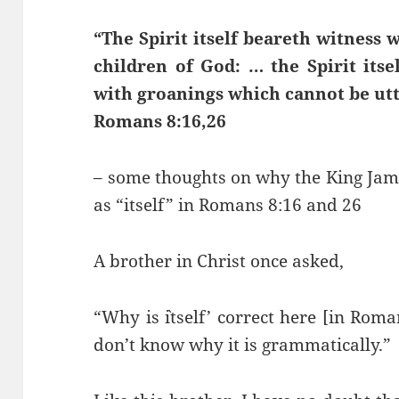
“The Spirit itself beareth witness w
children of God: … the Spirit itse
with groanings which cannot be ut
Romans 8:16,26
– some thoughts on why the King James
as “itself” in Romans 8:16 and 26
A brother in Christ once asked,
“Why is `itself’ correct here [in Roman
don’t know why it is grammatically.”