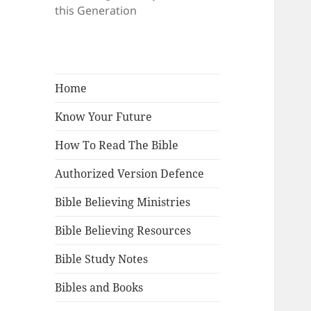
this Generation
Home
Know Your Future
How To Read The Bible
Authorized Version Defence
Bible Believing Ministries
Bible Believing Resources
Bible Study Notes
Bibles and Books