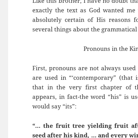
Like this brother, I have no doubt th
exactly the text as God wanted me 
absolutely certain of His reasons f
several things about the grammatical us
Pronouns in the Ki
First, pronouns are not always used 
are used in “‘contemporary” (that i
that in the very first chapter of t
appears, in fact-the word “his” is 
would say “its”:
“… the fruit tree yielding fruit a
seed after his kind, … and every wi