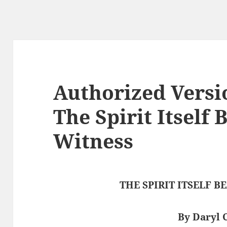
Authorized Versi
The Spirit Itself 
Witness
THE SPIRIT ITSELF 
By Daryl 