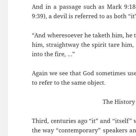
And in a passage such as Mark 9:18-
9:39), a devil is referred to as both “i
“And wheresoever he taketh him, he 
him, straightway the spirit tare him,
into the fire, …”
Again we see that God sometimes use
to refer to the same object.
The History 
Third, centuries ago “it” and “itself”
the way “contemporary” speakers and