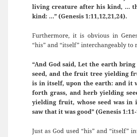
living creature after his kind, … t
kind: …” (Genesis 1:11,12,21,24).
Furthermore, it is obvious in Gene
“his” and “itself” interchangeably to 
“And God said, Let the earth bring 
seed, and the fruit tree yielding f
is in itself, upon the earth: and i
forth grass, and herb yielding see
yielding fruit, whose seed was in i
saw that it was good” (Genesis 1:11-
Just as God used “his” and “itself” i