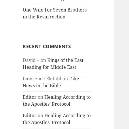
One Wife For Seven Brothers
in the Resurrection
RECENT COMMENTS
David +
on
Kings of the East
Heading for Middle East
Lawrence Ekdahl
on
Fake
News in the Bible
Editor
on
Healing According to
the Apostles’ Protocol
Editor
on
Healing According to
the Apostles’ Protocol