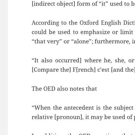
[indirect object] form of “it” used to 
According to the Oxford English Dicti
could be used to emphasize or limit
“that very” or “alone”; furthermore, i
“It also occurred] where he, she, o
[Compare the] F[rench] c’est [and the]
The OED also notes that
“When the antecedent is the subject
relative [pronoun], it may be used of 