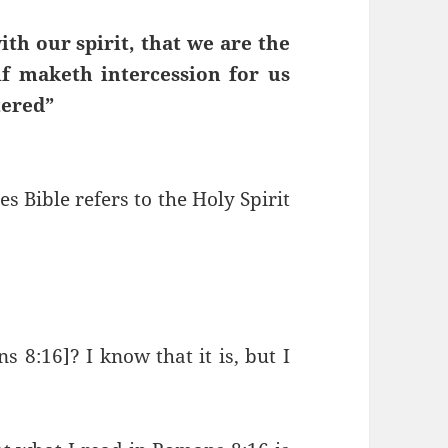
ith our spirit, that we are the
lf maketh intercession for us
tered”
 Bible refers to the Holy Spirit
s 8:16]? I know that it is, but I