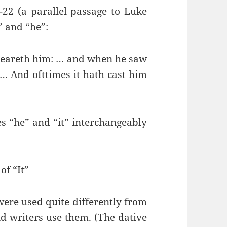
22 (a parallel passage to Luke
t” and “he”:
teareth him: … and when he saw
 … And ofttimes it hath cast him
s “he” and “it” interchangeably
of “It”
 were used quite differently from
 writers use them. (The dative