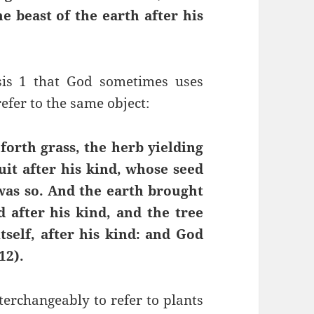
he beast of the earth after his
sis 1 that God sometimes uses
refer to the same object:
forth grass, the herb yielding
ruit after his kind, whose seed
t was so. And the earth brought
d after his kind, and the tree
tself, after his kind: and God
12).
nterchangeably to refer to plants