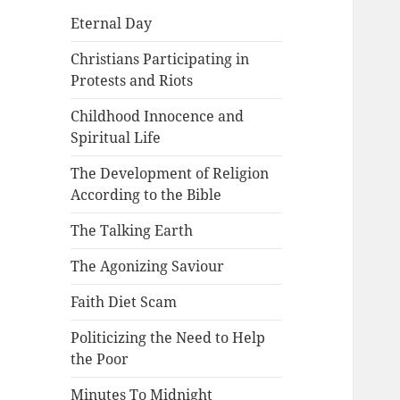
Eternal Day
Christians Participating in
Protests and Riots
Childhood Innocence and
Spiritual Life
The Development of Religion
According to the Bible
The Talking Earth
The Agonizing Saviour
Faith Diet Scam
Politicizing the Need to Help
the Poor
Minutes To Midnight