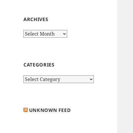
ARCHIVES
Archives
CATEGORIES
Categories
UNKNOWN FEED