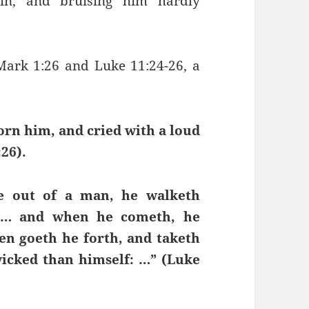
in, and bruising him hardly
 Mark 1:26 and Luke 11:24-26, a
orn him, and cried with a loud
26).
ne out of a man, he walketh
, … and when he cometh, he
en goeth he forth, and taketh
wicked than himself: …” (Luke