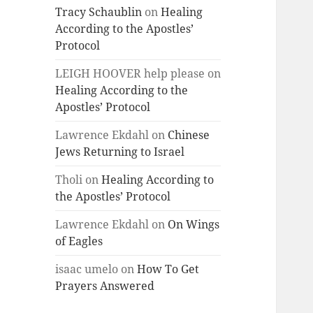
Tracy Schaublin
on
Healing
According to the Apostles’
Protocol
LEIGH HOOVER help please
on
Healing According to the
Apostles’ Protocol
Lawrence Ekdahl
on
Chinese
Jews Returning to Israel
Tholi
on
Healing According to
the Apostles’ Protocol
Lawrence Ekdahl
on
On Wings
of Eagles
isaac umelo
on
How To Get
Prayers Answered