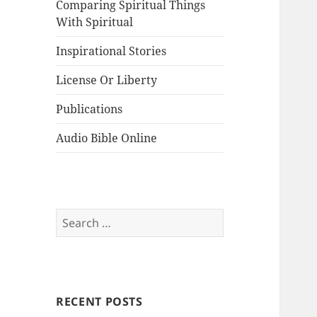
Comparing Spiritual Things
With Spiritual
Inspirational Stories
License Or Liberty
Publications
Audio Bible Online
Search
for:
RECENT POSTS