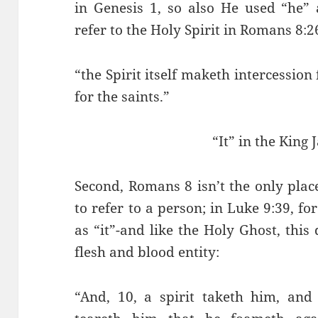
in Genesis 1, so also He used “he” 
refer to the Holy Spirit in Romans 8:2
“the Spirit itself maketh intercessio
for the saints.”
“It” in the King 
Second, Romans 8 isn’t the only place
to refer to a person; in Luke 9:39, for
as “it”-and like the Holy Ghost, this 
flesh and blood entity:
“And, 10, a spirit taketh him, and