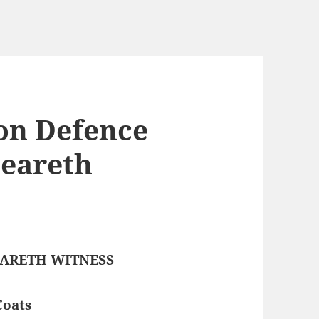
on Defence
Beareth
BEARETH WITNESS
Coats