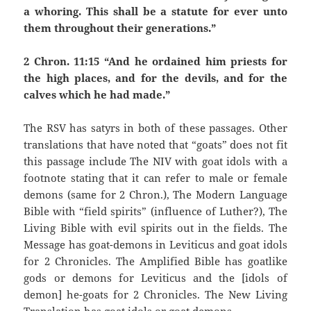
a whoring. This shall be a statute for ever unto
them throughout their generations.”
2 Chron. 11:15 “And he ordained him priests for
the high places, and for the devils, and for the
calves which he had made.”
The RSV has satyrs in both of these passages. Other
translations that have noted that “goats” does not fit
this passage include The NIV with goat idols with a
footnote stating that it can refer to male or female
demons (same for 2 Chron.), The Modern Language
Bible with “field spirits” (influence of Luther?), The
Living Bible with evil spirits out in the fields. The
Message has goat-demons in Leviticus and goat idols
for 2 Chronicles. The Amplified Bible has goatlike
gods or demons for Leviticus and the [idols of
demon] he-goats for 2 Chronicles. The New Living