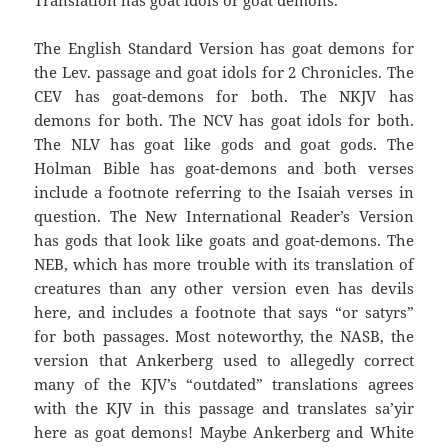
Translation has goat idols or goat demons.
The English Standard Version has goat demons for
the Lev. passage and goat idols for 2 Chronicles. The
CEV has goat-demons for both. The NKJV has
demons for both. The NCV has goat idols for both.
The NLV has goat like gods and goat gods. The
Holman Bible has goat-demons and both verses
include a footnote referring to the Isaiah verses in
question. The New International Reader’s Version
has gods that look like goats and goat-demons. The
NEB, which has more trouble with its translation of
creatures than any other version even has devils
here, and includes a footnote that says “or satyrs”
for both passages. Most noteworthy, the NASB, the
version that Ankerberg used to allegedly correct
many of the KJV’s “outdated” translations agrees
with the KJV in this passage and translates sa’yir
here as goat demons! Maybe Ankerberg and White