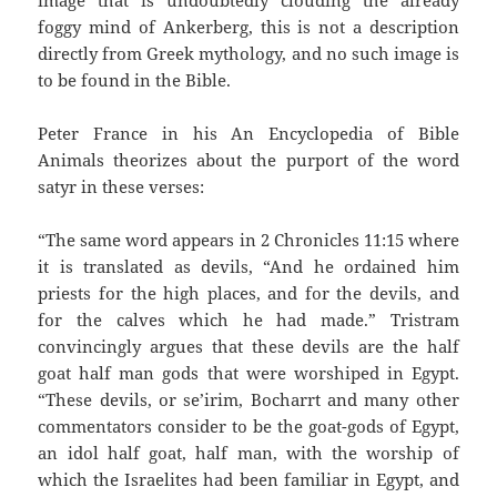
image that is undoubtedly clouding the already
foggy mind of Ankerberg, this is not a description
directly from Greek mythology, and no such image is
to be found in the Bible.
Peter France in his An Encyclopedia of Bible
Animals theorizes about the purport of the word
satyr in these verses:
“The same word appears in 2 Chronicles 11:15 where
it is translated as devils, “And he ordained him
priests for the high places, and for the devils, and
for the calves which he had made.” Tristram
convincingly argues that these devils are the half
goat half man gods that were worshiped in Egypt.
“These devils, or se’irim, Bocharrt and many other
commentators consider to be the goat-gods of Egypt,
an idol half goat, half man, with the worship of
which the Israelites had been familiar in Egypt, and