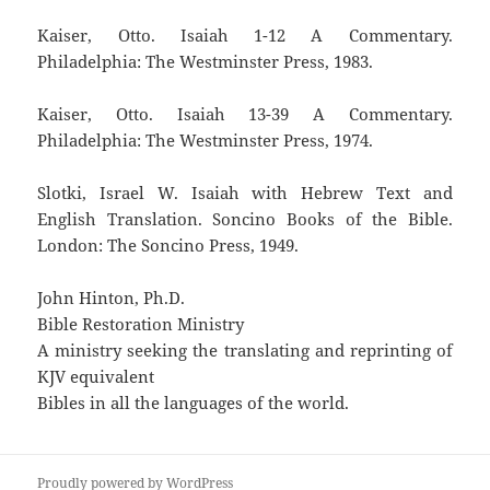
Kaiser, Otto. Isaiah 1-12 A Commentary.
Philadelphia: The Westminster Press, 1983.
Kaiser, Otto. Isaiah 13-39 A Commentary.
Philadelphia: The Westminster Press, 1974.
Slotki, Israel W. Isaiah with Hebrew Text and
English Translation. Soncino Books of the Bible.
London: The Soncino Press, 1949.
John Hinton, Ph.D.
Bible Restoration Ministry
A ministry seeking the translating and reprinting of
KJV equivalent
Bibles in all the languages of the world.
Proudly powered by WordPress