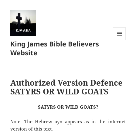
King James Bible Believers
MENU
AND
Website
WIDGETS
Authorized Version Defence
SATYRS OR WILD GOATS
SATYRS OR WILD GOATS?
Note: The Hebrew ayn appears as in the internet
version of this text.