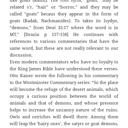
like goats (Rashi). The root syrm, “goats,” may be
related s’r, “hair” or “horror,” and they may be
called “goats” becaus they appear in the form of
goats (Radak, Nachmanides). To takes its lsydyn,
“demons,” from Deut 32:17 where the word is in
MT.” [Drazin p 157-158] He continues with
references to various commentaries that have the
same word, but these are not really relevant to our
discussion.
Even modern commentators who have no loyalty to
the King James Bible have understood these verses.
Otto Kaiser wrote the following in his commentary
to the Westminster Commentary series: “So the place
will become the refuge of the desert animals, which
occupy a curious position between the world of
animals and that of demons, and whose presence
helps to increase the uncanny nature of the ruins.
Owls and ostriches will dwell there. Among them
will leap the ‘hairy ones’, the satyrs or goat demons,