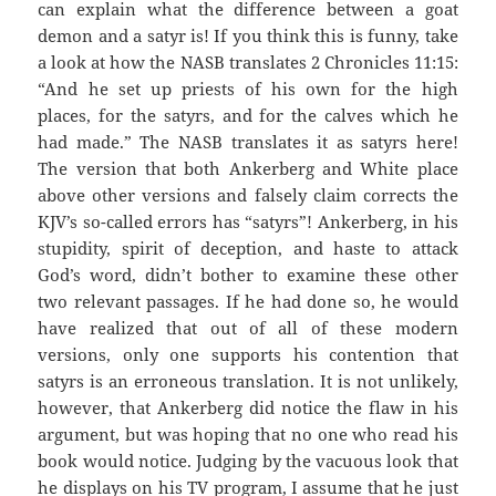
can explain what the difference between a goat
demon and a satyr is! If you think this is funny, take
a look at how the NASB translates 2 Chronicles 11:15:
“And he set up priests of his own for the high
places, for the satyrs, and for the calves which he
had made.” The NASB translates it as satyrs here!
The version that both Ankerberg and White place
above other versions and falsely claim corrects the
KJV’s so-called errors has “satyrs”! Ankerberg, in his
stupidity, spirit of deception, and haste to attack
God’s word, didn’t bother to examine these other
two relevant passages. If he had done so, he would
have realized that out of all of these modern
versions, only one supports his contention that
satyrs is an erroneous translation. It is not unlikely,
however, that Ankerberg did notice the flaw in his
argument, but was hoping that no one who read his
book would notice. Judging by the vacuous look that
he displays on his TV program, I assume that he just