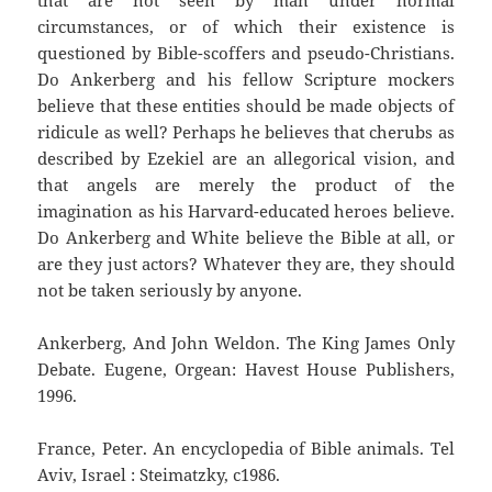
that are not seen by man under normal
circumstances, or of which their existence is
questioned by Bible-scoffers and pseudo-Christians.
Do Ankerberg and his fellow Scripture mockers
believe that these entities should be made objects of
ridicule as well? Perhaps he believes that cherubs as
described by Ezekiel are an allegorical vision, and
that angels are merely the product of the
imagination as his Harvard-educated heroes believe.
Do Ankerberg and White believe the Bible at all, or
are they just actors? Whatever they are, they should
not be taken seriously by anyone.
Ankerberg, And John Weldon. The King James Only
Debate. Eugene, Orgean: Havest House Publishers,
1996.
France, Peter. An encyclopedia of Bible animals. Tel
Aviv, Israel : Steimatzky, c1986.