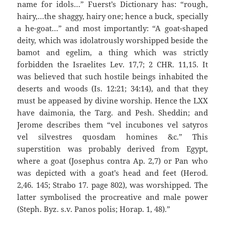
name for idols…” Fuerst’s Dictionary has: “rough,
hairy,…the shaggy, hairy one; hence a buck, specially
a he-goat…” and most importantly: “A goat-shaped
deity, which was idolatrously worshipped beside the
bamot and egelim, a thing which was strictly
forbidden the Israelites Lev. 17,7; 2 CHR. 11,15. It
was believed that such hostile beings inhabited the
deserts and woods (Is. 12:21; 34:14), and that they
must be appeased by divine worship. Hence the LXX
have daimonia, the Targ. and Pesh. Sheddin; and
Jerome describes them “vel incubones vel satyros
vel silvestres quosdam homines &c.” This
superstition was probably derived from Egypt,
where a goat (Josephus contra Ap. 2,7) or Pan who
was depicted with a goat’s head and feet (Herod.
2,46. 145; Strabo 17. page 802), was worshipped. The
latter symbolised the procreative and male power
(Steph. Byz. s.v. Panos polis; Horap. 1, 48).”