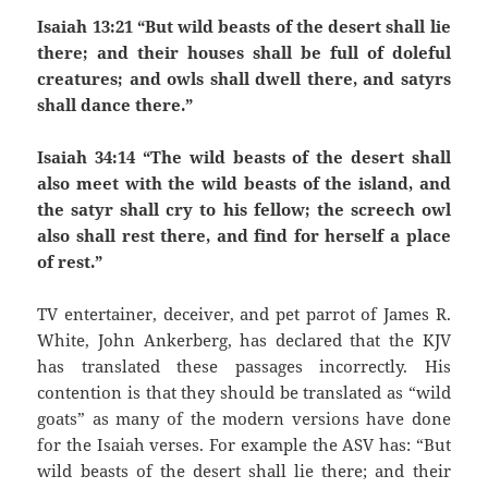
Isaiah 13:21 “But wild beasts of the desert shall lie
there; and their houses shall be full of doleful
creatures; and owls shall dwell there, and satyrs
shall dance there.”
Isaiah 34:14 “The wild beasts of the desert shall
also meet with the wild beasts of the island, and
the satyr shall cry to his fellow; the screech owl
also shall rest there, and find for herself a place
of rest.”
TV entertainer, deceiver, and pet parrot of James R.
White, John Ankerberg, has declared that the KJV
has translated these passages incorrectly. His
contention is that they should be translated as “wild
goats” as many of the modern versions have done
for the Isaiah verses. For example the ASV has: “But
wild beasts of the desert shall lie there; and their