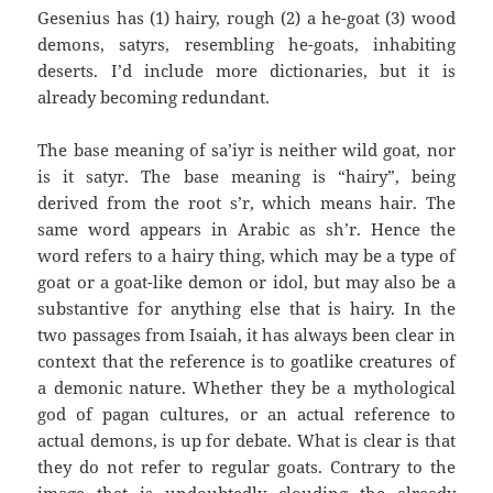
Gesenius has (1) hairy, rough (2) a he-goat (3) wood
demons, satyrs, resembling he-goats, inhabiting
deserts. I’d include more dictionaries, but it is
already becoming redundant.
The base meaning of sa’iyr is neither wild goat, nor
is it satyr. The base meaning is “hairy”, being
derived from the root s’r, which means hair. The
same word appears in Arabic as sh’r. Hence the
word refers to a hairy thing, which may be a type of
goat or a goat-like demon or idol, but may also be a
substantive for anything else that is hairy. In the
two passages from Isaiah, it has always been clear in
context that the reference is to goatlike creatures of
a demonic nature. Whether they be a mythological
god of pagan cultures, or an actual reference to
actual demons, is up for debate. What is clear is that
they do not refer to regular goats. Contrary to the