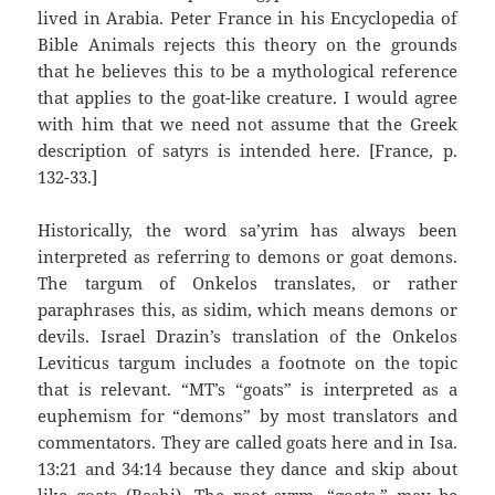
lived in Arabia. Peter France in his Encyclopedia of
Bible Animals rejects this theory on the grounds
that he believes this to be a mythological reference
that applies to the goat-like creature. I would agree
with him that we need not assume that the Greek
description of satyrs is intended here. [France, p.
132-33.]
Historically, the word sa’yrim has always been
interpreted as referring to demons or goat demons.
The targum of Onkelos translates, or rather
paraphrases this, as sidim, which means demons or
devils. Israel Drazin’s translation of the Onkelos
Leviticus targum includes a footnote on the topic
that is relevant. “MT’s “goats” is interpreted as a
euphemism for “demons” by most translators and
commentators. They are called goats here and in Isa.
13:21 and 34:14 because they dance and skip about