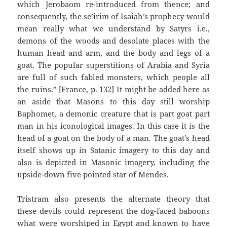
which Jerobaom re-introduced from thence; and
consequently, the se’irim of Isaiah’s prophecy would
mean really what we understand by Satyrs i.e.,
demons of the woods and desolate places with the
human head and arm, and the body and legs of a
goat. The popular superstitions of Arabia and Syria
are full of such fabled monsters, which people all
the ruins.” [France, p. 132] It might be added here as
an aside that Masons to this day still worship
Baphomet, a demonic creature that is part goat part
man in his iconological images. In this case it is the
head of a goat on the body of a man. The goat’s head
itself shows up in Satanic imagery to this day and
also is depicted in Masonic imagery, including the
upside-down five pointed star of Mendes.
Tristram also presents the alternate theory that
these devils could represent the dog-faced baboons
what were worshiped in Egypt and known to have