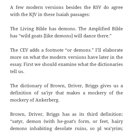
A few modern versions besides the RSV do agree
with the KJV in these Isaiah passages:
The Living Bible has demons. The Amplified Bible
has “wild goats [like demons] will dance there.”
The CEV adds a footnote “or demons.” I’ll elaborate
more on what the modern versions have later in the
essay. First we should examine what the dictionaries
tell us.
The dictionary of Brown, Driver, Briggs gives us a
definition of sa’iyr that makes a mockery of the
mockery of Ankerberg.
Brown, Driver, Briggs has as its third definition:
“satyr, demon (with he-goat’s form, or feet, hairy
demons inhabiting desolate ruins, so pl wa’yrim;