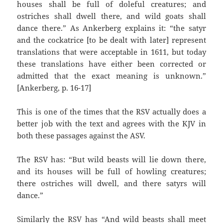
houses shall be full of doleful creatures; and
ostriches shall dwell there, and wild goats shall
dance there.” As Ankerberg explains it: “the satyr
and the cockatrice [to be dealt with later] represent
translations that were acceptable in 1611, but today
these translations have either been corrected or
admitted that the exact meaning is unknown.”
[Ankerberg, p. 16-17]
This is one of the times that the RSV actually does a
better job with the text and agrees with the KJV in
both these passages against the ASV.
The RSV has: “But wild beasts will lie down there,
and its houses will be full of howling creatures;
there ostriches will dwell, and there satyrs will
dance.”
Similarly the RSV has “And wild beasts shall meet