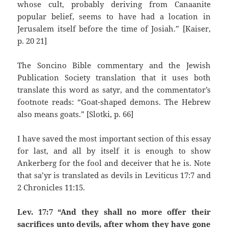
whose cult, probably deriving from Canaanite
popular belief, seems to have had a location in
Jerusalem itself before the time of Josiah.” [Kaiser,
p. 20 21]
The Soncino Bible commentary and the Jewish
Publication Society translation that it uses both
translate this word as satyr, and the commentator’s
footnote reads: “Goat-shaped demons. The Hebrew
also means goats.” [Slotki, p. 66]
I have saved the most important section of this essay
for last, and all by itself it is enough to show
Ankerberg for the fool and deceiver that he is. Note
that sa’yr is translated as devils in Leviticus 17:7 and
2 Chronicles 11:15.
Lev. 17:7 “And they shall no more offer their
sacrifices unto devils, after whom they have gone