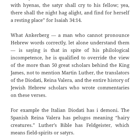
with hyenas, the satyr shall cry to his fellow; yea,
there shall the night hag alight, and find for herself
a resting place” for Isaiah 34:14.
What Ankerberg — a man who cannot pronounce
Hebrew words correctly, let alone understand them
— is saying is that in spite of his philological
incompetence, he is qualified to override the view
of the more than 50 great scholars behind the King
James, not to mention Martin Luther, the translators
of the Diodati, Reina Valera, and the entire history of
Jewish Hebrew scholars who wrote commentaries
on these verses.
For example the Italian Diodati has i demoni. The
Spanish Reina Valera has pelugos meaning “hairy
creatures.” Luther’s Bible has Feldgeister, which
means field-spirits or satyrs.