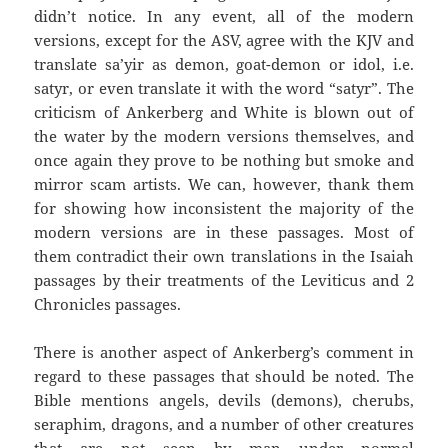
didn’t notice. In any event, all of the modern
versions, except for the ASV, agree with the KJV and
translate sa’yir as demon, goat-demon or idol, i.e.
satyr, or even translate it with the word “satyr”. The
criticism of Ankerberg and White is blown out of
the water by the modern versions themselves, and
once again they prove to be nothing but smoke and
mirror scam artists. We can, however, thank them
for showing how inconsistent the majority of the
modern versions are in these passages. Most of
them contradict their own translations in the Isaiah
passages by their treatments of the Leviticus and 2
Chronicles passages.
There is another aspect of Ankerberg’s comment in
regard to these passages that should be noted. The
Bible mentions angels, devils (demons), cherubs,
seraphim, dragons, and a number of other creatures