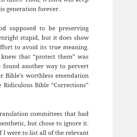
is generation forever.
od supposed to be preserving
wnright stupid, but it does show
fort to avoid its true meaning.
 knew that “protect them” was
so found another way to pervert
r Bible’s worthless emendation
 Ridiculous Bible “Corrections”
e translation committees that had
enthetic, but chose to ignore it.
 I were to list all of the relevant