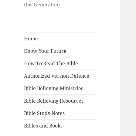
this Generation
Home
Know Your Future
How To Read The Bible
Authorized Version Defence
Bible Believing Ministries
Bible Believing Resources
Bible Study Notes
Bibles and Books