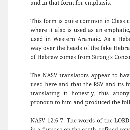
and in that form for emphasis.
This form is quite common in Classi
where it also is used as an emphatic,
used in Western Aramaic. As a Hebr
way over the heads of the fake Hebra
of Hebrew comes from Strong’s Conc
The NASV translators appear to hav
used here and that the RSV and its f
translating it honestly, this ano
pronoun to him and produced the fol
NASV 12:6-7: The words of the LORD 
in a furnace on the earth, refined se