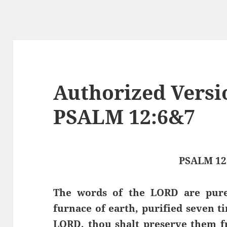
Authorized Versi
PSALM 12:6&7
PSALM 12
The words of the LORD are pure 
furnace of earth, purified seven t
LORD, thou shalt preserve them fr