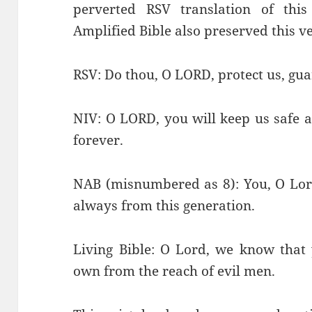
perverted RSV translation of th
Amplified Bible also preserved this v
RSV: Do thou, O LORD, protect us, gua
NIV: O LORD, you will keep us safe 
forever.
NAB (misnumbered as 8): You, O Lord
always from this generation.
Living Bible: O Lord, we know that 
own from the reach of evil men.