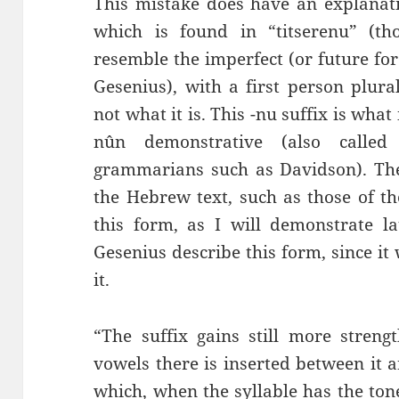
This mistake does have an explanati
which is found in “titserenu” (th
resemble the imperfect (or future fo
Gesenius), with a first person plura
not what it is. This -nu suffix is wha
nûn demonstrative (also calle
grammarians such as Davidson). The 
the Hebrew text, such as those of th
this form, as I will demonstrate la
Gesenius describe this form, since i
it.
“The suffix gains still more streng
vowels there is inserted between it a
which, when the syllable has the to