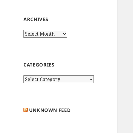
ARCHIVES
Archives
CATEGORIES
Categories
UNKNOWN FEED