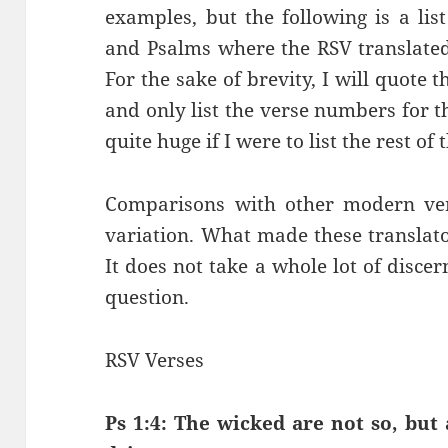
examples, but the following is a lis
and Psalms where the RSV translated
For the sake of brevity, I will quote t
and only list the verse numbers for t
quite huge if I were to list the rest o
Comparisons with other modern ver
variation. What made these translato
It does not take a whole lot of disce
question.
RSV Verses
Ps 1:4: The wicked are not so, but