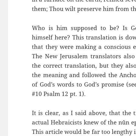
them; Thou wilt preserve him from th
Who is him supposed to be? Is G
himself here? This translation is do
that they were making a conscious ef
The New Jerusalem translators also
the correct translation, but they al
the meaning and followed the Ancho
of God’s words to God’s promise (see
#10 Psalm 12 pt. 1).
It is clear, as I said above, that th
actual Hebraicists knew of the nûn ep
This article would be far too lengthy if