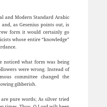
cal and Modern Standard Arabic
 and, as Gesenius points out, is
ew form it would certainly go
icists whose entire “knowledge”
ordance.
e noticed what form was being
ollowers were wrong. Instead of
nymous committee changed the
lowing gibberish.
are pure words; As silver tried
ven times. Thou, O Lord wilt keep