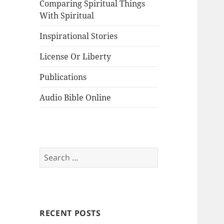
Comparing Spiritual Things
With Spiritual
Inspirational Stories
License Or Liberty
Publications
Audio Bible Online
Search
for:
RECENT POSTS