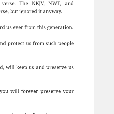
is verse. The NKJV, NWT, and
erse, but ignored it anyway.
rd us ever from this generation.
and protect us from such people
, will keep us and preserve us
you will forever preserve your