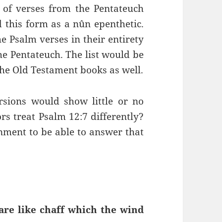
t of verses from the Pentateuch
 this form as a nûn epenthetic.
he Psalm verses in their entirety
he Pentateuch. The list would be
f the Old Testament books as well.
sions would show little or no
rs treat Psalm 12:7 differently?
rnment to be able to answer that
 are like chaff which the wind