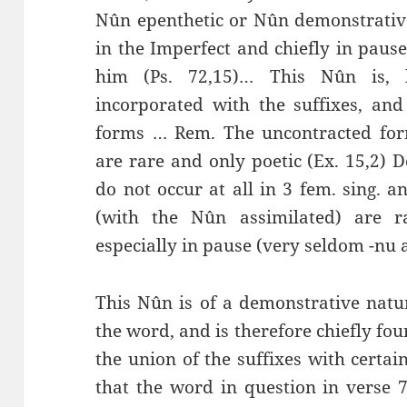
Nûn epenthetic or Nûn demonstrative
in the Imperfect and chiefly in pause
him (Ps. 72,15)… This Nûn is, 
incorporated with the suffixes, an
forms … Rem. The uncontracted form
are rare and only poetic (Ex. 15,2) De
do not occur at all in 3 fem. sing. 
(with the Nûn assimilated) are ra
especially in pause (very seldom -nu as
This Nûn is of a demonstrative natu
the word, and is therefore chiefly foun
the union of the suffixes with certai
that the word in question in verse 7 