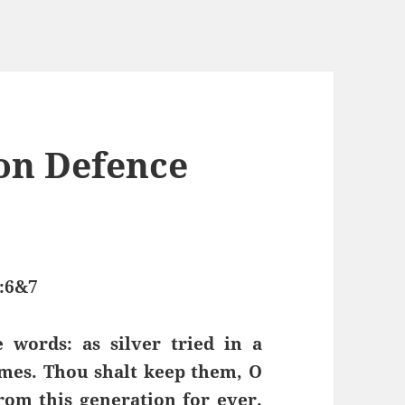
on Defence
:6&7
words: as silver tried in a
imes. Thou shalt keep them, O
om this generation for ever.