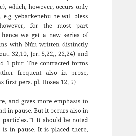
), which, however, occurs only
, e.g. yebarkenehu he will bless
however, for the most part
d hence we get a new series of
s with Nûn written distinctly
ut. 32,10, Jer. 5,22,, 22,24) and
and 1 plur. The contracted forms
ther frequent also in prose,
 first pers. pl. Hosea 12, 5)
re, and gives more emphasis to
d in pause. But it occurs also in
n particles.”1 It should be noted
is in pause. It is placed there,