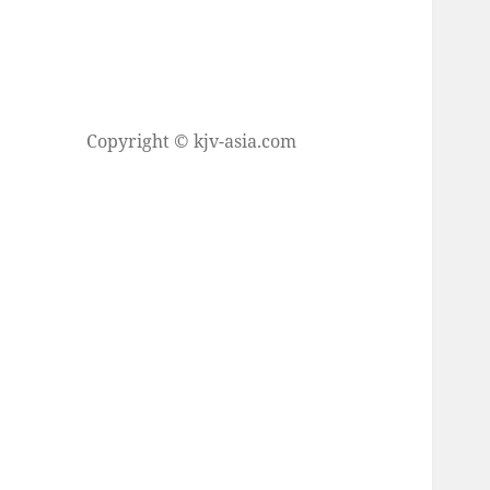
Copyright © kjv-asia.com