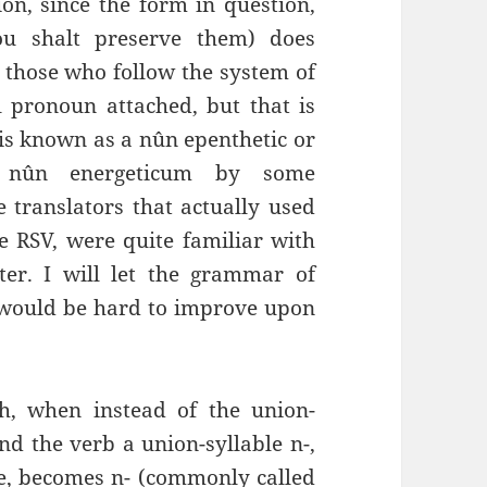
on, since the form in question,
ou shalt preserve them) does
r those who follow the system of
l pronoun attached, but that is
t is known as a nûn epenthetic or
d nûn energeticum by some
translators that actually used
e RSV, were quite familiar with
ter. I will let the grammar of
t would be hard to improve upon
th, when instead of the union-
nd the verb a union-syllable n-,
ne, becomes n- (commonly called