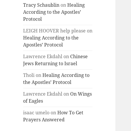
Tracy Schaublin
on
Healing
According to the Apostles’
Protocol
LEIGH HOOVER help please
on
Healing According to the
Apostles’ Protocol
Lawrence Ekdahl
on
Chinese
Jews Returning to Israel
Tholi
on
Healing According to
the Apostles’ Protocol
Lawrence Ekdahl
on
On Wings
of Eagles
isaac umelo
on
How To Get
Prayers Answered