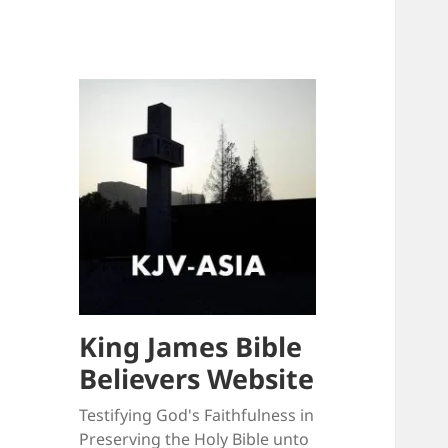
King James Bible
Believers Website
Testifying God's Faithfulness in
Preserving the Holy Bible unto