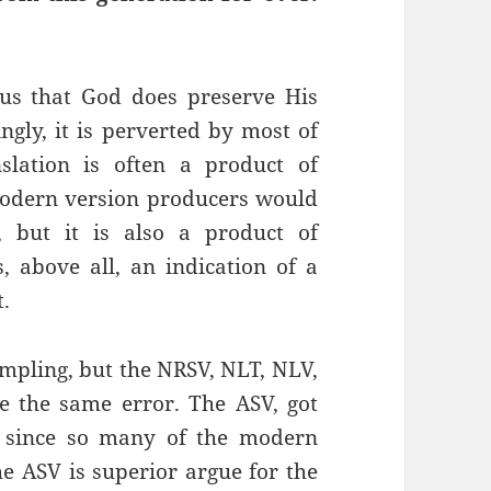
 us that God does preserve His
ngly, it is perverted by most of
slation is often a product of
 modern version producers would
 but it is also a product of
, above all, an indication of a
t.
ampling, but the NRSV, NLT, NLV,
e the same error. The ASV, got
ng since so many of the modern
e ASV is superior argue for the