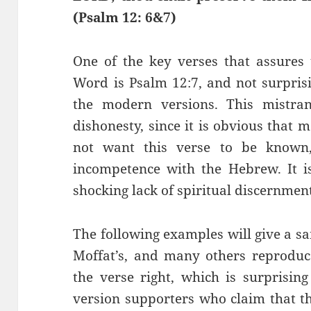
(
Psalm 12: 6&7)
One of the key verses that assures
Word is Psalm 12:7, and not surprisi
the modern versions. This mistran
dishonesty, since it is obvious that
not want this verse to be known,
incompetence with the Hebrew. It is
shocking lack of spiritual discernmen
The following examples will give a s
Moffat’s, and many others reproduc
the verse right, which is surprisi
version supporters who claim that th