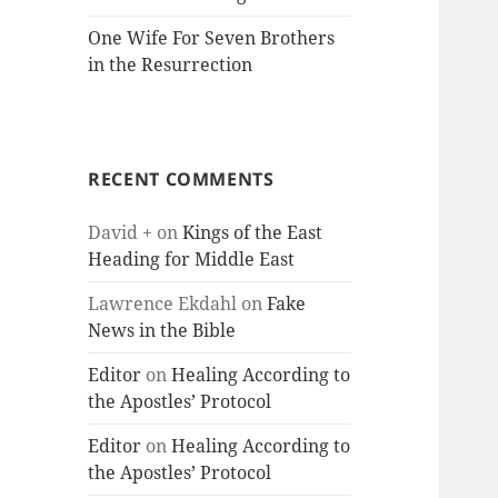
One Wife For Seven Brothers
in the Resurrection
RECENT COMMENTS
David +
on
Kings of the East
Heading for Middle East
Lawrence Ekdahl
on
Fake
News in the Bible
Editor
on
Healing According to
the Apostles’ Protocol
Editor
on
Healing According to
the Apostles’ Protocol