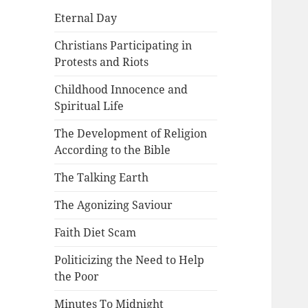
Eternal Day
Christians Participating in
Protests and Riots
Childhood Innocence and
Spiritual Life
The Development of Religion
According to the Bible
The Talking Earth
The Agonizing Saviour
Faith Diet Scam
Politicizing the Need to Help
the Poor
Minutes To Midnight