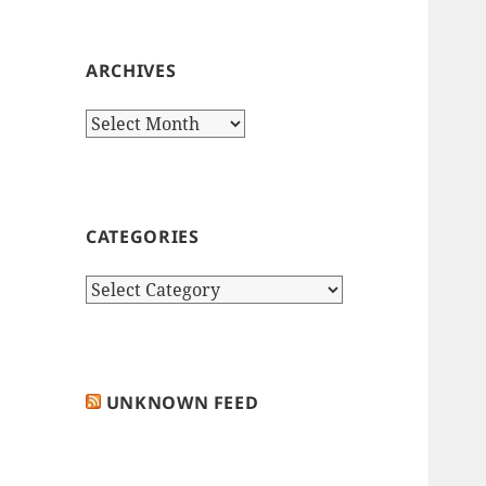
ARCHIVES
Archives
CATEGORIES
Categories
UNKNOWN FEED