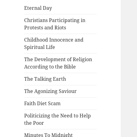
Eternal Day
Christians Participating in
Protests and Riots
Childhood Innocence and
Spiritual Life
The Development of Religion
According to the Bible
The Talking Earth
The Agonizing Saviour
Faith Diet Scam
Politicizing the Need to Help
the Poor
Minutes To Midnight