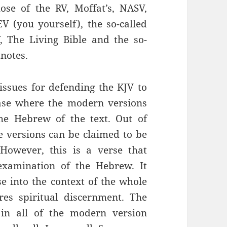
ose of the RV, Moffat’s, NASV,
V (you yourself), the so-called
, The Living Bible and the so-
notes.
 issues for defending the KJV to
case where the modern versions
he Hebrew of the text. Out of
e versions can be claimed to be
However, this is a verse that
examination of the Hebrew. It
se into the context of the whole
ires spiritual discernment. The
t in all of the modern version