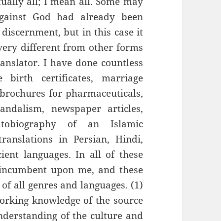
ually all; I mean all. Some may
against God had already been
discernment, but in this case it
s very different from other forms
ranslator. I have done countless
 birth certificates, marriage
, brochures for pharmaceuticals,
vandalism, newspaper articles,
tobiography of an Islamic
ranslations in Persian, Hindi,
ent languages. In all of these
 incumbent upon me, and these
 of all genres and languages. (1)
orking knowledge of the source
nderstanding of the culture and