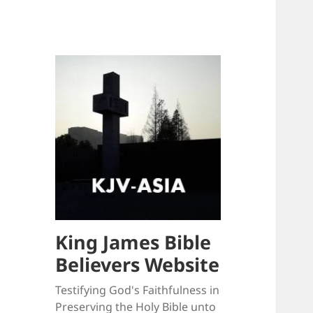
King James Bible
Believers Website
Testifying God's Faithfulness in
Preserving the Holy Bible unto