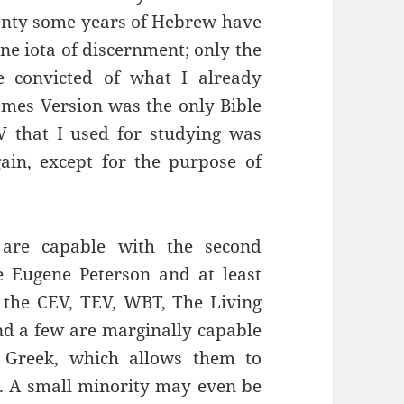
nty some years of Hebrew have
one iota of discernment; only the
e convicted of what I already
ames Version was the only Bible
V that I used for studying was
gain, except for the purpose of
 are capable with the second
de Eugene Peterson and at least
the CEV, TEV, WBT, The Living
and a few are marginally capable
 Greek, which allows them to
ent. A small minority may even be