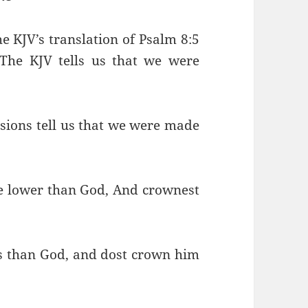
e KJV’s translation of Psalm 8:5
The KJV tells us that we were
sions tell us that we were made
le lower than God, And crownest
ss than God, and dost crown him