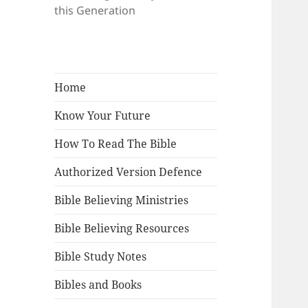
this Generation
Home
Know Your Future
How To Read The Bible
Authorized Version Defence
Bible Believing Ministries
Bible Believing Resources
Bible Study Notes
Bibles and Books