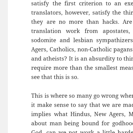
satisfy the first criterion to an e
translators, however, satisfy the thi
they are no more than hacks. Are 
translation work from apostates, 
sodomite and lesbian sympathizers, 
Agers, Catholics, non-Catholic pagans
and atheists? It is an absurdity to thi
require more than the smallest meas
see that this is so.
This is where so many go wrong when
it make sense to say that we are mad
implies what Hindus, New Agers, 
about man being bound for godhood.
God, can we not work a little hard