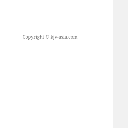
Copyright © kjv-asia.com