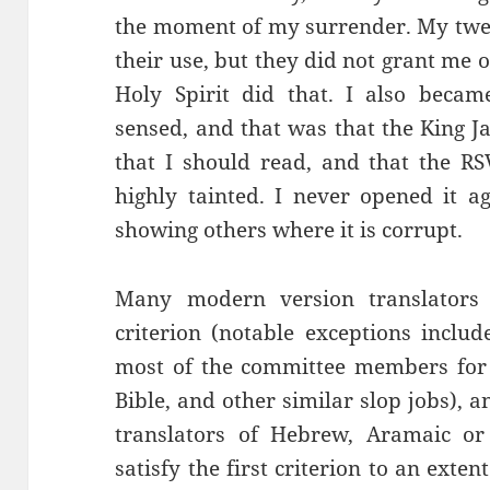
the moment of my surrender. My twe
their use, but they did not grant me 
Holy Spirit did that. I also becam
sensed, and that was that the King J
that I should read, and that the RS
highly tainted. I never opened it a
showing others where it is corrupt.
Many modern version translators
criterion (notable exceptions inclu
most of the committee members for 
Bible, and other similar slop jobs), 
translators of Hebrew, Aramaic or
satisfy the first criterion to an ext