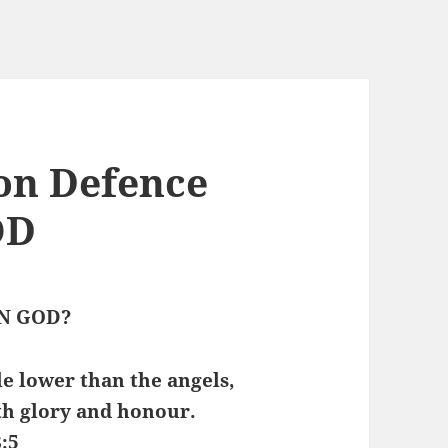
on Defence
OD
N GOD?
le lower than the angels,
h glory and honour.
:5