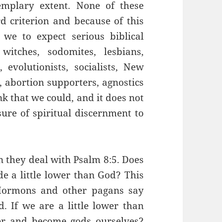
xemplary extent. None of these
rd criterion and because of this
we to expect serious biblical
witches, sodomites, lesbians,
evolutionists, socialists, New
, abortion supporters, agnostics
nk that we could, and it does not
ure of spiritual discernment to
 they deal with Psalm 8:5. Does
e a little lower than God? This
Mormons and other pagans say
 If we are a little lower than
er and become gods ourselves?