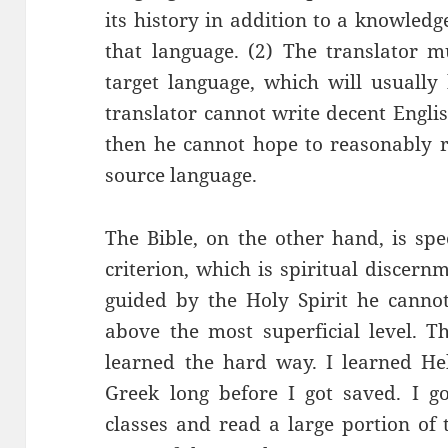
its history in addition to a knowled
that language. (2) The translator m
target language, which will usually
translator cannot write decent English
then he cannot hope to reasonably re
source language.
The Bible, on the other hand, is spe
criterion, which is spiritual discernm
guided by the Holy Spirit he canno
above the most superficial level. Th
learned the hard way. I learned H
Greek long before I got saved. I 
classes and read a large portion o