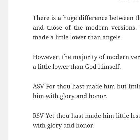
There is a huge difference between th
and those of the modern versions. 
made a little lower than angels.
However, the majority of modern ver
a little lower than God himself.
ASV For thou hast made him but litt
him with glory and honor.
RSV Yet thou hast made him little le
with glory and honor.