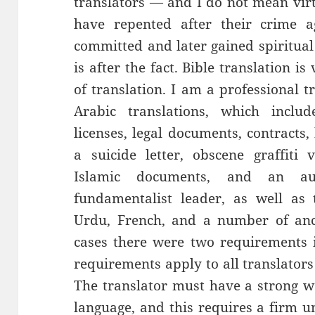
translators — and I do not mean virt
have repented after their crime 
committed and later gained spiritual 
is after the fact. Bible translation i
of translation. I am a professional t
Arabic translations, which include
licenses, legal documents, contracts
a suicide letter, obscene graffiti 
Islamic documents, and an au
fundamentalist leader, as well as t
Urdu, French, and a number of anci
cases there were two requirements
requirements apply to all translators
The translator must have a strong w
language, and this requires a firm u