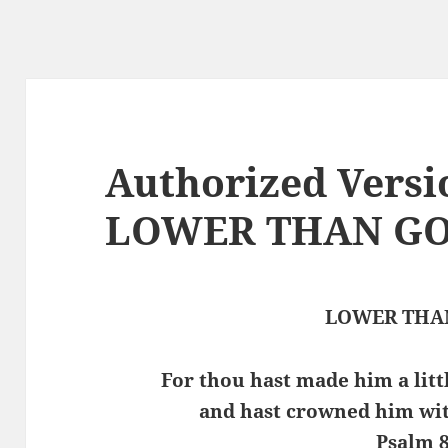
Authorized Versi
LOWER THAN G
LOWER THA
For thou hast made him a litt
and hast crowned him wit
Psalm 8