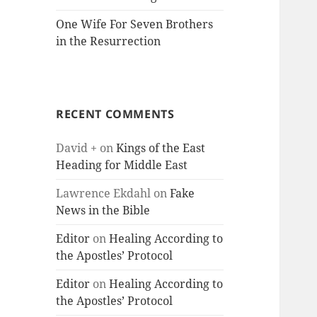
One Wife For Seven Brothers
in the Resurrection
RECENT COMMENTS
David +
on
Kings of the East
Heading for Middle East
Lawrence Ekdahl
on
Fake
News in the Bible
Editor
on
Healing According to
the Apostles’ Protocol
Editor
on
Healing According to
the Apostles’ Protocol