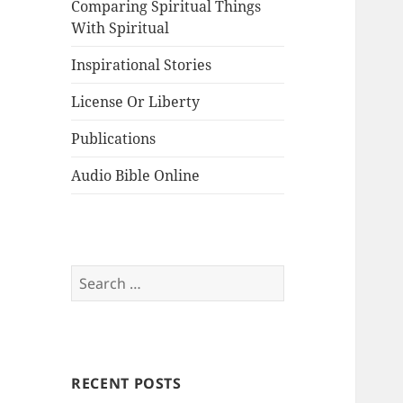
Comparing Spiritual Things
With Spiritual
Inspirational Stories
License Or Liberty
Publications
Audio Bible Online
Search
for:
RECENT POSTS