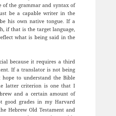
ge of the grammar and syntax of
ust be a capable writer in the
 be his own native tongue. If a
, if that is the target language,
flect what is being said in the
cial because it requires a third
ent. If a translator is not being
t hope to understand the Bible
e latter criterion is one that I
ebrew and a certain amount of
got good grades in my Harvard
f the Hebrew Old Testament and