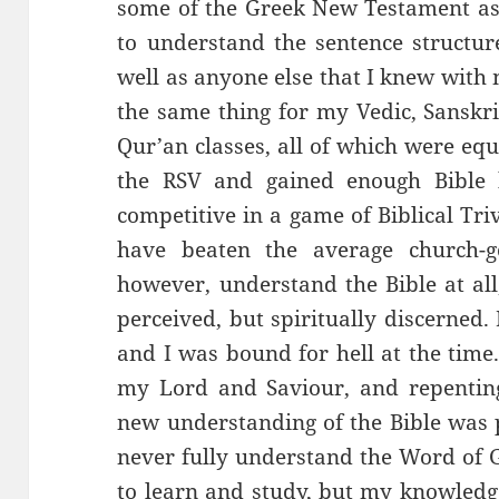
some of the Greek New Testament a
to understand the sentence structu
well as anyone else that I knew with 
the same thing for my Vedic, Sanskri
Qur’an classes, all of which were equ
the RSV and gained enough Bible
competitive in a game of Biblical Tri
have beaten the average church-g
however, understand the Bible at all,
perceived, but spiritually discerned. 
and I was bound for hell at the time
my Lord and Saviour, and repenting
new understanding of the Bible was p
never fully understand the Word of 
to learn and study, but my knowledg