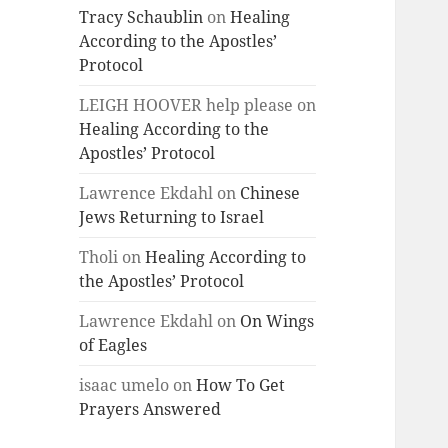
Tracy Schaublin
on
Healing
According to the Apostles’
Protocol
LEIGH HOOVER help please
on
Healing According to the
Apostles’ Protocol
Lawrence Ekdahl
on
Chinese
Jews Returning to Israel
Tholi
on
Healing According to
the Apostles’ Protocol
Lawrence Ekdahl
on
On Wings
of Eagles
isaac umelo
on
How To Get
Prayers Answered