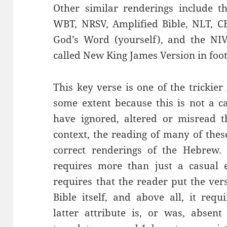
Other similar renderings include th
WBT, NRSV, Amplified Bible, NLT, CE
God’s Word (yourself), and the NIV
called New King James Version in foot
This key verse is one of the trickier
some extent because this is not a 
have ignored, altered or misread t
context, the reading of many of thes
correct renderings of the Hebrew. 
requires more than just a casual 
requires that the reader put the ver
Bible itself, and above all, it requ
latter attribute is, or was, absen