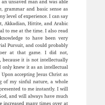
s an unsaved man and was able
re, grammar and basic sense as
my level of experience. I can say
t, Akkadian, Hittite, and Arabic
al to me at the time. I also read
 knowledge to have been very
vial Pursuit, and could probably
oer at that game. I did not,
 because it is not intellectually
I only knew it as an intellectual
. Upon accepting Jesus Christ as
 of my sinful nature, a whole
resented to me instantly. I will
God, and will always have much
e increased many times over at