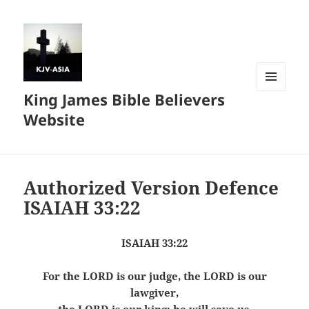
King James Bible Believers
MENU
AND
Website
WIDGETS
Authorized Version Defence
ISAIAH 33:22
ISAIAH 33:22
For the LORD is our judge, the LORD is our
lawgiver,