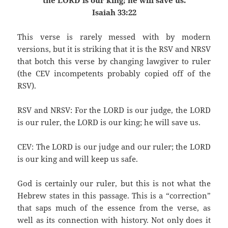
the LORD is our king; he will save us.
Isaiah 33:22
This verse is rarely messed with by modern
versions, but it is striking that it is the RSV and NRSV
that botch this verse by changing lawgiver to ruler
(the CEV incompetents probably copied off of the
RSV).
RSV and NRSV: For the LORD is our judge, the LORD
is our ruler, the LORD is our king; he will save us.
CEV: The LORD is our judge and our ruler; the LORD
is our king and will keep us safe.
God is certainly our ruler, but this is not what the
Hebrew states in this passage. This is a “correction”
that saps much of the essence from the verse, as
well as its connection with history. Not only does it