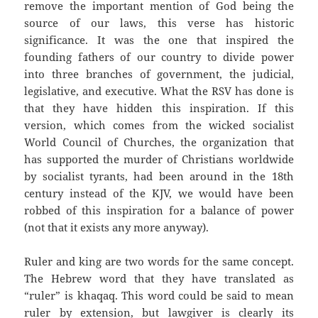
remove the important mention of God being the
source of our laws, this verse has historic
significance. It was the one that inspired the
founding fathers of our country to divide power
into three branches of government, the judicial,
legislative, and executive. What the RSV has done is
that they have hidden this inspiration. If this
version, which comes from the wicked socialist
World Council of Churches, the organization that
has supported the murder of Christians worldwide
by socialist tyrants, had been around in the 18th
century instead of the KJV, we would have been
robbed of this inspiration for a balance of power
(not that it exists any more anyway).
Ruler and king are two words for the same concept.
The Hebrew word that they have translated as
“ruler” is khaqaq. This word could be said to mean
ruler by extension, but lawgiver is clearly its