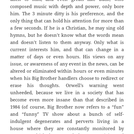
composed music with depth and power, only bore
him. The 3 minute ditty is his preference, and the
only thing that can hold his attention for more than
a few seconds. If he is a Christian, he may sing old
hymns, but he doesn’t know what the words mean
and doesn’t listen to them anyway. Only what is
current interests him, and that can change in a
matter of days or even hours. His views on any
issue, or awareness of any event in the news, can be
altered or eliminated within hours or even minutes
when his Big Brother handlers choose to redirect or
erase his thoughts. Orwell’s warning went
unheeded, because we live in a society that has
become even more insane than that described in
1984 (of course, Big Brother now refers to a “fun”
and “funny” TV show about a bunch of self-
indulgent degenerates and perverts living in a
house where they are constantly monitored by