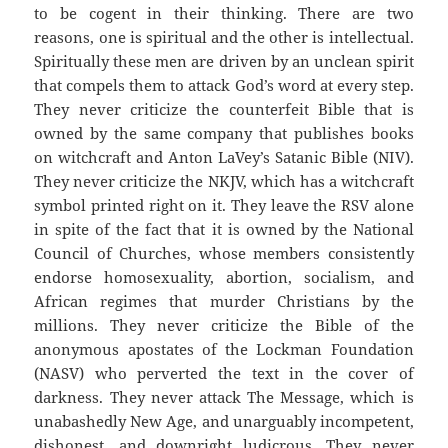
to be cogent in their thinking. There are two
reasons, one is spiritual and the other is intellectual.
Spiritually these men are driven by an unclean spirit
that compels them to attack God’s word at every step.
They never criticize the counterfeit Bible that is
owned by the same company that publishes books
on witchcraft and Anton LaVey’s Satanic Bible (NIV).
They never criticize the NKJV, which has a witchcraft
symbol printed right on it. They leave the RSV alone
in spite of the fact that it is owned by the National
Council of Churches, whose members consistently
endorse homosexuality, abortion, socialism, and
African regimes that murder Christians by the
millions. They never criticize the Bible of the
anonymous apostates of the Lockman Foundation
(NASV) who perverted the text in the cover of
darkness. They never attack The Message, which is
unabashedly New Age, and unarguably incompetent,
dishonest, and downright ludicrous. They never