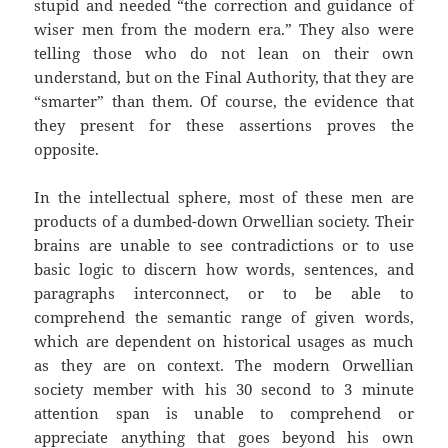
stupid and needed “the correction and guidance of
wiser men from the modern era.” They also were
telling those who do not lean on their own
understand, but on the Final Authority, that they are
“smarter” than them. Of course, the evidence that
they present for these assertions proves the
opposite.
In the intellectual sphere, most of these men are
products of a dumbed-down Orwellian society. Their
brains are unable to see contradictions or to use
basic logic to discern how words, sentences, and
paragraphs interconnect, or to be able to
comprehend the semantic range of given words,
which are dependent on historical usages as much
as they are on context. The modern Orwellian
society member with his 30 second to 3 minute
attention span is unable to comprehend or
appreciate anything that goes beyond his own