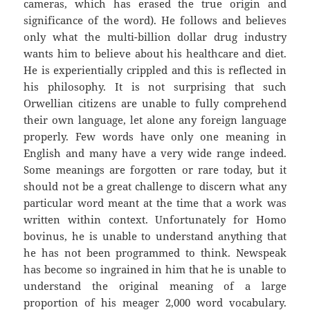
cameras, which has erased the true origin and
significance of the word). He follows and believes
only what the multi-billion dollar drug industry
wants him to believe about his healthcare and diet.
He is experientially crippled and this is reflected in
his philosophy. It is not surprising that such
Orwellian citizens are unable to fully comprehend
their own language, let alone any foreign language
properly. Few words have only one meaning in
English and many have a very wide range indeed.
Some meanings are forgotten or rare today, but it
should not be a great challenge to discern what any
particular word meant at the time that a work was
written within context. Unfortunately for Homo
bovinus, he is unable to understand anything that
he has not been programmed to think. Newspeak
has become so ingrained in him that he is unable to
understand the original meaning of a large
proportion of his meager 2,000 word vocabulary.