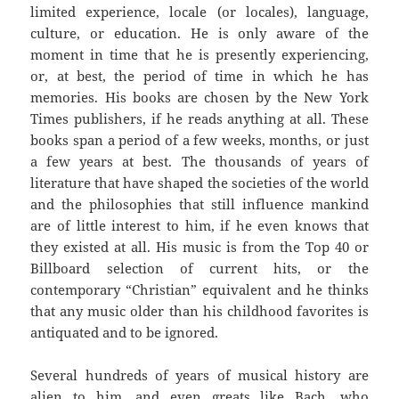
limited experience, locale (or locales), language,
culture, or education. He is only aware of the
moment in time that he is presently experiencing,
or, at best, the period of time in which he has
memories. His books are chosen by the New York
Times publishers, if he reads anything at all. These
books span a period of a few weeks, months, or just
a few years at best. The thousands of years of
literature that have shaped the societies of the world
and the philosophies that still influence mankind
are of little interest to him, if he even knows that
they existed at all. His music is from the Top 40 or
Billboard selection of current hits, or the
contemporary “Christian” equivalent and he thinks
that any music older than his childhood favorites is
antiquated and to be ignored.
Several hundreds of years of musical history are
alien to him, and even greats like Bach, who