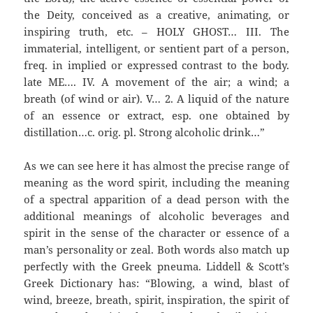
the Deity, conceived as a creative, animating, or
inspiring truth, etc. – HOLY GHOST… III. The
immaterial, intelligent, or sentient part of a person,
freq. in implied or expressed contrast to the body.
late ME…. IV. A movement of the air; a wind; a
breath (of wind or air). V… 2. A liquid of the nature
of an essence or extract, esp. one obtained by
distillation…c. orig. pl. Strong alcoholic drink…”
As we can see here it has almost the precise range of
meaning as the word spirit, including the meaning
of a spectral apparition of a dead person with the
additional meanings of alcoholic beverages and
spirit in the sense of the character or essence of a
man’s personality or zeal. Both words also match up
perfectly with the Greek pneuma. Liddell & Scott’s
Greek Dictionary has: “Blowing, a wind, blast of
wind, breeze, breath, spirit, inspiration, the spirit of