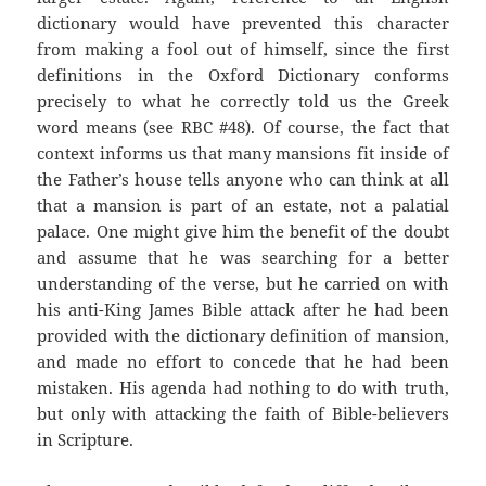
dictionary would have prevented this character
from making a fool out of himself, since the first
definitions in the Oxford Dictionary conforms
precisely to what he correctly told us the Greek
word means (see RBC #48). Of course, the fact that
context informs us that many mansions fit inside of
the Father’s house tells anyone who can think at all
that a mansion is part of an estate, not a palatial
palace. One might give him the benefit of the doubt
and assume that he was searching for a better
understanding of the verse, but he carried on with
his anti-King James Bible attack after he had been
provided with the dictionary definition of mansion,
and made no effort to concede that he had been
mistaken. His agenda had nothing to do with truth,
but only with attacking the faith of Bible-believers
in Scripture.