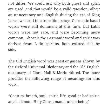
not differ. We could ask why both ghost and spirit
are used, and that would be a valid question, albeit
an unnecessary one. English during the era of King
James was still in a transition stage. Germanic-based
words were still dominant at this time, but Latin
words were not rare, and were becoming more
common. Ghost is the Germanic word and spirit was
derived from Latin spiritus. Both existed side by
side.
The Old English word was gaest or gast as shown by
the Oxford Universal Dictionary and the Old English
dictionary of Clark, Hall & Meritt 4th ed. The latter
provides the following range of meanings for this
word.
“Gaast m. breath, soul, spirit, life, good or bad spirit,
angel, demon, Holy Ghost, man, human being”