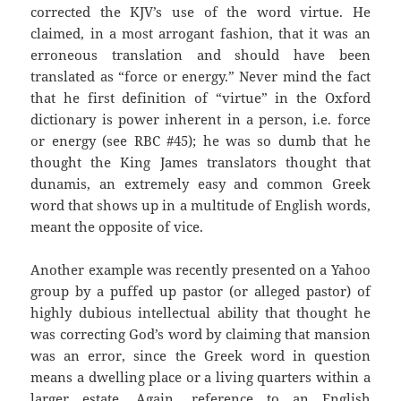
corrected the KJV’s use of the word virtue. He
claimed, in a most arrogant fashion, that it was an
erroneous translation and should have been
translated as “force or energy.” Never mind the fact
that he first definition of “virtue” in the Oxford
dictionary is power inherent in a person, i.e. force
or energy (see RBC #45); he was so dumb that he
thought the King James translators thought that
dunamis, an extremely easy and common Greek
word that shows up in a multitude of English words,
meant the opposite of vice.
Another example was recently presented on a Yahoo
group by a puffed up pastor (or alleged pastor) of
highly dubious intellectual ability that thought he
was correcting God’s word by claiming that mansion
was an error, since the Greek word in question
means a dwelling place or a living quarters within a
larger estate. Again, reference to an English