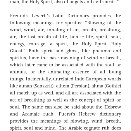
man, the Holy Spirit, also of angels and evil spirits.”
Freund’s Levertt’s Latin Dictionary provides the
following meanings for spiritus: “Blowing of the
wind, wind, air, inhaling of air, breath, breathing,
air, the last breath of life, hence: life, spirit, soul,
energy, courage, a spirit, the Holy Spirit, Holy
Ghost.” Both spirit and ghost, like pneuma and
spiritus, have the base meaning of wind or breath,
which later came to be associated with the soul or
animus, or the animating essence of all living
things. Incidentally, unrelated Indo-European words
like atman (Sanskrit), athem (Persian), ahma (Gothic)
all match up as well, and all are associated with the
act of breathing as well as the concept of spirit or
soul. The same can also be said about the Hebrew
and Aramaic ruah. Fuerst’s Hebrew dictionary
provides the meanings of blowing, wind, breath,
spirit, soul and mind. The Arabic cognate ruh does