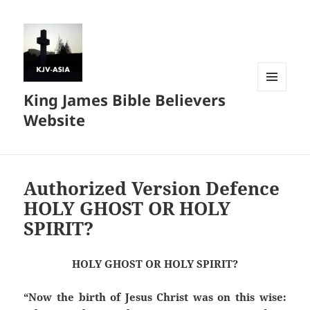
King James Bible Believers
MENU
AND
Website
WIDGETS
Authorized Version Defence
HOLY GHOST OR HOLY
SPIRIT?
HOLY GHOST OR HOLY SPIRIT?
“Now the birth of Jesus Christ was on this wise: