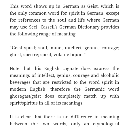
This word shows up in German as Geist, which is
the only common word for spirit in German, except
for references to the soul and life where German
may use Seel. Cassell’s German Dictionary provides
the following range of meaning:
“Geist spirit; soul, mind, intellect; genius; courage;
ghost, spectre; spirit, volatile liquid “
Note that this English cognate does express the
meanings of intellect, genius, courage and alcoholic
beverages that are restricted to the word spirit in
modern English, therefore the Germanic word
ghost/gast/geist does completely match up with
spirit/spiritus in all of its meanings.
It is clear that there is no difference in meaning
between the two words, only an etymological