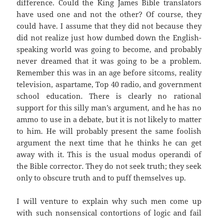
difference. Could the King James Bible translators
have used one and not the other? Of course, they
could have. I assume that they did not because they
did not realize just how dumbed down the English-
speaking world was going to become, and probably
never dreamed that it was going to be a problem.
Remember this was in an age before sitcoms, reality
television, aspartame, Top 40 radio, and government
school education. There is clearly no rational
support for this silly man’s argument, and he has no
ammo to use in a debate, but it is not likely to matter
to him. He will probably present the same foolish
argument the next time that he thinks he can get
away with it. This is the usual modus operandi of
the Bible corrector. They do not seek truth; they seek
only to obscure truth and to puff themselves up.
I will venture to explain why such men come up
with such nonsensical contortions of logic and fail