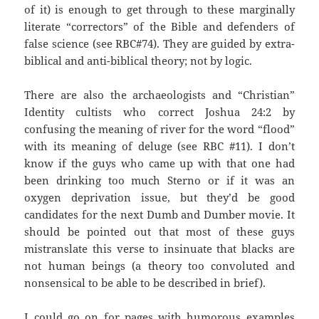
of it) is enough to get through to these marginally
literate “correctors” of the Bible and defenders of
false science (see RBC#74). They are guided by extra-
biblical and anti-biblical theory; not by logic.
There are also the archaeologists and “Christian”
Identity cultists who correct Joshua 24:2 by
confusing the meaning of river for the word “flood”
with its meaning of deluge (see RBC #11). I don’t
know if the guys who came up with that one had
been drinking too much Sterno or if it was an
oxygen deprivation issue, but they’d be good
candidates for the next Dumb and Dumber movie. It
should be pointed out that most of these guys
mistranslate this verse to insinuate that blacks are
not human beings (a theory too convoluted and
nonsensical to be able to be described in brief).
I could go on for pages with humorous examples