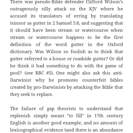
There was pseudo-Bible defender Clifford Wilson’s
outrageously silly attack on the KJV where he
accused its translators of erring by translating
tsinnor as gutter in 2 Samuel 5:8, and suggesting that
it should have been stream or watercourse when
stream or watercourse happens to be the first
definition of the word gutter in the Oxford
dictionary. Was Wilson so foolish as to think that
gutter referred to a house or roadside gutter? Or did
he think it had something to do with the game of
pool? (see RBC #5). One might also ask this anti-
Darwinist why he promotes counterfeit bibles
created by pro-Darwinists by attacking the Bible that
they seek to replace.
The failure of gap theorists to understand that
replenish simply meant “to fill” in 17th century
English is another good example, and no amount of
lexicographical evidence (and there is an abundance