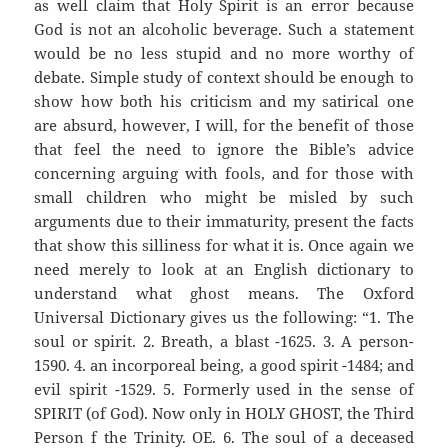
as well claim that Holy Spirit is an error because
God is not an alcoholic beverage. Such a statement
would be no less stupid and no more worthy of
debate. Simple study of context should be enough to
show how both his criticism and my satirical one
are absurd, however, I will, for the benefit of those
that feel the need to ignore the Bible’s advice
concerning arguing with fools, and for those with
small children who might be misled by such
arguments due to their immaturity, present the facts
that show this silliness for what it is. Once again we
need merely to look at an English dictionary to
understand what ghost means. The Oxford
Universal Dictionary gives us the following: “1. The
soul or spirit. 2. Breath, a blast -1625. 3. A person-
1590. 4. an incorporeal being, a good spirit -1484; and
evil spirit -1529. 5. Formerly used in the sense of
SPIRIT (of God). Now only in HOLY GHOST, the Third
Person f the Trinity. OE. 6. The soul of a deceased