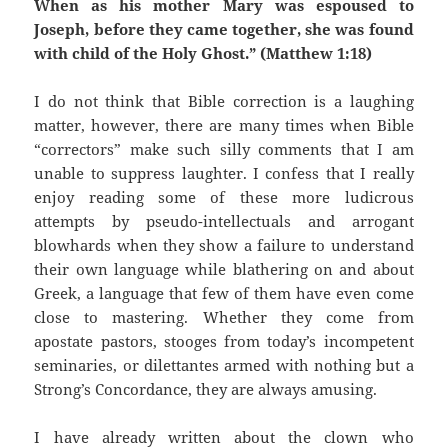
When as his mother Mary was espoused to
Joseph, before they came together, she was found
with child of the Holy Ghost.” (
Matthew 1:18)
I do not think that Bible correction is a laughing
matter, however, there are many times when Bible
“correctors” make such silly comments that I am
unable to suppress laughter. I confess that I really
enjoy reading some of these more ludicrous
attempts by pseudo-intellectuals and arrogant
blowhards when they show a failure to understand
their own language while blathering on and about
Greek, a language that few of them have even come
close to mastering. Whether they come from
apostate pastors, stooges from today’s incompetent
seminaries, or dilettantes armed with nothing but a
Strong’s Concordance, they are always amusing.
I have already written about the clown who