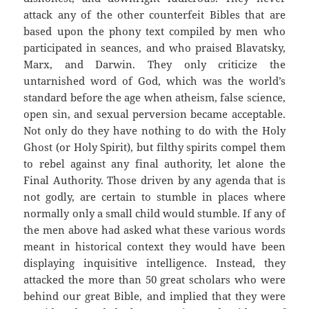
attack any of the other counterfeit Bibles that are
based upon the phony text compiled by men who
participated in seances, and who praised Blavatsky,
Marx, and Darwin. They only criticize the
untarnished word of God, which was the world’s
standard before the age when atheism, false science,
open sin, and sexual perversion became acceptable.
Not only do they have nothing to do with the Holy
Ghost (or Holy Spirit), but filthy spirits compel them
to rebel against any final authority, let alone the
Final Authority. Those driven by any agenda that is
not godly, are certain to stumble in places where
normally only a small child would stumble. If any of
the men above had asked what these various words
meant in historical context they would have been
displaying inquisitive intelligence. Instead, they
attacked the more than 50 great scholars who were
behind our great Bible, and implied that they were