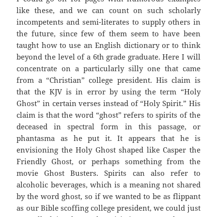
like these, and we can count on such scholarly
incompetents and semi-literates to supply others in
the future, since few of them seem to have been
taught how to use an English dictionary or to think
beyond the level of a 6th grade graduate. Here I will
concentrate on a particularly silly one that came
from a “Christian” college president. His claim is
that the KJV is in error by using the term “Holy
Ghost” in certain verses instead of “Holy Spirit.” His
claim is that the word “ghost” refers to spirits of the
deceased in spectral form in this passage, or
phantasma as he put it. It appears that he is
envisioning the Holy Ghost shaped like Casper the
Friendly Ghost, or perhaps something from the
movie Ghost Busters. Spirits can also refer to
alcoholic beverages, which is a meaning not shared
by the word ghost, so if we wanted to be as flippant
as our Bible scoffing college president, we could just