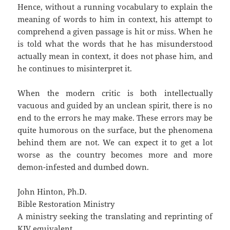
Hence, without a running vocabulary to explain the
meaning of words to him in context, his attempt to
comprehend a given passage is hit or miss. When he
is told what the words that he has misunderstood
actually mean in context, it does not phase him, and
he continues to misinterpret it.
When the modern critic is both intellectually
vacuous and guided by an unclean spirit, there is no
end to the errors he may make. These errors may be
quite humorous on the surface, but the phenomena
behind them are not. We can expect it to get a lot
worse as the country becomes more and more
demon-infested and dumbed down.
John Hinton, Ph.D.
Bible Restoration Ministry
A ministry seeking the translating and reprinting of
KJV equivalent