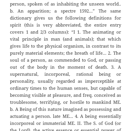
person, spoken of as inhabiting the unseen world..
b. An apparition; a spectre 1592…” The same
dictionary gives us the following definitions for
spirit (this is very abbreviated, the entire entry
covers 1 and 2/3 columns): “I 1. The animating or
vital principle in man (and animals); that which
gives life to the physical organism, in contrast to its
purely material elements; the breath of life… 2. The
soul of a person, as commended to God, or passing
out of the body in the moment of death. 3. A
supernatural, incorporeal, rational being or
personality, usually regarded as imperceptible at
ordinary times to the human senses, but capable of
becoming visible at pleasure, and freq. conceived as
troublesome, terrifying, or hostile to mankind ME.
b. A Being of this nature imagined as possessing and
actuating a person. late ME… 4. A being essentially
incorporeal or immaterial ME. II. The S. of God (or
the Lord), the active essence or essential power of